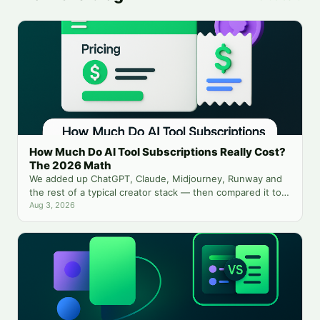
How Much Do AI Tool Subscriptions Really Cost?
The 2026 Math
We added up ChatGPT, Claude, Midjourney, Runway and
the rest of a typical creator stack — then compared it to
running everything from one balance.
Aug 3, 2026