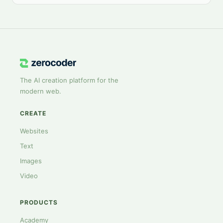
The AI creation platform for the
modern web.
CREATE
Websites
Text
Images
Video
PRODUCTS
Academy