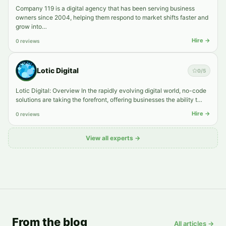
Company 119 is a digital agency that has been serving business
owners since 2004, helping them respond to market shifts faster and
grow into…
Hire →
0 reviews
Lotic Digital
0
/5
Lotic Digital: Overview In the rapidly evolving digital world, no-code
solutions are taking the forefront, offering businesses the ability t…
Hire →
0 reviews
View all experts →
From the blog
All articles →