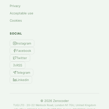
Privacy
Acceptable use
Cookies
SOCIAL
Instagram
Facebook
Twitter
RSS
Telegram
Linkedin
©
2026
Zerocoder
TUQ LTD · 20–22 Wenlock Road, London N1 7GU, United Kingdom