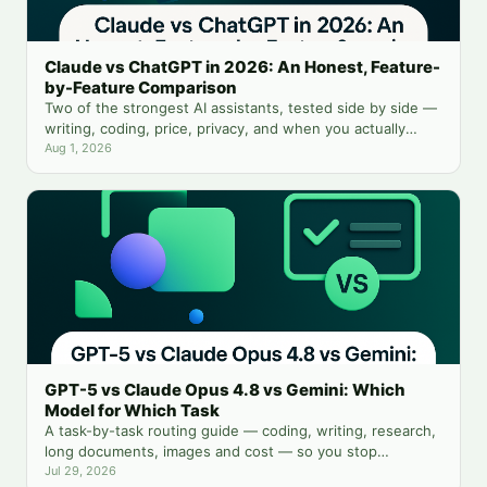
Claude vs ChatGPT in 2026: An Honest, Feature-
by-Feature Comparison
Two of the strongest AI assistants, tested side by side —
writing, coding, price, privacy, and when you actually
need both.
Aug 1, 2026
GPT-5 vs Claude Opus 4.8 vs Gemini: Which
Model for Which Task
A task-by-task routing guide — coding, writing, research,
long documents, images and cost — so you stop
guessing which chatbot tab to open.
Jul 29, 2026