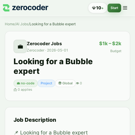
💎
10
+
Start
Home
/
AI Jobs
/
Looking for a Bubble expert
$1k – $2k
Zerocoder Jobs
💼
Zerocoder
·
2026-05-01
Budget
Looking for a Bubble
expert
💼
no-code
Project
🌍 Global
👁
0
📩
0
applies
Job Description
📌 Looking for a Bubble expert