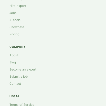
Hire expert
Jobs
AI tools
Showcase
Pricing
COMPANY
About
Blog
Become an expert
Submit a job
Contact
LEGAL
Terms of Service