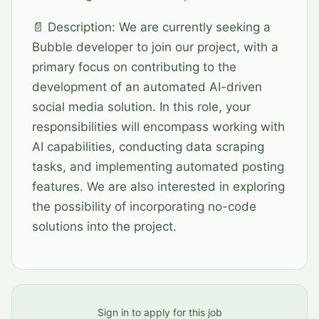
📄 Description: We are currently seeking a
Bubble developer to join our project, with a
primary focus on contributing to the
development of an automated AI-driven
social media solution. In this role, your
responsibilities will encompass working with
AI capabilities, conducting data scraping
tasks, and implementing automated posting
features. We are also interested in exploring
the possibility of incorporating no-code
solutions into the project.
Sign in to apply for this job