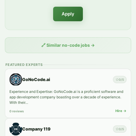
Apply
🔗
Similar no-code jobs
→
FEATURED EXPERTS
GoNoCode.ai
0
/5
Experience and Expertise: GoNoCode.ai is a proficient software and
app development company boasting over a decade of experience.
With their…
Hire →
0 reviews
Company 119
0
/5