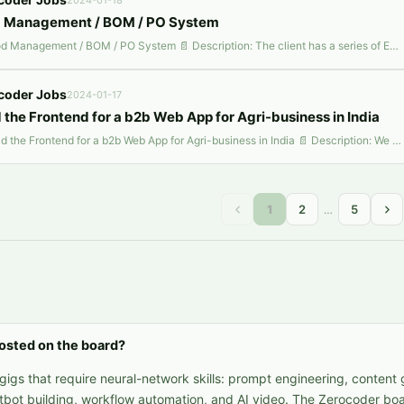
 Management / BOM / PO System
📌 Food Management / BOM / PO System 📄 Description: The client has a series of Excel workbooks and is looking to develop a system around this data. The system should have the following features: 1. Product Management 2. Category Management (Raw Ingredient, Recipe, WIP, BOM) 3. Customer Management 4. Supplier Management 5. Purchase Order creation 6. Traceability 7. Reporting 8. Labor Man
coder Jobs
2024-01-17
d the Frontend for a b2b Web App for Agri-business in India
📌 Build the Frontend for a b2b Web App for Agri-business in India 📄 Description: We are on a mission to revolutionize marketing intelligence for agri-businesses in India. Our goal is to quickly develop a Minimum Viable Product (MVP) web application of a B2B web application that effectively displays data and media content. The key requirements are to: 1. Implement Frontend Features: Including
1
2
5
…
posted on the board?
gigs that require neural-network skills: prompt engineering, conten
tbot building, workflow automation, and AI video. The Zerocoder boa