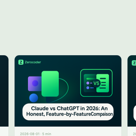
2026-08-01
·
5 min
2