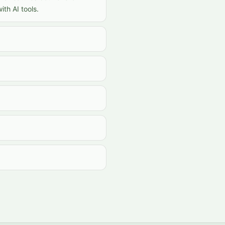
th AI tools.