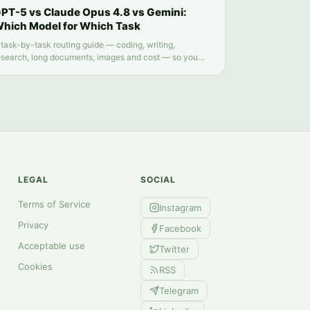
PT-5 vs Claude Opus 4.8 vs Gemini:
hich Model for Which Task
 task-by-task routing guide — coding, writing,
esearch, long documents, images and cost — so you
top guessing which chatbot tab to open.
LEGAL
SOCIAL
Terms of Service
Instagram
Privacy
Facebook
Acceptable use
Twitter
Cookies
RSS
Telegram