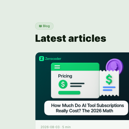
📖
Blog
Latest articles
2026-08-03
·
5 min