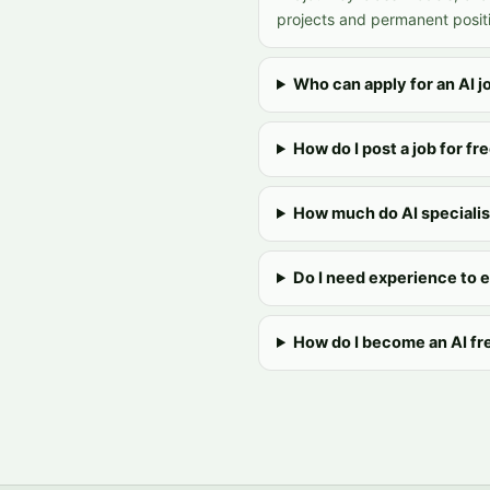
projects and permanent positi
Who can apply for an AI j
How do I post a job for fr
How much do AI specialis
Do I need experience to 
How do I become an AI fr