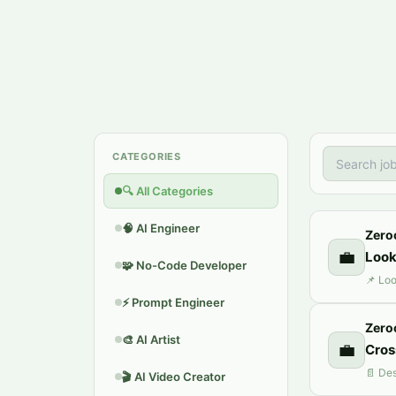
CATEGORIES
🔍
All Categories
🧠
AI Engineer
Zero
💼
Look
🧩
No-Code Developer
⚡
Prompt Engineer
Zero
🎨
AI Artist
💼
Сros
🎬
AI Video Creator