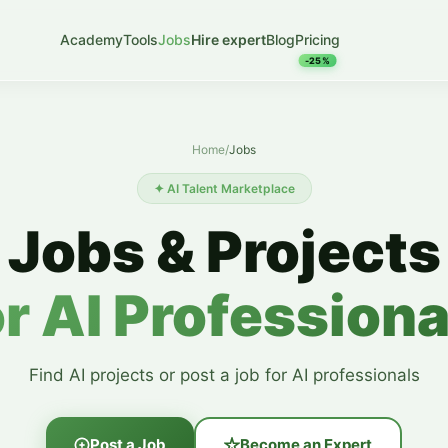
Academy
Tools
Jobs
Hire expert
Blog
Pricing
-25%
Home
/
Jobs
✦ AI Talent Marketplace
Jobs & Projects
or AI Professiona
Find AI projects or post a job for AI professionals
Post a Job
Become an Expert