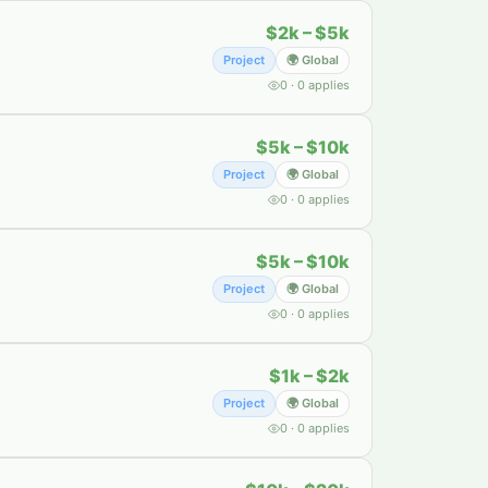
$2k – $5k
Project
🌍 Global
0
·
0
applies
$5k – $10k
Project
🌍 Global
0
·
0
applies
$5k – $10k
Project
🌍 Global
0
·
0
applies
$1k – $2k
Project
🌍 Global
0
·
0
applies