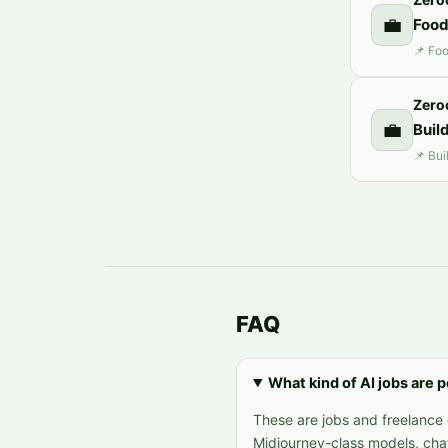
💼
Food
Zero
💼
Buil
FAQ
What kind of AI jobs are 
These are jobs and freelance 
Midjourney-class models, cha