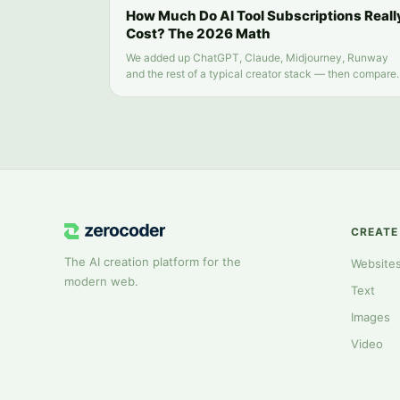
How Much Do AI Tool Subscriptions Reall
Cost? The 2026 Math
We added up ChatGPT, Claude, Midjourney, Runway
and the rest of a typical creator stack — then compare
it to running everything from one balance.
CREATE
The AI creation platform for the
Website
modern web.
Text
Images
Video