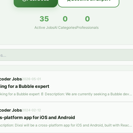
35
0
0
Active Jobs
AI Categories
Professionals
coder Jobs
2026-05-01
ing for a Bubble expert
📌 Looking for a Bubble expert 📄 Description: We are currently seeking a Bubble developer to join our project, with a primary focus on contributing to the development of an automated AI-driven social media solution. In this role, your responsibilities will encompass working with AI capabilities, conducting data scraping tasks, and implementing automated posting features. We are also interested
coder Jobs
2024-02-12
s-platform app for iOS and Android
📄 Description: Dixsi will be a cross-platform app for iOS and Android, built with React Native and JavaScript. It focuses on food and friendship, with features for food matching, networking, and culinary experiences. The backend, likely in Node.js, will handle secure data management. Key integrations include Google Maps and payment gateways, with a focus on scalability, performance, and user sec