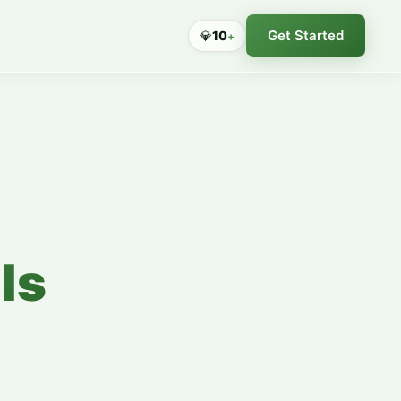
Get Started
💎
10
+
ls