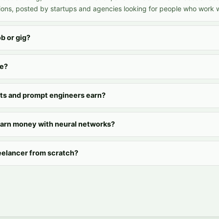
ons, posted by startups and agencies looking for people who work wi
ob or gig?
ee?
ts and prompt engineers earn?
earn money with neural networks?
eelancer from scratch?