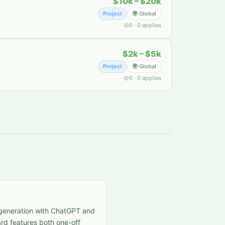
$10k – $20k
Project
🌍 Global
0
·
0
applies
$2k – $5k
Project
🌍 Global
0
·
0
applies
t generation with ChatGPT and
rd features both one-off