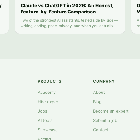
y
Claude vs ChatGPT in 2026: An Honest,
G
Feature-by-Feature Comparison
W
Two of the strongest AI assistants, tested side by side —
A
d
writing, coding, price, privacy, and when you actually
r
need both.
s
PRODUCTS
COMPANY
s
Academy
About
Hire expert
Blog
Jobs
Become an expert
AI tools
Submit a job
Showcase
Contact
Pricing