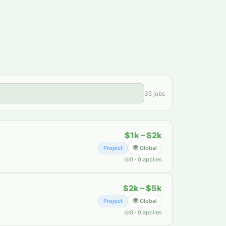
35
jobs
$1k – $2k
Project
🌍 Global
0
·
0
applies
$2k – $5k
Project
🌍 Global
0
·
0
applies