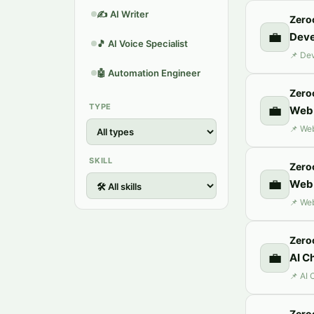
✍️
AI Writer
Zero
💼
Deve
🎵
AI Voice Specialist
🤖
Automation Engineer
Zero
TYPE
💼
Web 
SKILL
Zero
💼
Web 
Zero
💼
AI C
Zero