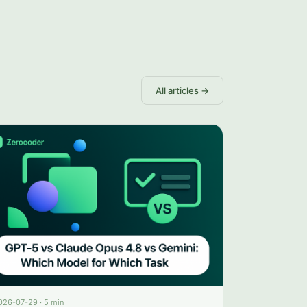
All articles →
026-07-29
·
5 min