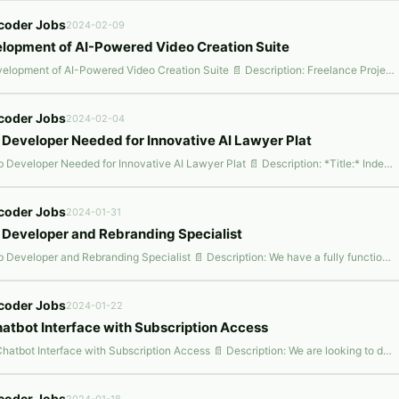
coder Jobs
2024-02-09
lopment of AI-Powered Video Creation Suite
📌 Development of AI-Powered Video Creation Suite 📄 Description: Freelance Project Listing: Independent Contractor for Development of AI-Powered Video Creation Suite (MovieBox) Project Overview: We are launching MovieBox, an AI-powered video creation suite designed to revolutionize the video-making process for users across various domains. Inspired by benchmark applications such as Fliki.ai,
coder Jobs
2024-02-04
Developer Needed for Innovative AI Lawyer Plat
📌 Web Developer Needed for Innovative AI Lawyer Plat 📄 Description: *Title:* Independent Contractor For Development Of Ai Lawyer Platform *Project Overview:* We are initiating a groundbreaking project aimed at revolutionizing the legal industry with an AI-powered Lawyer Platform. This platform will comprise 15 KEY MODULES, including AI-driven chatbots, document automation, legal analytics, a
coder Jobs
2024-01-31
Developer and Rebranding Specialist
📌 Web Developer and Rebranding Specialist 📄 Description: We have a fully functional website (I can send the website link on demand). We are passionate about delivering high-quality web experiences to our customers and are looking to rebrand the whole thing and make it more interactive for users. Along with that, as we are branching out. We are looking to add following functionalities to our
coder Jobs
2024-01-22
hatbot Interface with Subscription Access
📌 AI Chatbot Interface with Subscription Access 📄 Description: We are looking to develop a user-friendly, chat-based interface using Bubble.io, integrated with our custom-built OpenAI Assistant. This interface will resemble the Chat-GPT style, offering interactive AI-powered conversations, including the ability for users to add their own files/attachments to the chat as additional context. Co
coder Jobs
2024-01-18