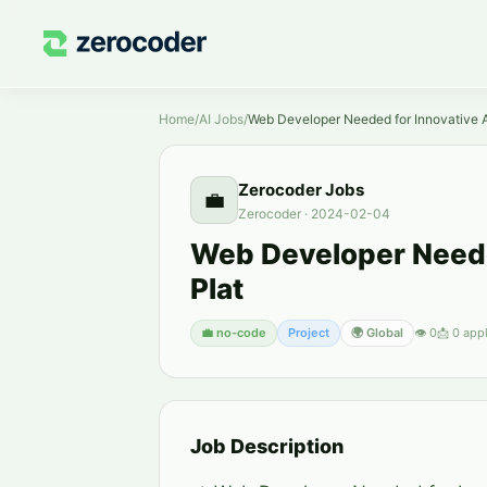
Home
/
AI Jobs
/
Web Developer Needed for Innovative A
Zerocoder Jobs
💼
Zerocoder
·
2024-02-04
Web Developer Neede
Plat
💼
no-code
Project
🌍 Global
👁
0
📩
0
appl
Job Description