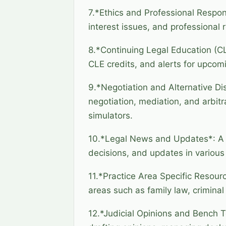
7.*Ethics and Professional Respons
interest issues, and professional 
8.*Continuing Legal Education (CL
CLE credits, and alerts for upcom
9.*Negotiation and Alternative Di
negotiation, mediation, and arbitr
simulators.
10.*Legal News and Updates*: A s
decisions, and updates in various
11.*Practice Area Specific Resourc
areas such as family law, criminal 
12.*Judicial Opinions and Bench To