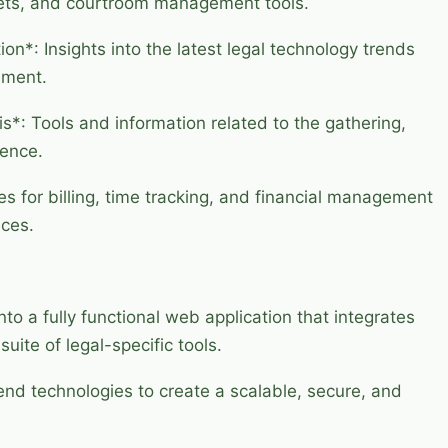
kets, and courtroom management tools.
n*: Insights into the latest legal technology trends
ement.
s*: Tools and information related to the gathering,
dence.
es for billing, time tracking, and financial management
ices.
nto a fully functional web application that integrates
uite of legal-specific tools.
nd technologies to create a scalable, secure, and