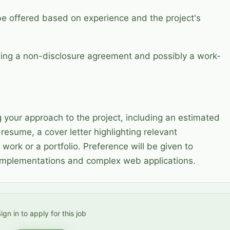
be offered based on experience and the project's
ning a non-disclosure agreement and possibly a work-
g your approach to the project, including an estimated
resume, a cover letter highlighting relevant
 work or a portfolio. Preference will be given to
 implementations and complex web applications.
ign in to apply for this job