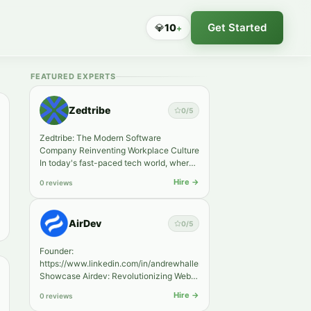
Get Started
💎
10
+
FEATURED EXPERTS
Zedtribe
0
/5
Zedtribe: The Modern Software
Company Reinventing Workplace Culture
In today's fast-paced tech world, where
software companies emerge at eve…
Hire →
0 reviews
AirDev
0
/5
Founder:
https://www.linkedin.com/in/andrewhaller/
Showcase Airdev: Revolutionizing Web
Development through No-Code
Hire →
0 reviews
Solutions. In today's di…