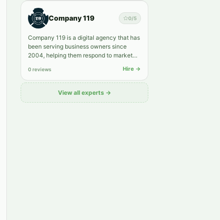
Company 119
0
/5
Company 119 is a digital agency that has
been serving business owners since
2004, helping them respond to market
shifts faster and grow into…
Hire →
0 reviews
View all experts →