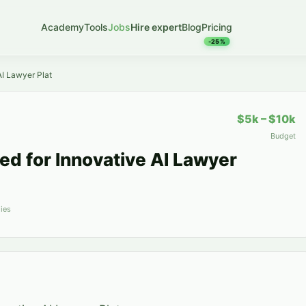
Academy
Tools
Jobs
Hire expert
Blog
Pricing
-25%
I Lawyer Plat
$5k – $10k
Budget
d for Innovative AI Lawyer
ies