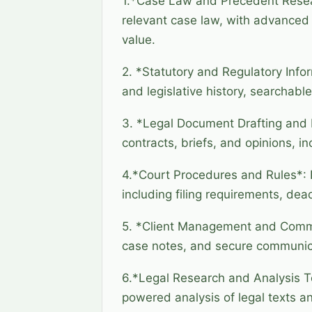
1.*Case Law and Precedent Resear
relevant case law, with advanced f
value.
2. *Statutory and Regulatory Infor
and legislative history, searchable
3. *Legal Document Drafting and 
contracts, briefs, and opinions, i
4.*Court Procedures and Rules*: I
including filing requirements, dea
5. *Client Management and Commun
case notes, and secure communicat
6.*Legal Research and Analysis To
powered analysis of legal texts 