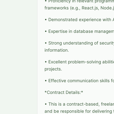
• Proficiency in relevant program
frameworks (e.g., React.js, Node.j
• Demonstrated experience with AI
• Expertise in database managem
• Strong understanding of security
information.
• Excellent problem-solving abili
projects.
• Effective communication skills 
*Contract Details:*
• This is a contract-based, freela
and be responsible for delivering 