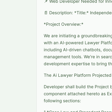
📌 Web Developer Needed for Inno
📄 Description: *Title:* Independ
*Project Overview:*
We are initiating a groundbreaking
with an AI-powered Lawyer Platf
including AI-driven chatbots, doc
management tools. We're in search
development expertise to bring thi
The Ai Lawyer Platform Projecte
Developer shall build the Project 
component attached hereto as Exhib
following sections: