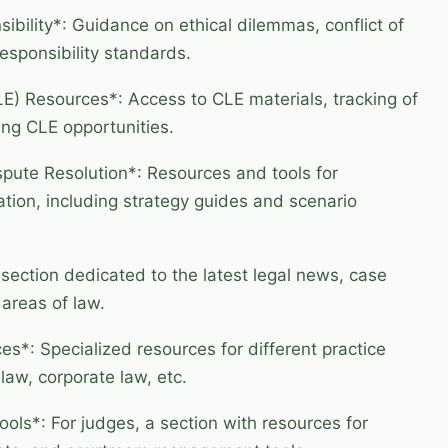
ibility*: Guidance on ethical dilemmas, conflict of
responsibility standards.
E) Resources*: Access to CLE materials, tracking of
ing CLE opportunities.
spute Resolution*: Resources and tools for
ation, including strategy guides and scenario
ection dedicated to the latest legal news, case
 areas of law.
es*: Specialized resources for different practice
law, corporate law, etc.
ols*: For judges, a section with resources for