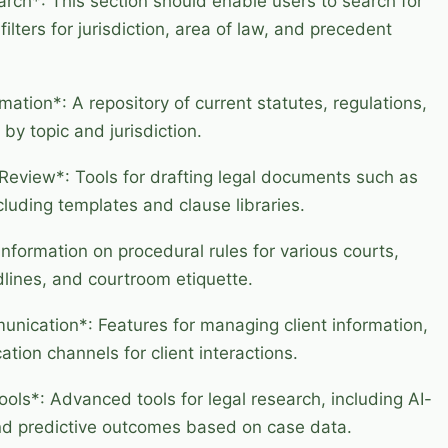
ch*: This section should enable users to search for
ilters for jurisdiction, area of law, and precedent
mation*: A repository of current statutes, regulations,
 by topic and jurisdiction.
Review*: Tools for drafting legal documents such as
ncluding templates and clause libraries.
nformation on procedural rules for various courts,
dlines, and courtroom etiquette.
ication*: Features for managing client information,
ion channels for client interactions.
ols*: Advanced tools for legal research, including AI-
and predictive outcomes based on case data.