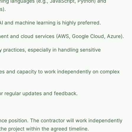
ming languages (e.g., JavaScript, Python) and
s).
 and machine learning is highly preferred.
ent and cloud services (AWS, Google Cloud, Azure).
 practices, especially in handling sensitive
ties and capacity to work independently on complex
for regular updates and feedback.
nce position. The contractor will work independently
the project within the agreed timeline.