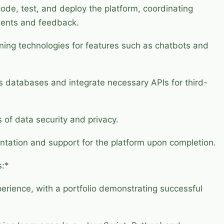
ode, test, and deploy the platform, coordinating
ements and feedback.
ning technologies for features such as chatbots and
us databases and integrate necessary APIs for third-
 of data security and privacy.
ation and support for the platform upon completion.
s:*
rience, with a portfolio demonstrating successful