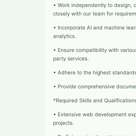
• Work independently to design, c
closely with our team for requir
• Incorporate AI and machine lear
analytics.
• Ensure compatibility with vario
party services.
• Adhere to the highest standards
• Provide comprehensive document
*Required Skills and Qualification
• Extensive web development expe
projects.