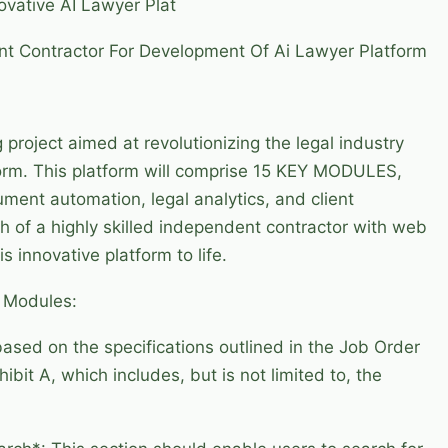
vative AI Lawyer Plat
ent Contractor For Development Of Ai Lawyer Platform
 project aimed at revolutionizing the legal industry
orm. This platform will comprise 15 KEY MODULES,
ument automation, legal analytics, and client
 of a highly skilled independent contractor with web
s innovative platform to life.
d Modules:
based on the specifications outlined in the Job Order
it A, which includes, but is not limited to, the