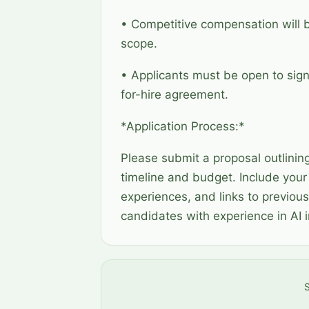
• Competitive compensation will 
scope.
• Applicants must be open to sig
for-hire agreement.
*Application Process:*
Please submit a proposal outlinin
timeline and budget. Include your 
experiences, and links to previous
candidates with experience in AI
S