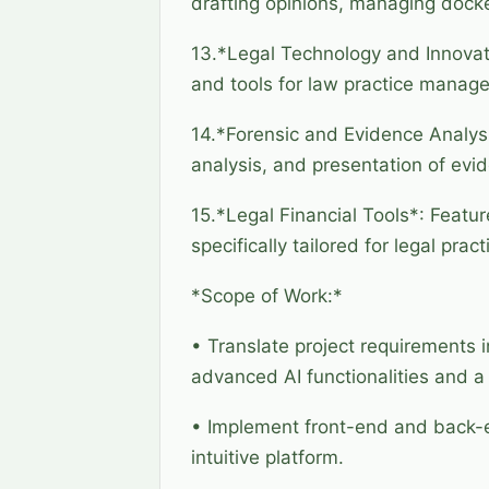
drafting opinions, managing doc
13.*Legal Technology and Innovatio
and tools for law practice manag
14.*Forensic and Evidence Analysi
analysis, and presentation of evi
15.*Legal Financial Tools*: Featur
specifically tailored for legal pract
*Scope of Work:*
• Translate project requirements i
advanced AI functionalities and a s
• Implement front-end and back-e
intuitive platform.