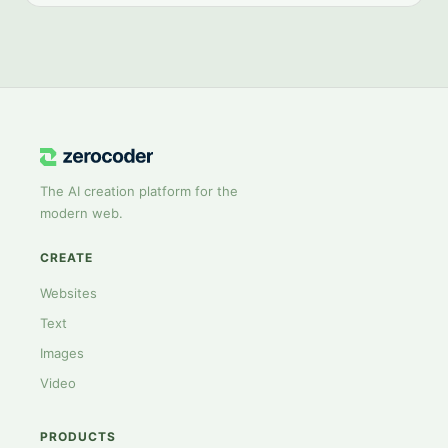
The AI creation platform for the
modern web.
CREATE
Websites
Text
Images
Video
PRODUCTS