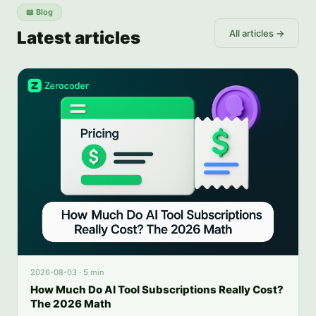
📖
Blog
Latest articles
All articles →
2026-08-03
·
5 min
How Much Do AI Tool Subscriptions Really Cost?
The 2026 Math