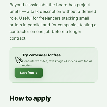
Beyond classic jobs the board has project
briefs — a task description without a defined
role. Useful for freelancers stacking small
orders in parallel and for companies testing a
contractor on one job before a longer
contract.
Try Zerocoder for free
🚀
Generate websites, text, images & videos with top AI
models
Start free
→
How to apply