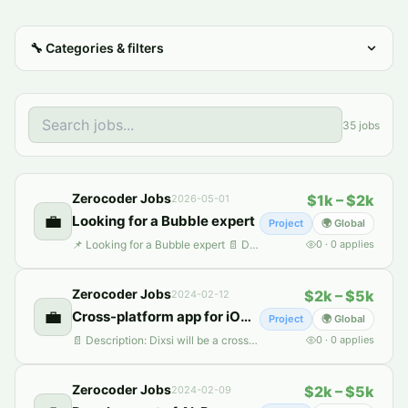
🔧
Categories & filters
35
jobs
Zerocoder Jobs
$1k – $2k
2026-05-01
💼
Looking for a Bubble expert
Project
🌍 Global
📌 Looking for a Bubble expert 📄 Description: We are currently seeking a Bubble developer to join our project, with a primary focus on contributing to the development of an automated AI-driven social media solution. In this role, your responsibilities will encompass working with AI capabilities, conducting data scraping tasks, and implementing automated posting features. We are also interested
0
·
0
applies
Zerocoder Jobs
$2k – $5k
2024-02-12
💼
Сross-platform app for iOS and Android
Project
🌍 Global
📄 Description: Dixsi will be a cross-platform app for iOS and Android, built with React Native and JavaScript. It focuses on food and friendship, with features for food matching, networking, and culinary experiences. The backend, likely in Node.js, will handle secure data management. Key integrations include Google Maps and payment gateways, with a focus on scalability, performance, and user sec
0
·
0
applies
Zerocoder Jobs
$2k – $5k
2024-02-09