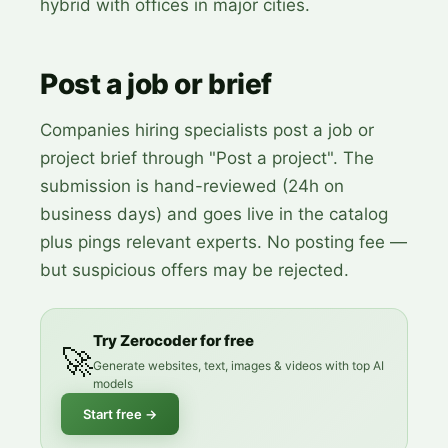
hybrid with offices in major cities.
Post a job or brief
Companies hiring specialists post a job or
project brief through "Post a project". The
submission is hand-reviewed (24h on
business days) and goes live in the catalog
plus pings relevant experts. No posting fee —
but suspicious offers may be rejected.
Try Zerocoder for free
🚀
Generate websites, text, images & videos with top AI
models
Start free
→