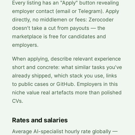
Every listing has an "Apply" button revealing
employer contact (email or Telegram). Apply
directly, no middlemen or fees: Zerocoder
doesn't take a cut from payouts — the
marketplace is free for candidates and
employers.
When applying, describe relevant experience
short and concrete: what similar tasks you've
already shipped, which stack you use, links
to public cases or GitHub. Employers in this
niche value real artefacts more than polished
CVs.
Rates and salaries
Average AI-specialist hourly rate globally —