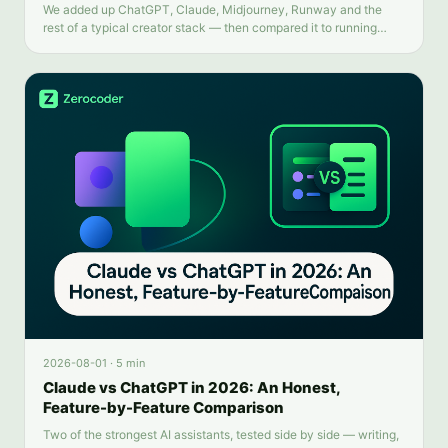
We added up ChatGPT, Claude, Midjourney, Runway and the
rest of a typical creator stack — then compared it to running
everything from one balance.
2026-08-01
·
5 min
Claude vs ChatGPT in 2026: An Honest,
Feature-by-Feature Comparison
Two of the strongest AI assistants, tested side by side — writing,