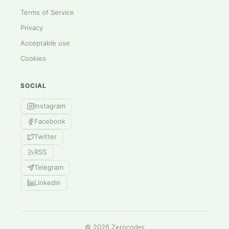
Terms of Service
Privacy
Acceptable use
Cookies
SOCIAL
Instagram
Facebook
Twitter
RSS
Telegram
Linkedin
©
2026
Zerocoder