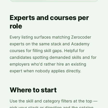
Experts and courses per
role
Every listing surfaces matching Zerocoder
experts on the same stack and Academy
courses for filling skill gaps. Helpful for
candidates spotting demanded skills and for
employers who'd rather hire an existing
expert when nobody applies directly.
Where to start
Use the skill and category filters at the top —
pick your stack or direction and the catalog