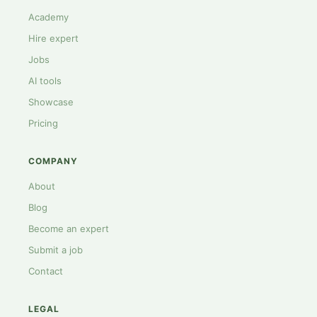
Academy
Hire expert
Jobs
AI tools
Showcase
Pricing
COMPANY
About
Blog
Become an expert
Submit a job
Contact
LEGAL