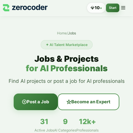
💎
10
+
Start
Home
/
Jobs
✦ AI Talent Marketplace
Jobs & Projects
for AI Professionals
Find AI projects or post a job for AI professionals
Post a Job
Become an Expert
31
9
12k+
Active Jobs
AI Categories
Professionals