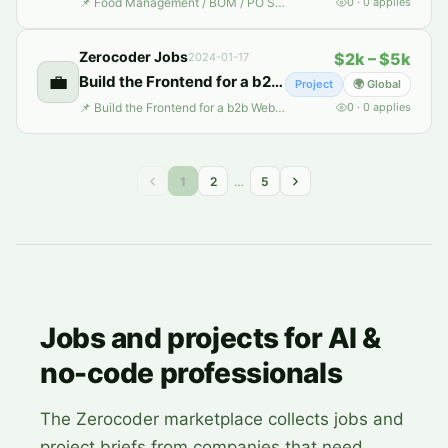
📌 Food Management / BOM / PO System 📄 Description: The client has a series of Excel workbooks and is looking to develop a system around this data. The system should have the following features: 1. Product Management 2. Category Management (Raw Ingredient, Recipe, WIP, BOM) 3. Customer Management 4. Supplier Management 5. Purchase Order creation 6. Traceability 7. Reporting 8. Labor Man
0
·
0
applies
Zerocoder Jobs
$2k – $5k
2024-01-17
💼
Build the Frontend for a b2b Web App for Agri-business in India
Project
🌍 Global
📌 Build the Frontend for a b2b Web App for Agri-business in India 📄 Description: We are on a mission to revolutionize marketing intelligence for agri-businesses in India. Our goal is to quickly develop a Minimum Viable Product (MVP) web application of a B2B web application that effectively displays data and media content. The key requirements are to: 1. Implement Frontend Features: Including
0
·
0
applies
1
2
…
5
Jobs and projects for AI &
no-code professionals
The Zerocoder marketplace collects jobs and
project briefs from companies that need