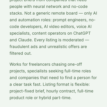
people with neural network and no-code
stacks. Not a generic remote board — only AI
and automation roles: prompt engineers, no-
code developers, AI video editors, voice AI
specialists, content operators on ChatGPT
and Claude. Every listing is moderated —
fraudulent ads and unrealistic offers are
filtered out.
Works for freelancers chasing one-off
projects, specialists seeking full-time roles
and companies that need to find a person for
a clear task fast. Listing format is flexible:
project-fixed brief, hourly contract, full-time
product role or hybrid part-time.