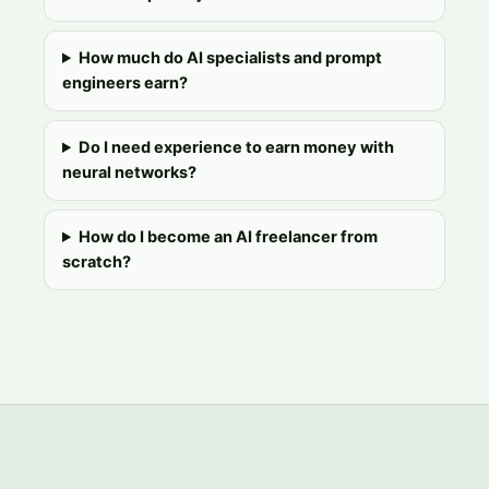
How much do AI specialists and prompt
engineers earn?
Do I need experience to earn money with
neural networks?
How do I become an AI freelancer from
scratch?