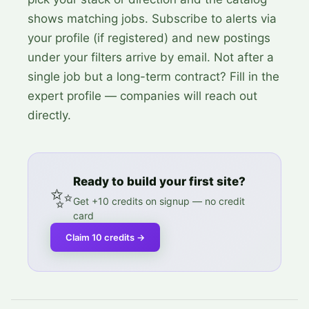
shows matching jobs. Subscribe to alerts via
your profile (if registered) and new postings
under your filters arrive by email. Not after a
single job but a long-term contract? Fill in the
expert profile — companies will reach out
directly.
Ready to build your first site?
✨
Get +10 credits on signup — no credit
card
Claim 10 credits
→