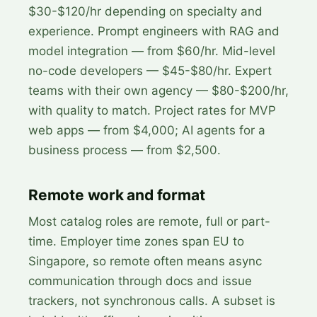
$30-$120/hr depending on specialty and
experience. Prompt engineers with RAG and
model integration — from $60/hr. Mid-level
no-code developers — $45-$80/hr. Expert
teams with their own agency — $80-$200/hr,
with quality to match. Project rates for MVP
web apps — from $4,000; AI agents for a
business process — from $2,500.
Remote work and format
Most catalog roles are remote, full or part-
time. Employer time zones span EU to
Singapore, so remote often means async
communication through docs and issue
trackers, not synchronous calls. A subset is