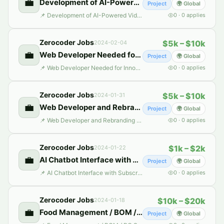
💼
Development of AI-Powered Video Creation Suite
Project
🌍 Global
📌 Development of AI-Powered Video Creation Suite 📄 Description: Freelance Project Listing: Independent Contractor for Development of AI-Powered Video Creation Suite (MovieBox) Project Overview: We are launching MovieBox, an AI-powered video creation suite designed to revolutionize the video-making process for users across various domains. Inspired by benchmark applications such as Fliki.ai,
0
·
0
applies
Zerocoder Jobs
$5k – $10k
2024-02-04
💼
Web Developer Needed for Innovative AI Lawyer Plat
Project
🌍 Global
📌 Web Developer Needed for Innovative AI Lawyer Plat 📄 Description: *Title:* Independent Contractor For Development Of Ai Lawyer Platform *Project Overview:* We are initiating a groundbreaking project aimed at revolutionizing the legal industry with an AI-powered Lawyer Platform. This platform will comprise 15 KEY MODULES, including AI-driven chatbots, document automation, legal analytics, a
0
·
0
applies
Zerocoder Jobs
$5k – $10k
2024-01-31
💼
Web Developer and Rebranding Specialist
Project
🌍 Global
📌 Web Developer and Rebranding Specialist 📄 Description: We have a fully functional website (I can send the website link on demand). We are passionate about delivering high-quality web experiences to our customers and are looking to rebrand the whole thing and make it more interactive for users. Along with that, as we are branching out. We are looking to add following functionalities to our
0
·
0
applies
Zerocoder Jobs
$1k – $2k
2024-01-22
💼
AI Chatbot Interface with Subscription Access
Project
🌍 Global
📌 AI Chatbot Interface with Subscription Access 📄 Description: We are looking to develop a user-friendly, chat-based interface using Bubble.io, integrated with our custom-built OpenAI Assistant. This interface will resemble the Chat-GPT style, offering interactive AI-powered conversations, including the ability for users to add their own files/attachments to the chat as additional context. Co
0
·
0
applies
Zerocoder Jobs
$10k – $20k
2024-01-18
💼
Food Management / BOM / PO System
Project
🌍 Global