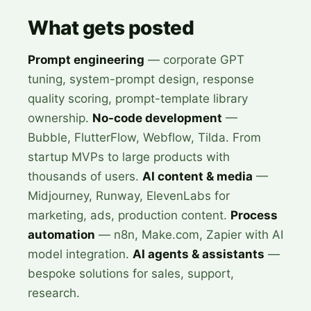
What gets posted
Prompt engineering
— corporate GPT
tuning, system-prompt design, response
quality scoring, prompt-template library
ownership.
No-code development
—
Bubble, FlutterFlow, Webflow, Tilda. From
startup MVPs to large products with
thousands of users.
AI content & media
—
Midjourney, Runway, ElevenLabs for
marketing, ads, production content.
Process
automation
— n8n, Make.com, Zapier with AI
model integration.
AI agents & assistants
—
bespoke solutions for sales, support,
research.