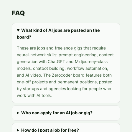
FAQ
What kind of AI jobs are posted on the
board?
These are jobs and freelance gigs that require
neural-network skills: prompt engineering, content
generation with ChatGPT and Midjourney-class
models, chatbot building, workflow automation,
and AI video. The Zerocoder board features both
one-off projects and permanent positions, posted
by startups and agencies looking for people who
work with AI tools.
Who can apply for an AI job or gig?
How do I post a job for free?