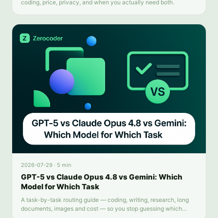
coding, price, privacy, and when you actually need both.
2026-07-29
·
5 min
GPT-5 vs Claude Opus 4.8 vs Gemini: Which
Model for Which Task
A task-by-task routing guide — coding, writing, research, long
documents, images and cost — so you stop guessing which
chatbot tab to open.