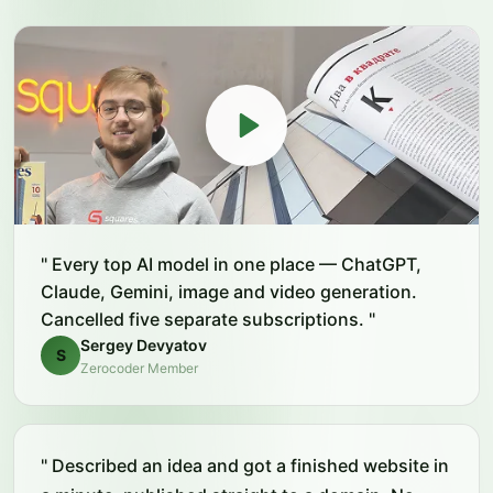
"
Every top AI model in one place — ChatGPT,
Claude, Gemini, image and video generation.
Cancelled five separate subscriptions.
"
Sergey Devyatov
S
Zerocoder Member
"
Described an idea and got a finished website in