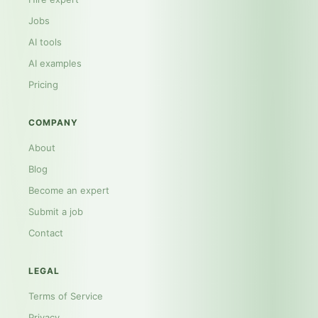
Jobs
AI tools
AI examples
Pricing
COMPANY
About
Blog
Become an expert
Submit a job
Contact
LEGAL
Terms of Service
Privacy