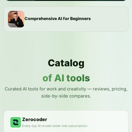
Comprehensive AI for Beginners
Catalog
of AI tools
Curated AI tools for work and creativity — reviews, pricing,
side-by-side compares.
Zerocoder
Every top AI model under one subscription