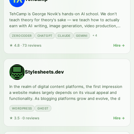
TehCamp is George Novik's hands-on AI school. We don't
teach theory for theory's sake — we teach how to actually
earn with AI: writing, image generation, video production,
no-code
+
4
ZEROCODER
CHATGPT
CLAUDE
GEMINI
★
4.8
·
73
reviews
Hire →
Stylesheets.dev
In the realm of digital content platforms, the first impression
a website makes largely depends on its visual appeal and
functionality. As blogging platforms grow and evolve, the d
WORDPRESS
GHOST
★
3.5
·
0
reviews
Hire →