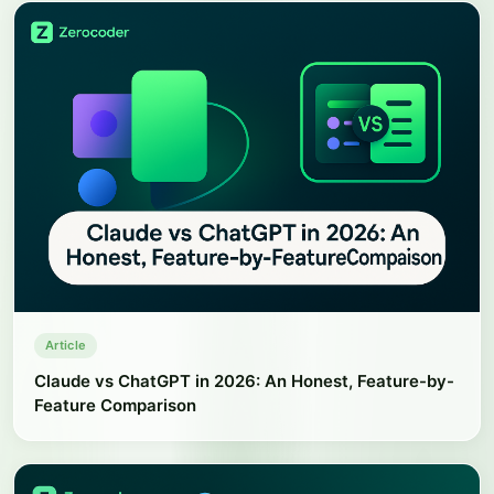
Article
Claude vs ChatGPT in 2026: An Honest, Feature-by-
Feature Comparison