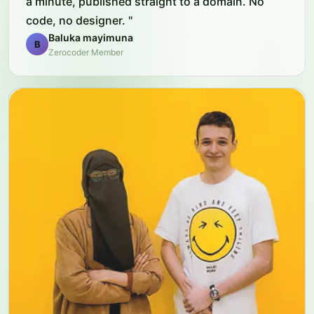
a minute, published straight to a domain. No
code, no designer.
"
Baluka mayimuna
B
Zerocoder Member