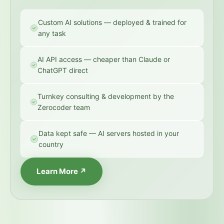
Custom AI solutions — deployed & trained for
any task
AI API access — cheaper than Claude or
ChatGPT direct
Turnkey consulting & development by the
Zerocoder team
Data kept safe — AI servers hosted in your
country
Learn More ↗