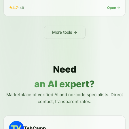
4.7
·
49
Open →
More tools →
Need
an AI expert?
Marketplace of verified AI and no-code specialists. Direct
contact, transparent rates.
TehCamp