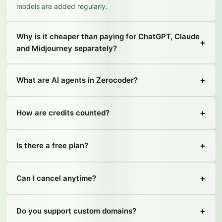
models are added regularly.
Why is it cheaper than paying for ChatGPT, Claude
+
and Midjourney separately?
+
What are AI agents in Zerocoder?
+
How are credits counted?
+
Is there a free plan?
+
Can I cancel anytime?
+
Do you support custom domains?