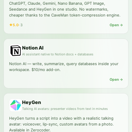
ChatGPT, Claude, Gemini, Nano Banana, GPT Image,
Seedance and HeyGen in one studio. No watermarks,
cheaper thanks to the CaveMan token-compression engine.
5.0
·
3
Open →
Notion AI
AI assistant native to Notion docs + databases
Notion AI — write, summarize, query databases inside your
workspace. $10/mo add-on.
Open →
HeyGen
Talking AI avatars: presenter videos from text in minutes
HeyGen turns a script into a video with a realistic talking
avatar: voiceover, lip-sync, custom avatars from a photo.
Available in Zerocoder.