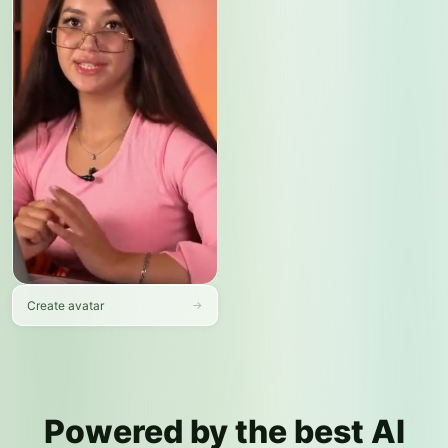
tasks now?
Message your AI assistant…
➤
Create avatar
→
Powered by the best AI