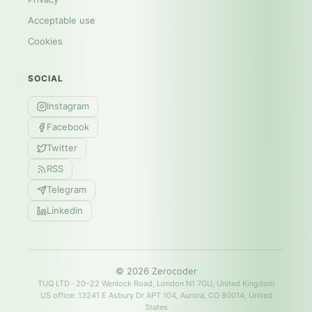
Acceptable use
Cookies
SOCIAL
Instagram
Facebook
Twitter
RSS
Telegram
Linkedin
©
2026
Zerocoder
TUQ LTD · 20–22 Wenlock Road, London N1 7GU, United Kingdom
US office: 13241 E Asbury Dr APT 104, Aurora, CO 80014, United
States