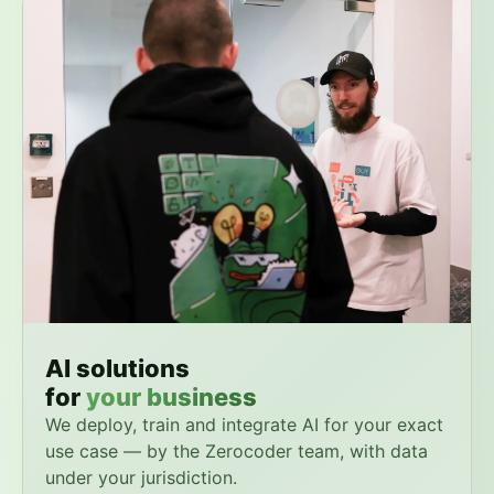
AI solutions
for
your business
We deploy, train and integrate AI for your exact
use case — by the Zerocoder team, with data
under your jurisdiction.