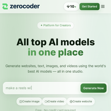
💎
10
+
Get Started
✦ Platform for Creators
All top AI models
in one place
Generate websites, text, images, and videos using the world's
best AI models — all in one studio.
make a reels with an avatar
Generate Now
Create image
Create video
Create website
Free · No credit card required