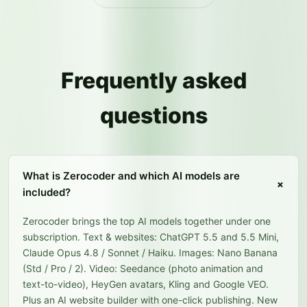
Frequently asked
questions
What is Zerocoder and which AI models are
+
included?
Zerocoder brings the top AI models together under one
subscription. Text & websites: ChatGPT 5.5 and 5.5 Mini,
Claude Opus 4.8 / Sonnet / Haiku. Images: Nano Banana
(Std / Pro / 2). Video: Seedance (photo animation and
text-to-video), HeyGen avatars, Kling and Google VEO.
Plus an AI website builder with one-click publishing. New