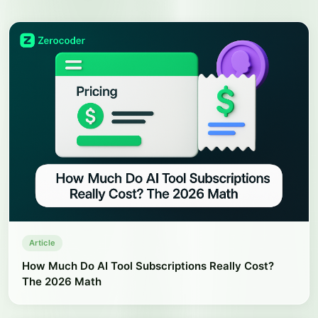
Article
How Much Do AI Tool Subscriptions Really Cost?
The 2026 Math