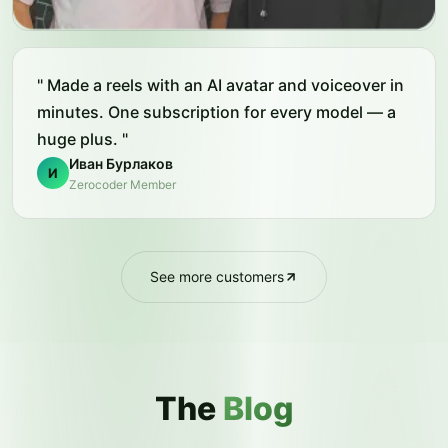
"
Made a reels with an AI avatar and voiceover in
minutes. One subscription for every model — a
huge plus.
"
Иван Бурлаков
И
Zerocoder Member
See more customers
The
Blog