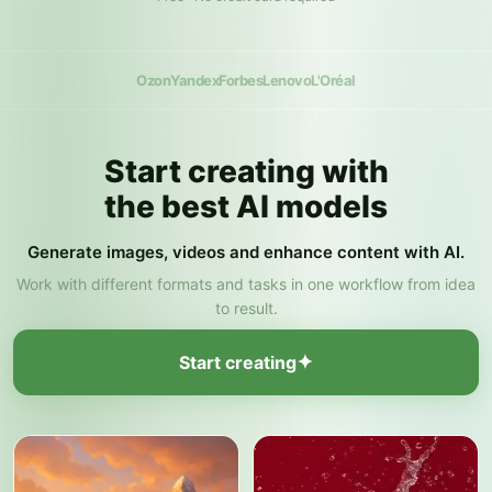
Ozon
Yandex
Forbes
Lenovo
L'Oréal
Start creating with
the best AI models
Generate images, videos and enhance content with AI.
Work with different formats and tasks in one workflow from idea
to result.
✦
Start creating