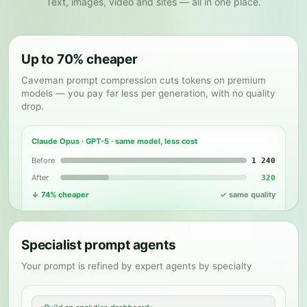
Text, images, video and sites — all in one place.
Up to 70% cheaper
✦
Caveman prompt compression cuts tokens on premium
models — you pay far less per generation, with no quality
drop.
Claude Opus · GPT-5 · same model, less cost
Before
1 240
After
320
↓ 74% cheaper
✓ same quality
Specialist prompt agents
Your prompt is refined by expert agents by specialty