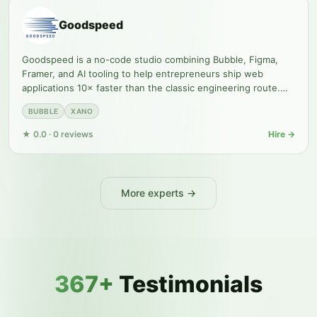
Goodspeed
Goodspeed is a no-code studio combining Bubble, Figma,
Framer, and AI tooling to help entrepreneurs ship web
applications 10× faster than the classic engineering route.
The agency
BUBBLE
XANO
★
0.0
·
0
reviews
Hire →
More experts →
367+
Testimonials