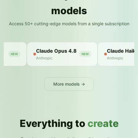
models
Access 50+ cutting-edge models from a single subscription
 4.8
Claude Haiku
Zerocoder
NEW
NEW
Anthropic
Zerocoder
More models →
Everything to
create