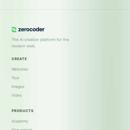
The AI creation platform for the
modern web.
CREATE
Websites
Text
Images
Video
PRODUCTS
Academy
Hire expert