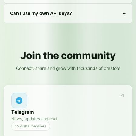
+
Can I use my own API keys?
Join the community
Connect, share and grow with thousands of creators
Telegram
News, updates and chat
12 400+
members