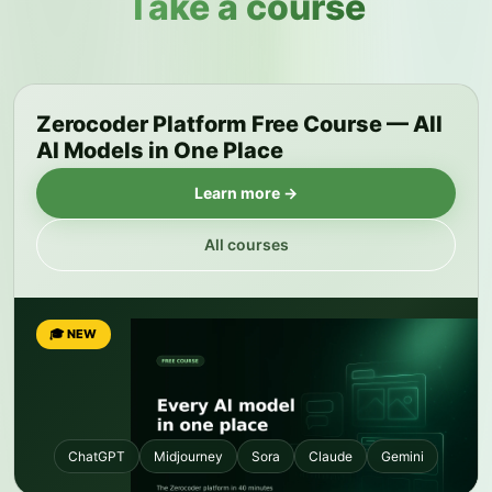
Take a course
Zerocoder Platform Free Course — All
AI Models in One Place
Learn more →
All courses
🎓 NEW
ChatGPT
Midjourney
Sora
Claude
Gemini