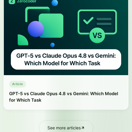
Article
GPT-5 vs Claude Opus 4.8 vs Gemini: Which Model
for Which Task
See more articles