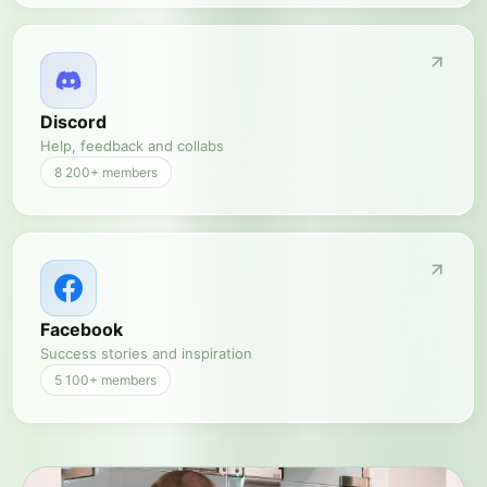
Discord
Help, feedback and collabs
8 200+
members
Facebook
Success stories and inspiration
5 100+
members