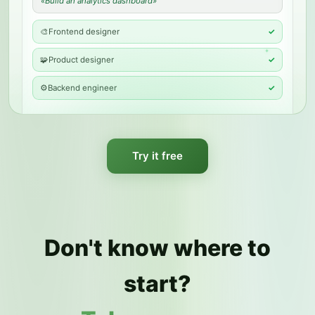
«
Build an analytics dashboard
»
🎨
Frontend designer
✓
✦
🧩
Product designer
✓
⚙️
Backend engineer
✓
Try it free
Don't know where to
start?