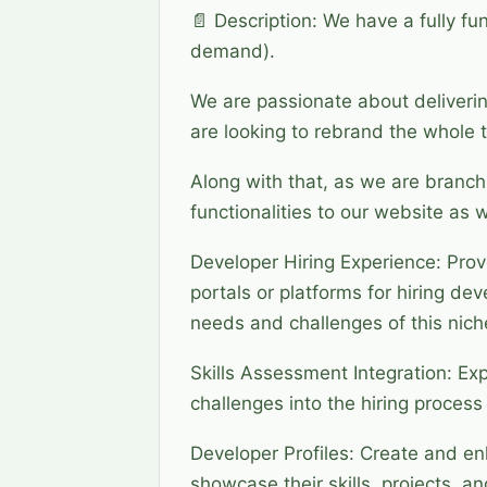
📄 Description: We have a fully fu
demand).
We are passionate about deliveri
are looking to rebrand the whole t
Along with that, as we are branch
functionalities to our website as w
Developer Hiring Experience: Pro
portals or platforms for hiring de
needs and challenges of this nich
Skills Assessment Integration: Ex
challenges into the hiring process 
Developer Profiles: Create and en
showcase their skills, projects, 