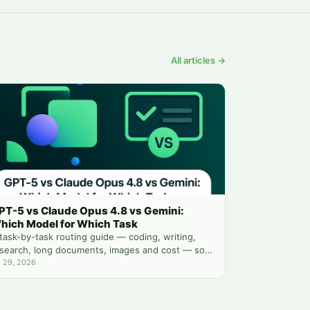
All articles →
PT-5 vs Claude Opus 4.8 vs Gemini:
hich Model for Which Task
task-by-task routing guide — coding, writing,
search, long documents, images and cost — so
u stop guessing which chatbot tab to open.
l 29, 2026