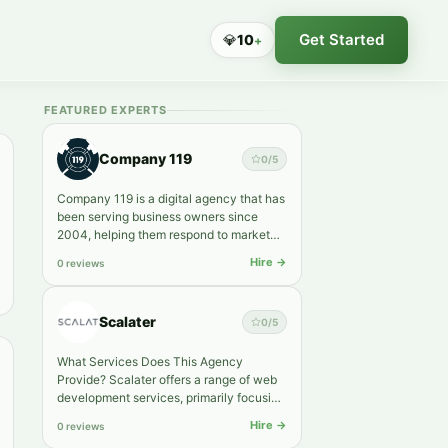
Get Started
💎
10
+
FEATURED EXPERTS
Company 119
0
/5
Company 119 is a digital agency that has
been serving business owners since
2004, helping them respond to market
shifts faster and grow into…
Hire →
0 reviews
Scalater
0
/5
What Services Does This Agency
Provide? Scalater offers a range of web
development services, primarily focusing
on Shopify and WordPress pla…
Hire →
0 reviews