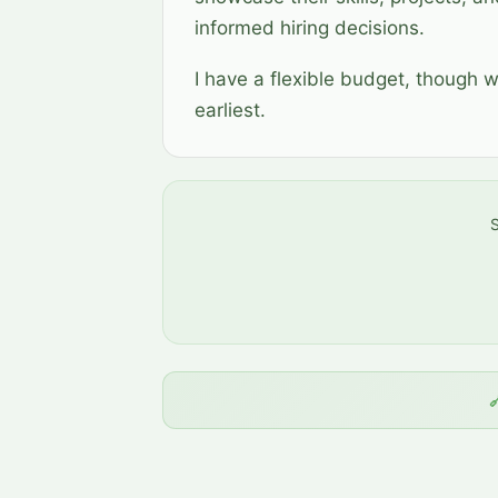
informed hiring decisions.
I have a flexible budget, though 
earliest.
S