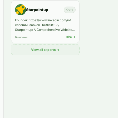
Starpointup
0
/5
Founder: https://www.linkedin.com/in/
евгений-лабков-1a3098198/
Starpointup: A Comprehensive Website
Promotion Services Agency A Leader in
Hire →
0 reviews
SE…
View all experts →