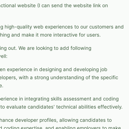
nctional website (I can send the website link on
ng high-quality web experiences to our customers and
hing and make it more interactive for users.
ing out. We are looking to add following
ell:
ven experience in designing and developing job
velopers, with a strong understanding of the specific
e.
perience in integrating skills assessment and coding
to evaluate candidates' technical abilities effectively.
hance developer profiles, allowing candidates to
and coding expertise, and enabling employers to make