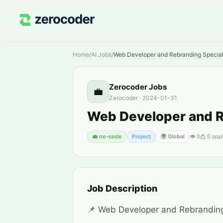
Home
/
AI Jobs
/
Web Developer and Rebranding Special
Zerocoder Jobs
💼
Zerocoder
·
2024-01-31
Web Developer and R
💼
no-code
Project
🌍 Global
👁
0
📩
0
appl
Job Description
📌 Web Developer and Rebranding