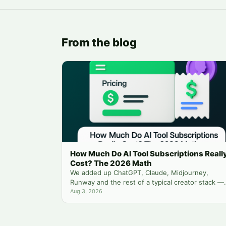
From the blog
How Much Do AI Tool Subscriptions Reall
Cost? The 2026 Math
We added up ChatGPT, Claude, Midjourney,
Runway and the rest of a typical creator stack —
then compared it to running everything from one
Aug 3, 2026
balance.