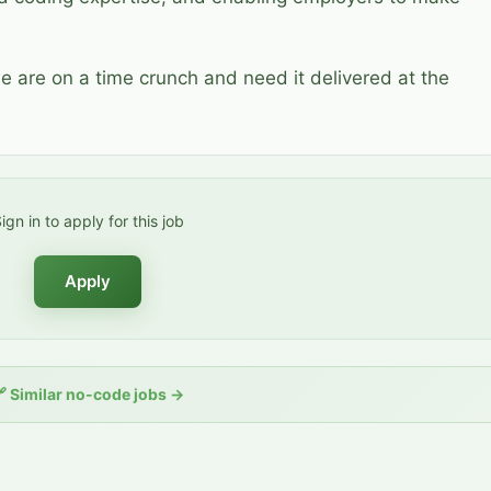
we are on a time crunch and need it delivered at the
ign in to apply for this job
Apply
🔗
Similar no-code jobs
→