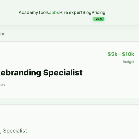
Academy
Tools
Jobs
Hire expert
Blog
Pricing
-25%
ist
$5k – $10k
Budget
ebranding Specialist
ies
 Specialist