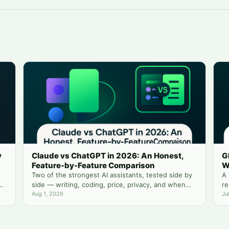
y
Claude vs ChatGPT in 2026: An Honest,
G
Feature-by-Feature Comparison
W
Two of the strongest AI assistants, tested side by
A 
side — writing, coding, price, privacy, and when
re
you actually need both.
Aug 1, 2026
yo
Ju