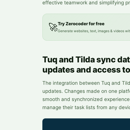
effective teamwork and simplifying 
Try Zerocoder for free
🚀
Generate websites, text, images & videos wi
Tuq and Tilda sync dat
updates and access to
The integration between Tuq and Til
updates. Changes made on one platfor
smooth and synchronized experience. 
manage their task lists from any devi