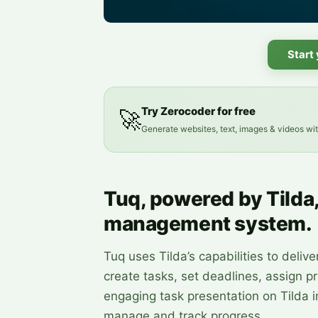
Start
Try Zerocoder for free
🚀
Generate websites, text, images & videos wi
Tuq, powered by Tilda
management system.
Tuq uses Tilda’s capabilities to del
create tasks, set deadlines, assign pr
engaging task presentation on Tilda 
manage and track progress.