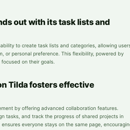
nds out with its task lists and
ability to create task lists and categories, allowing user
m, or personal preference. This flexibility, powered by
 focused on their goals.
n Tilda fosters effective
ent by offering advanced collaboration features.
n tasks, and track the progress of shared projects in
ion ensures everyone stays on the same page, encouragin