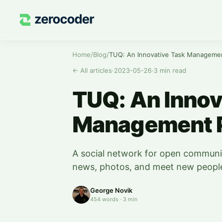
Home
/
Blog
/
TUQ: An Innovative Task Managemen
←
All articles
·
2023-05-26
·
3
min read
TUQ: An Innov
Management P
A social network for open commun
news, photos, and meet new peopl
George Novik
454
words
·
3
min