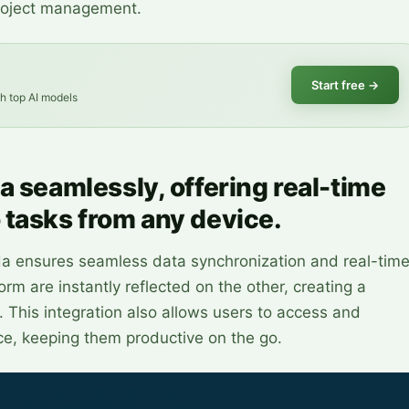
project management.
Start free
→
th top AI models
a seamlessly, offering real-time
 tasks from any device.
da ensures seamless data synchronization and real-tim
m are instantly reflected on the other, creating a
This integration also allows users to access and
ce, keeping them productive on the go.