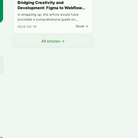
Bridging Creativity and
Development: Figma to Webflow
Integration
In wrapping up, the article would have
provided a comprehensive guide on
leveraging the strengths of Figma and
Read →
2024-03-16
Webflow together, from understanding each
platform's capabilities to implementing best
practices for a seamless design-to-
All articles →
development workflow.
on