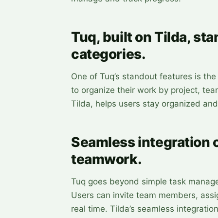
Tuq, built on Tilda, sta
categories.
One of Tuq’s standout features is the 
to organize their work by project, tea
Tilda, helps users stay organized and
Seamless integration o
teamwork.
Tuq goes beyond simple task managem
Users can invite team members, assig
real time. Tilda’s seamless integrat