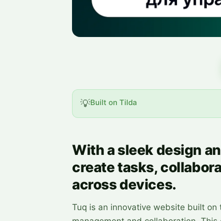
💡
Built on Tilda
With a sleek design an
create tasks, collabora
across devices.
Tuq is an innovative website built on t
management and collaboration. This d