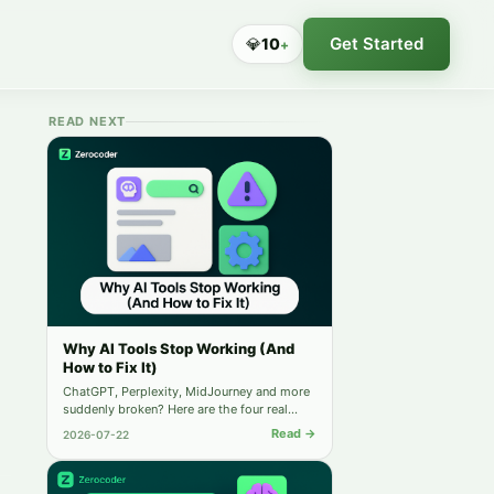
Get Started
💎
10
+
READ NEXT
Why AI Tools Stop Working (And
How to Fix It)
ChatGPT, Perplexity, MidJourney and more
suddenly broken? Here are the four real
causes behind most "not working" reports
Read →
2026-07-22
— and the exact steps to get back online.