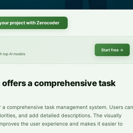
 your project with Zerocoder
Start free
→
th top AI models
, offers a comprehensive task
iver a comprehensive task management system. Users ca
iorities, and add detailed descriptions. The visually
improves the user experience and makes it easier to