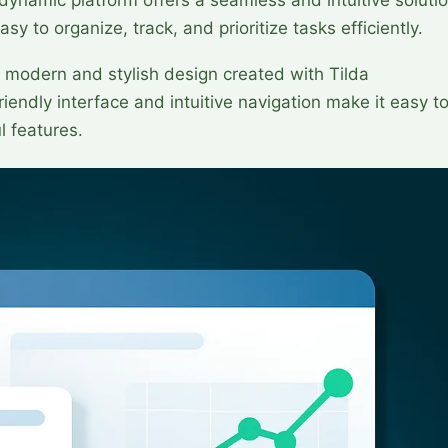
sy to organize, track, and prioritize tasks efficiently.
modern and stylish design created with Tilda
iendly interface and intuitive navigation make it easy t
l features.