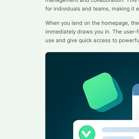
for individuals and teams, making it ea
When you land on the homepage, the 
immediately draws you in. The user-fr
use and give quick access to powerfu