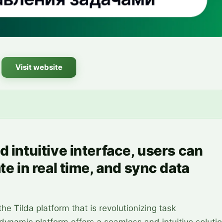
Visit website
d intuitive interface, users can
te in real time, and sync data
he Tilda platform that is revolutionizing task
ynamic platform offers a seamless and intuitive soluti