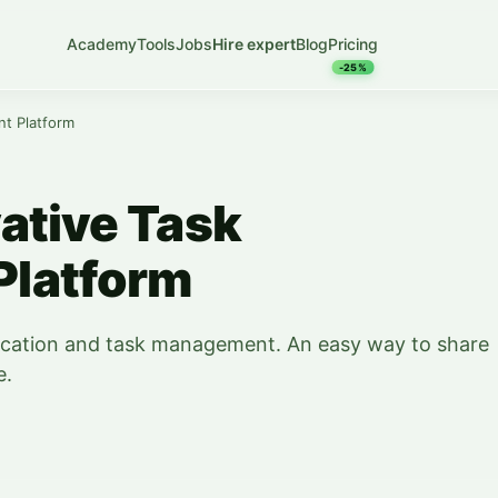
Academy
Tools
Jobs
Hire expert
Blog
Pricing
-25%
t Platform
ative Task
latform
ication and task management. An easy way to share
e.