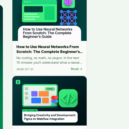
How to Use Neural Networks From
Scratch: The Complete Beginner's
Guide
No coding, no math, no jargon. In the next
15 minutes you'll understand what a neural
network is — and run your first one for free.
Read →
2026-07-21