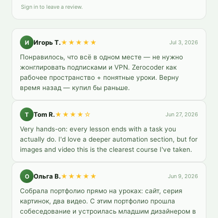
Sign in to leave a review.
Игорь Т.
★★★★★
И
Jul 3, 2026
Понравилось, что всё в одном месте — не нужно 
жонглировать подписками и VPN. Zerocoder как 
рабочее пространство + понятные уроки. Верну 
время назад — купил бы раньше.
Tom R.
★★★★
☆
T
Jun 27, 2026
Very hands-on: every lesson ends with a task you 
actually do. I'd love a deeper automation section, but for 
images and video this is the clearest course I've taken.
Ольга В.
★★★★★
О
Jun 9, 2026
Собрала портфолио прямо на уроках: сайт, серия 
картинок, два видео. С этим портфолио прошла 
собеседование и устроилась младшим дизайнером в 