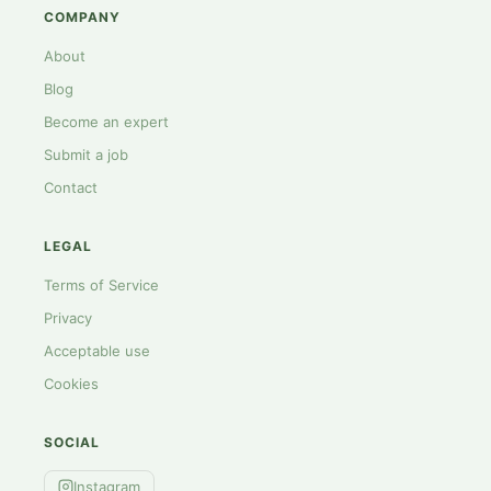
COMPANY
About
Blog
Become an expert
Submit a job
Contact
LEGAL
Terms of Service
Privacy
Acceptable use
Cookies
SOCIAL
Instagram