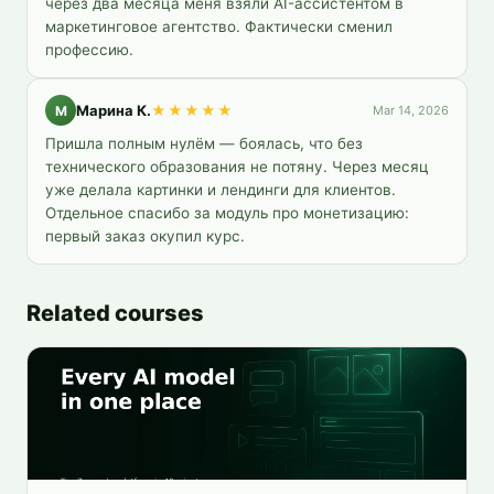
через два месяца меня взяли AI-ассистентом в 
маркетинговое агентство. Фактически сменил 
профессию.
Марина К.
★★★★★
М
Mar 14, 2026
Пришла полным нулём — боялась, что без 
технического образования не потяну. Через месяц 
уже делала картинки и лендинги для клиентов. 
Отдельное спасибо за модуль про монетизацию: 
первый заказ окупил курс.
Related courses