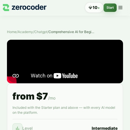
💎
10
+
Start
Home
/
Academy
/
Chatgpt
/
Comprehensive AI for Beginners
from $7
/mo
Included with the Starter plan and above — with every AI model
on the platform.
Level
Intermediate