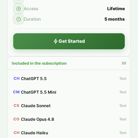
Access
Lifetime
Duration
5 months
Get Started
Included in the subscription
20
ChatGPT 5.5
CH
Text
ChatGPT 5.5 Mini
CM
Text
Claude Sonnet
CS
Text
Claude Opus 4.8
CO
Text
Claude Haiku
CH
Text