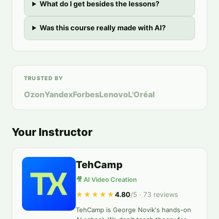
What do I get besides the lessons?
Was this course really made with AI?
TRUSTED BY
Ozon
Yandex
Forbes
Lenovo
L'Oréal
Your Instructor
TehCamp
🎥 AI Video Creation
★★★★★
4.80
/5 ·
73
reviews
TehCamp is George Novik's hands-on