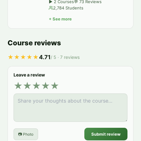
▶
2
Courses
💬
73
Reviews
2,784
Students
+
See more
Course reviews
★★★★★
4.71
/ 5 ·
7
reviews
Leave a review
★
★
★
★
★
Submit review
📷 Photo