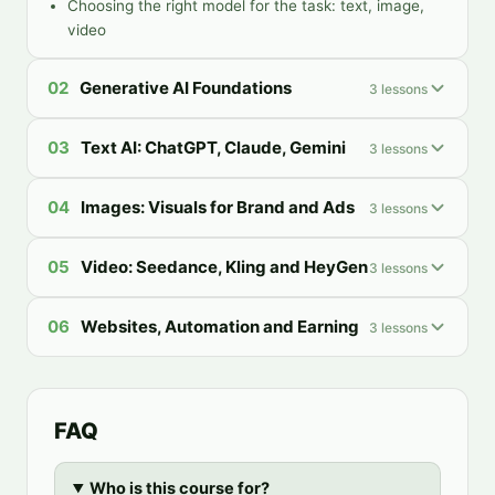
Choosing the right model for the task: text, image,
video
02
Generative AI Foundations
3
lessons
03
Text AI: ChatGPT, Claude, Gemini
3
lessons
04
Images: Visuals for Brand and Ads
3
lessons
05
Video: Seedance, Kling and HeyGen
3
lessons
06
Websites, Automation and Earning
3
lessons
FAQ
Who is this course for?