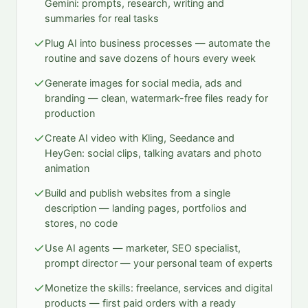
Gemini: prompts, research, writing and
summaries for real tasks
Plug AI into business processes — automate the
routine and save dozens of hours every week
Generate images for social media, ads and
branding — clean, watermark-free files ready for
production
Create AI video with Kling, Seedance and
HeyGen: social clips, talking avatars and photo
animation
Build and publish websites from a single
description — landing pages, portfolios and
stores, no code
Use AI agents — marketer, SEO specialist,
prompt director — your personal team of experts
Monetize the skills: freelance, services and digital
products — first paid orders with a ready