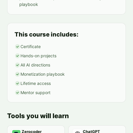
playbook
This course includes:
Certificate
Hands-on projects
All AI directions
Monetization playbook
Lifetime access
Mentor support
Tools you will learn
Zerocoder
ChatGPT