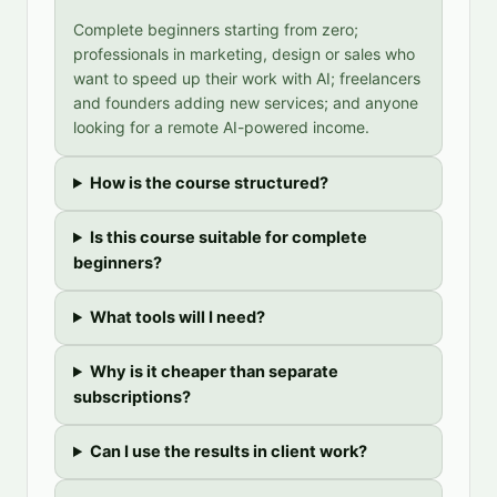
Complete beginners starting from zero;
professionals in marketing, design or sales who
want to speed up their work with AI; freelancers
and founders adding new services; and anyone
looking for a remote AI-powered income.
How is the course structured?
Is this course suitable for complete
beginners?
What tools will I need?
Why is it cheaper than separate
subscriptions?
Can I use the results in client work?