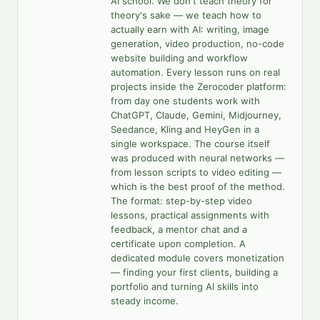
AI school. We don't teach theory for
theory's sake — we teach how to
actually earn with AI: writing, image
generation, video production, no-code
website building and workflow
automation. Every lesson runs on real
projects inside the Zerocoder platform:
from day one students work with
ChatGPT, Claude, Gemini, Midjourney,
Seedance, Kling and HeyGen in a
single workspace. The course itself
was produced with neural networks —
from lesson scripts to video editing —
which is the best proof of the method.
The format: step-by-step video
lessons, practical assignments with
feedback, a mentor chat and a
certificate upon completion. A
dedicated module covers monetization
— finding your first clients, building a
portfolio and turning AI skills into
steady income.