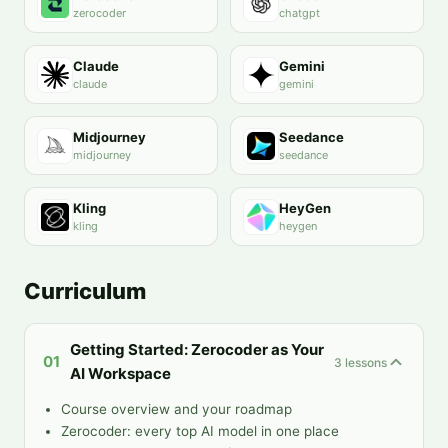
zerocoder
chatgpt
Claude
Gemini
claude
gemini
Midjourney
Seedance
midjourney
seedance
Kling
HeyGen
kling
heygen
Curriculum
Getting Started: Zerocoder as Your
01
3
lessons
AI Workspace
Course overview and your roadmap
Zerocoder: every top AI model in one place