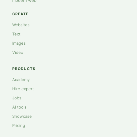
modern web.
CREATE
Websites
Text
Images
Video
PRODUCTS
Academy
Hire expert
Jobs
AI tools
Showcase
Pricing