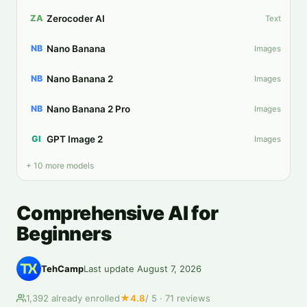
Zerocoder AI
ZA
Text
Nano Banana
NB
Images
Nano Banana 2
NB
Images
Nano Banana 2 Pro
NB
Images
GPT Image 2
GI
Images
+ 10 more models
Comprehensive AI for
Beginners
TehCamp
Last update
August 7, 2026
★
1,392
already enrolled
4.8
/ 5 ·
71
reviews