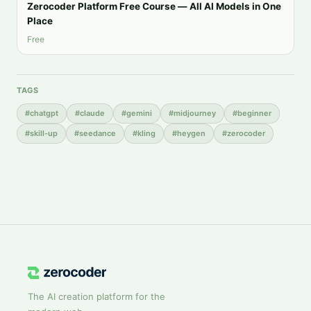
Zerocoder Platform Free Course — All AI Models in One
Place
Free
TAGS
#
chatgpt
#
claude
#
gemini
#
midjourney
#
beginner
#
skill-up
#
seedance
#
kling
#
heygen
#
zerocoder
The AI creation platform for the