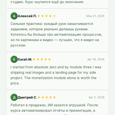
студию. Курс окупился ещё до окончания.
Алексей П.
★★★★
☆
А
May 21, 2026
Сильная практика: каждый урок заканчивается 
заданием, которое реально делаешь руками. 
Хотелось бы больше про автоматизацию процессов, 
но по картинкам и видео — лучшее, что я видел на 
русском.
Sarah M.
★★★★★
S
Apr 18, 2026
I started from absolute zero and by module three I was 
shipping real images and a landing page for my side 
project. The monetization module alone is worth the 
price.
Дмитрий С.
★★★★★
Д
Apr 2, 2026
Работал в продажах, ИИ казался игрушкой. После 
курса автоматизировал отчёты и презентации, а 