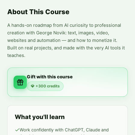
About This Course
A hands-on roadmap from AI curiosity to professional 
creation with George Novik: text, images, video, 
websites and automation — and how to monetize it. 
Built on real projects, and made with the very AI tools it 
teaches.
Gift with this course
💎
+300 credits
What you'll learn
Work confidently with ChatGPT, Claude and