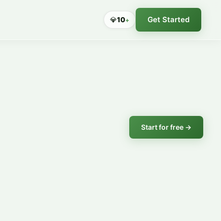
Get Started
💎
10
+
Start for free →