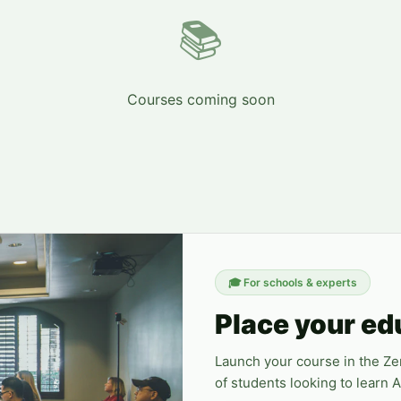
📚
Courses coming soon
🎓
For schools & experts
Place your ed
Launch your course in the Z
of students looking to learn 