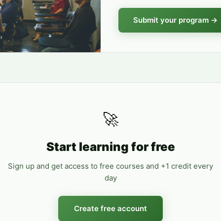
Submit your program →
🚀
Start learning for free
Sign up and get access to free courses and +1 credit every
day
Create free account