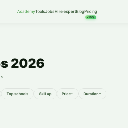
Academy
Tools
Jobs
Hire expert
Blog
Pricing
-25%
es 2026
s.
Top schools
Skill up
Price
Duration