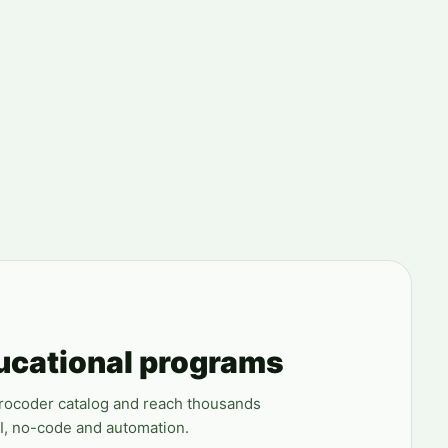
ucational programs
erocoder catalog and reach thousands
AI, no-code and automation.