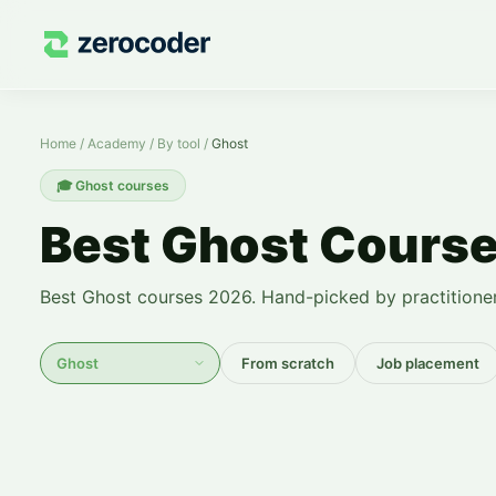
Ghost Courses — Learn from Scratch
Home
/
Academy
/
By tool
/
Ghost
🎓
Ghost courses
Best Ghost Cours
Best Ghost courses 2026. Hand-picked by practitioner
From scratch
Job placement