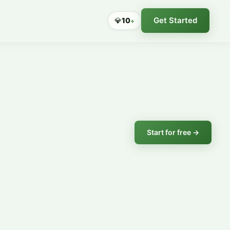
Get Started
💎
10
+
Start for free →