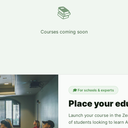
📚
Courses coming soon
🎓
For schools & experts
Place your ed
Launch your course in the Z
of students looking to learn 