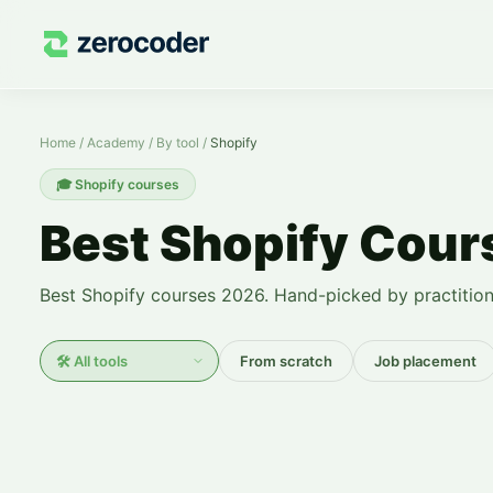
Shopify Courses — Learn from Scratch
Home
/
Academy
/
By tool
/
Shopify
🎓
Shopify courses
Best Shopify Cou
Best Shopify courses 2026. Hand-picked by practition
From scratch
Job placement