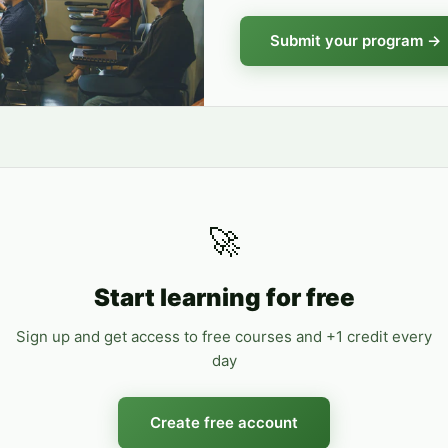
Submit your program →
🚀
Start learning for free
Sign up and get access to free courses and +1 credit every
day
Create free account