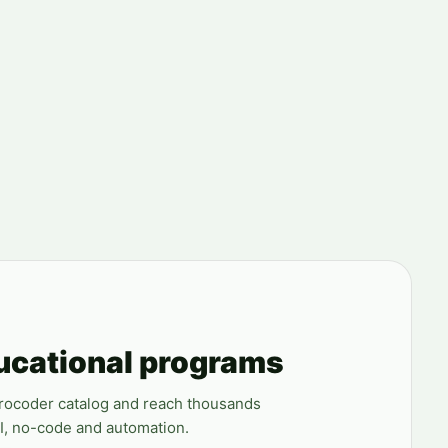
ucational programs
erocoder catalog and reach thousands
AI, no-code and automation.