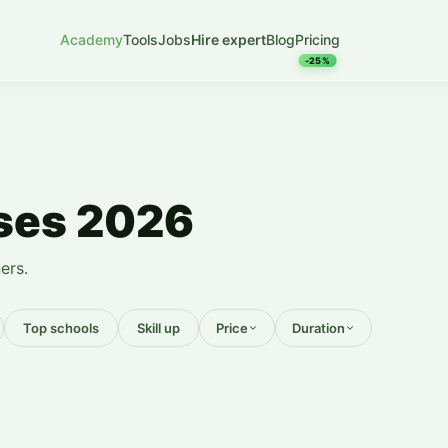
Academy
Tools
Jobs
Hire expert
Blog
Pricing
-25%
rses 2026
ers.
Top schools
Skill up
Price
Duration