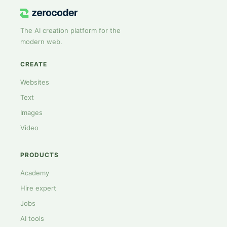
The AI creation platform for the
modern web.
CREATE
Websites
Text
Images
Video
PRODUCTS
Academy
Hire expert
Jobs
AI tools