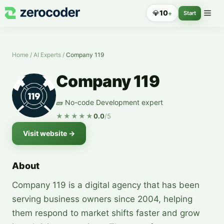
💎
10
+
Start
Home
/
AI Experts
/
Company 119
Company 119
🧱 No-code Development expert
★★★★★
0.0
/5
Visit website
→
About
Company 119 is a digital agency that has been
serving business owners since 2004, helping
them respond to market shifts faster and grow