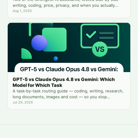
writing, coding, price, privacy, and when you actually
need both.
Aug 1, 2026
GPT-5 vs Claude Opus 4.8 vs Gemini: Which
Model for Which Task
A task-by-task routing guide — coding, writing, research,
long documents, images and cost — so you stop
guessing which chatbot tab to open.
Jul 29, 2026