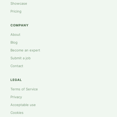
Showcase
Pricing
COMPANY
About
Blog
Become an expert
Submit a job
Contact
LEGAL
Terms of Service
Privacy
Acceptable use
Cookies