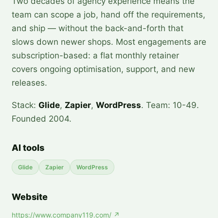
Two decades of agency experience means the
team can scope a job, hand off the requirements,
and ship — without the back-and-forth that
slows down newer shops. Most engagements are
subscription-based: a flat monthly retainer
covers ongoing optimisation, support, and new
releases.
Stack:
Glide
,
Zapier
,
WordPress
. Team: 10-49.
Founded 2004.
AI tools
Glide
Zapier
WordPress
Website
https://www.company119.com/
↗