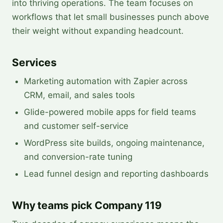
into thriving operations. The team focuses on
workflows that let small businesses punch above
their weight without expanding headcount.
Services
Marketing automation with Zapier across
CRM, email, and sales tools
Glide-powered mobile apps for field teams
and customer self-service
WordPress site builds, ongoing maintenance,
and conversion-rate tuning
Lead funnel design and reporting dashboards
Why teams pick Company 119