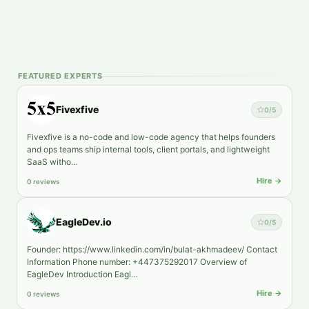
FEATURED EXPERTS
Fivexfive
0
/5
Fivexfive is a no-code and low-code agency that helps founders
and ops teams ship internal tools, client portals, and lightweight
SaaS witho…
Hire →
0 reviews
EagleDev.io
0
/5
Founder: https://www.linkedin.com/in/bulat-akhmadeev/ Contact
Information Phone number: +447375292017 Overview of
EagleDev Introduction Eagl…
Hire →
0 reviews