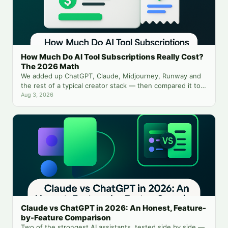
How Much Do AI Tool Subscriptions Really Cost?
The 2026 Math
We added up ChatGPT, Claude, Midjourney, Runway and
the rest of a typical creator stack — then compared it to
running everything from one balance.
Aug 3, 2026
Claude vs ChatGPT in 2026: An Honest, Feature-
by-Feature Comparison
Two of the strongest AI assistants, tested side by side —