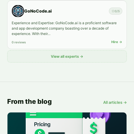
GoNoCode.ai
0
/5
Experience and Expertise: GoNoCode.ai is a proficient software
and app development company boasting over a decade of
experience. With their…
Hire →
0 reviews
View all experts →
From the blog
All articles →