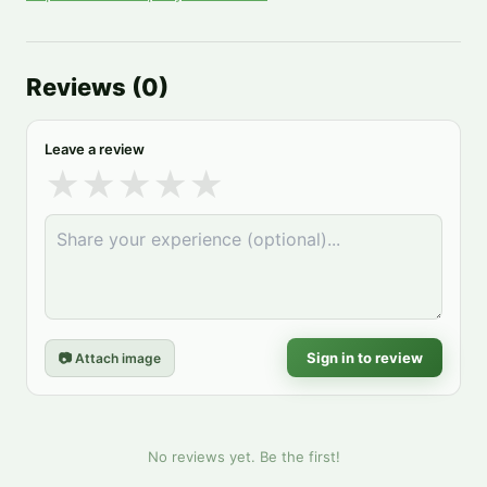
Reviews
(
0
)
Leave a review
★
★
★
★
★
Sign in to review
📷 Attach image
No reviews yet. Be the first!