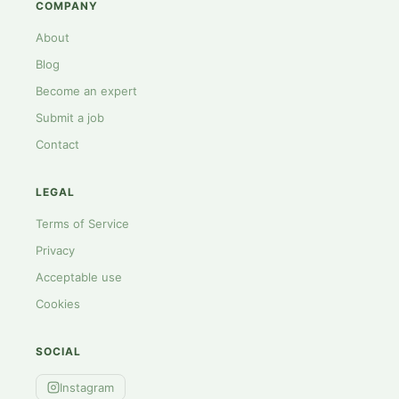
COMPANY
About
Blog
Become an expert
Submit a job
Contact
LEGAL
Terms of Service
Privacy
Acceptable use
Cookies
SOCIAL
Instagram