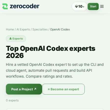
OpenAI Codex Experts — Hire a Specialist
💎
10
+
Start
Home
/
AI Experts
/
Specialties
/
OpenAI Codex
👤
Experts
Top OpenAI Codex experts
2026
Hire a vetted OpenAI Codex expert to set up the CLI and
cloud agent, automate pull requests and build API
workflows. Compare ratings and rates.
Post a Project
↗
⭐
Become an expert
0
experts