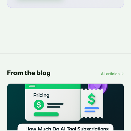
From the blog
All articles →