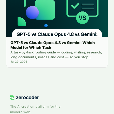
GPT-5 vs Claude Opus 4.8 vs Gemini: Which
Model for Which Task
A task-by-task routing guide — coding, writing, research,
long documents, images and cost — so you stop
guessing which chatbot tab to open.
Jul 29, 2026
The AI creation platform for the
modern web.