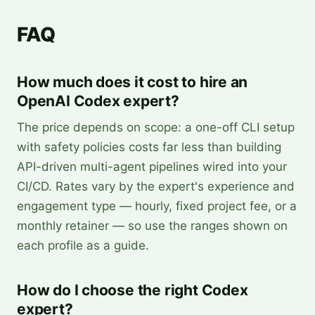
FAQ
How much does it cost to hire an
OpenAI Codex expert?
The price depends on scope: a one-off CLI setup
with safety policies costs far less than building
API-driven multi-agent pipelines wired into your
CI/CD. Rates vary by the expert's experience and
engagement type — hourly, fixed project fee, or a
monthly retainer — so use the ranges shown on
each profile as a guide.
How do I choose the right Codex
expert?