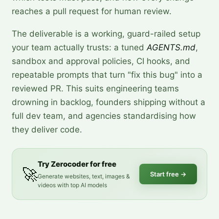
reaches a pull request for human review.
The deliverable is a working, guard-railed setup
your team actually trusts: a tuned
AGENTS.md
,
sandbox and approval policies, CI hooks, and
repeatable prompts that turn "fix this bug" into a
reviewed PR. This suits engineering teams
drowning in backlog, founders shipping without a
full dev team, and agencies standardising how
they deliver code.
Try Zerocoder for free
🚀
Start free
→
Generate websites, text, images &
videos with top AI models