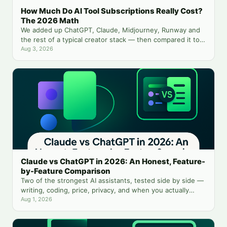
How Much Do AI Tool Subscriptions Really Cost?
The 2026 Math
We added up ChatGPT, Claude, Midjourney, Runway and
the rest of a typical creator stack — then compared it to
running everything from one balance.
Aug 3, 2026
Claude vs ChatGPT in 2026: An Honest, Feature-
by-Feature Comparison
Two of the strongest AI assistants, tested side by side —
writing, coding, price, privacy, and when you actually
need both.
Aug 1, 2026