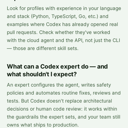
Look for profiles with experience in your language
and stack (Python, TypeScript, Go, etc.) and
examples where Codex has already opened real
pull requests. Check whether they've worked
with the cloud agent and the API, not just the CLI
— those are different skill sets.
What can a Codex expert do — and
what shouldn't I expect?
An expert configures the agent, writes safety
policies and automates routine fixes, reviews and
tests. But Codex doesn't replace architectural
decisions or human code review: it works within
the guardrails the expert sets, and your team still
owns what ships to production.