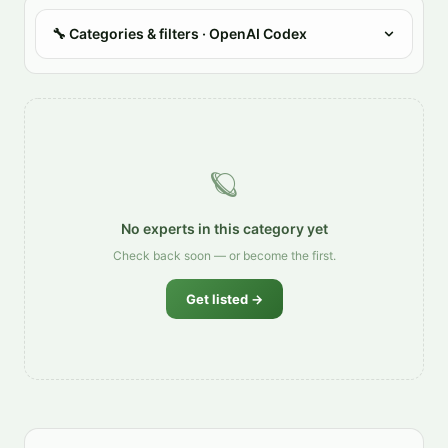
🔧
Categories & filters
· OpenAI Codex
🪐
No experts in this category yet
Check back soon — or become the first.
Get listed →