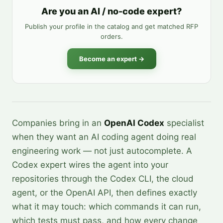
Are you an AI / no-code expert?
Publish your profile in the catalog and get matched RFP
orders.
Become an expert →
Companies bring in an
OpenAI Codex
specialist
when they want an AI coding agent doing real
engineering work — not just autocomplete. A
Codex expert wires the agent into your
repositories through the Codex CLI, the cloud
agent, or the OpenAI API, then defines exactly
what it may touch: which commands it can run,
which tests must pass, and how every change