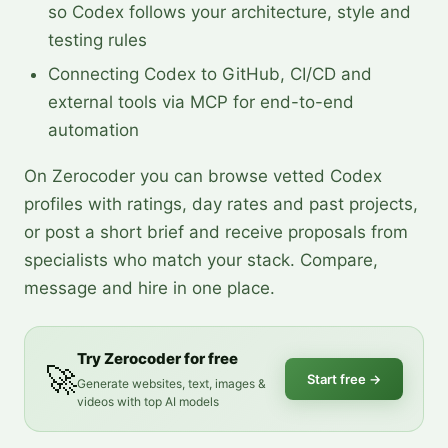
so Codex follows your architecture, style and
testing rules
Connecting Codex to GitHub, CI/CD and
external tools via MCP for end-to-end
automation
On Zerocoder you can browse vetted Codex
profiles with ratings, day rates and past projects,
or post a short brief and receive proposals from
specialists who match your stack. Compare,
message and hire in one place.
Try Zerocoder for free
🚀
Start free
→
Generate websites, text, images &
videos with top AI models