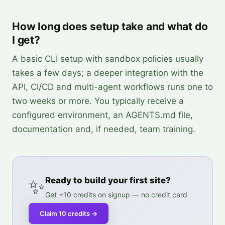
How long does setup take and what do
I get?
A basic CLI setup with sandbox policies usually
takes a few days; a deeper integration with the
API, CI/CD and multi-agent workflows runs one to
two weeks or more. You typically receive a
configured environment, an AGENTS.md file,
documentation and, if needed, team training.
✨
Ready to build your first site?
Get +10 credits on signup — no credit card
Claim 10 credits
→