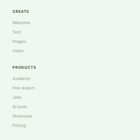
CREATE
Websites
Text
Images
Video
PRODUCTS
Academy
Hire expert
Jobs
AI tools
Showcase
Pricing