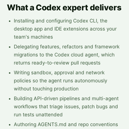
What a Codex expert delivers
Installing and configuring Codex CLI, the
desktop app and IDE extensions across your
team's machines
Delegating features, refactors and framework
migrations to the Codex cloud agent, which
returns ready-to-review pull requests
Writing sandbox, approval and network
policies so the agent runs autonomously
without touching production
Building API-driven pipelines and multi-agent
workflows that triage issues, patch bugs and
run tests unattended
Authoring AGENTS.md and repo conventions