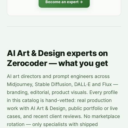
Become an expert →
AI Art & Design experts on
Zerocoder — what you get
AI art directors and prompt engineers across
Midjourney, Stable Diffusion, DALL·E and Flux —
branding, editorial, product visuals. Every profile
in this catalog is hand-vetted: real production
work with AI Art & Design, public portfolio or live
cases, and recent client reviews. No marketplace
rotation — only specialists with shipped