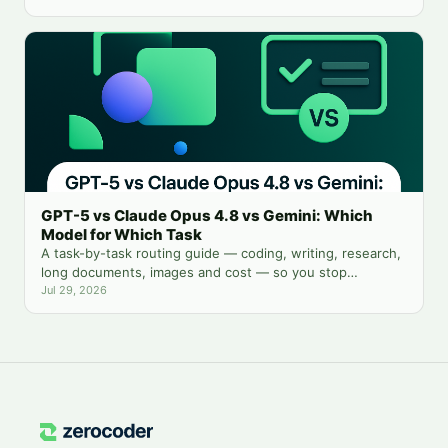
GPT-5 vs Claude Opus 4.8 vs Gemini: Which
Model for Which Task
A task-by-task routing guide — coding, writing, research,
long documents, images and cost — so you stop
guessing which chatbot tab to open.
Jul 29, 2026