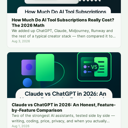
How Much Do AI Tool Subscriptions Really Cost?
The 2026 Math
We added up ChatGPT, Claude, Midjourney, Runway and
the rest of a typical creator stack — then compared it to
running everything from one balance.
Aug 3, 2026
Claude vs ChatGPT in 2026: An Honest, Feature-
by-Feature Comparison
Two of the strongest AI assistants, tested side by side —
writing, coding, price, privacy, and when you actually
need both.
Aug 1, 2026