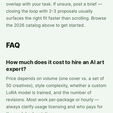
overlap with your task. If unsure, post a brief —
closing the loop with 2-3 proposals usually
surfaces the right fit faster than scrolling. Browse
the 2026 catalog above to get started.
FAQ
How much does it cost to hire an AI art
expert?
Price depends on volume (one cover vs. a set of
50 creatives), style complexity, whether a custom
LoRA model is trained, and the number of
revisions. Most work per-package or hourly —
always clarify usage licensing and who pays for