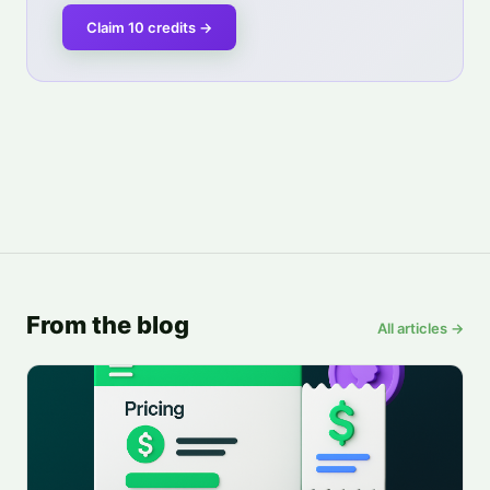
Claim 10 credits
→
From the blog
All articles →