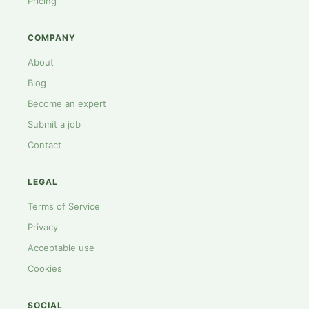
Pricing
COMPANY
About
Blog
Become an expert
Submit a job
Contact
LEGAL
Terms of Service
Privacy
Acceptable use
Cookies
SOCIAL