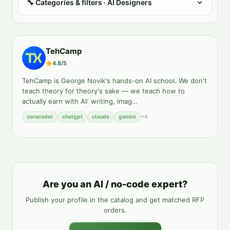
🔧
Categories & filters
· AI Designers
TehCamp
4.8
/5
TehCamp is George Novik's hands-on AI school. We don't
teach theory for theory's sake — we teach how to
actually earn with AI: writing, imag
…
zerocoder
chatgpt
claude
gemini
+
4
Are you an AI / no-code expert?
Publish your profile in the catalog and get matched RFP
orders.