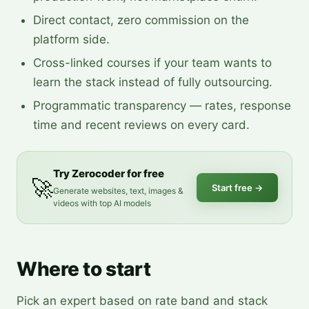
Direct contact, zero commission on the
platform side.
Cross-linked courses if your team wants to
learn the stack instead of fully outsourcing.
Programmatic transparency — rates, response
time and recent reviews on every card.
Try Zerocoder for free
🚀
Start free
→
Generate websites, text, images &
videos with top AI models
Where to start
Pick an expert based on rate band and stack