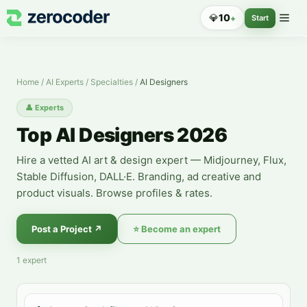
Top AI Designers 2026
💎
10
+
Start
Home
/
AI Experts
/
Specialties
/
AI Designers
👤
Experts
Top AI Designers 2026
Hire a vetted AI art & design expert — Midjourney, Flux,
Stable Diffusion, DALL·E. Branding, ad creative and
product visuals. Browse profiles & rates.
Post a Project
↗
⭐
Become an expert
1
expert