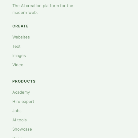
The AI creation platform for the
modern web.
CREATE
Websites
Text
Images
Video
PRODUCTS
Academy
Hire expert
Jobs
AI tools
Showcase