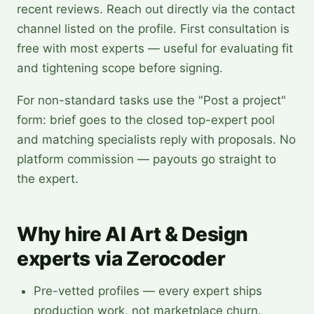
recent reviews. Reach out directly via the contact
channel listed on the profile. First consultation is
free with most experts — useful for evaluating fit
and tightening scope before signing.
For non-standard tasks use the "Post a project"
form: brief goes to the closed top-expert pool
and matching specialists reply with proposals. No
platform commission — payouts go straight to
the expert.
Why hire AI Art & Design
experts via Zerocoder
Pre-vetted profiles — every expert ships
production work, not marketplace churn.