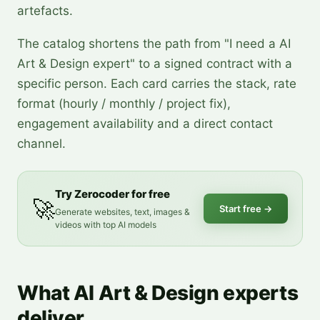
artefacts.
The catalog shortens the path from "I need a AI
Art & Design expert" to a signed contract with a
specific person. Each card carries the stack, rate
format (hourly / monthly / project fix),
engagement availability and a direct contact
channel.
Try Zerocoder for free
🚀
Start free
→
Generate websites, text, images &
videos with top AI models
What AI Art & Design experts
deliver