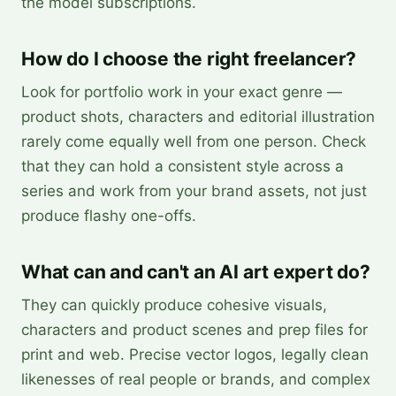
the model subscriptions.
How do I choose the right freelancer?
Look for portfolio work in your exact genre —
product shots, characters and editorial illustration
rarely come equally well from one person. Check
that they can hold a consistent style across a
series and work from your brand assets, not just
produce flashy one-offs.
What can and can't an AI art expert do?
They can quickly produce cohesive visuals,
characters and product scenes and prep files for
print and web. Precise vector logos, legally clean
likenesses of real people or brands, and complex