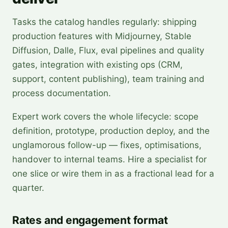
Tasks the catalog handles regularly: shipping
production features with Midjourney, Stable
Diffusion, Dalle, Flux, eval pipelines and quality
gates, integration with existing ops (CRM,
support, content publishing), team training and
process documentation.
Expert work covers the whole lifecycle: scope
definition, prototype, production deploy, and the
unglamorous follow-up — fixes, optimisations,
handover to internal teams. Hire a specialist for
one slice or wire them in as a fractional lead for a
quarter.
Rates and engagement format