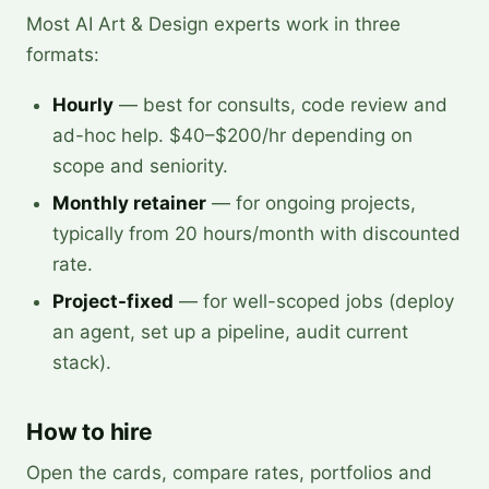
Most AI Art & Design experts work in three
formats:
Hourly
— best for consults, code review and
ad-hoc help. $40–$200/hr depending on
scope and seniority.
Monthly retainer
— for ongoing projects,
typically from 20 hours/month with discounted
rate.
Project-fixed
— for well-scoped jobs (deploy
an agent, set up a pipeline, audit current
stack).
How to hire
Open the cards, compare rates, portfolios and