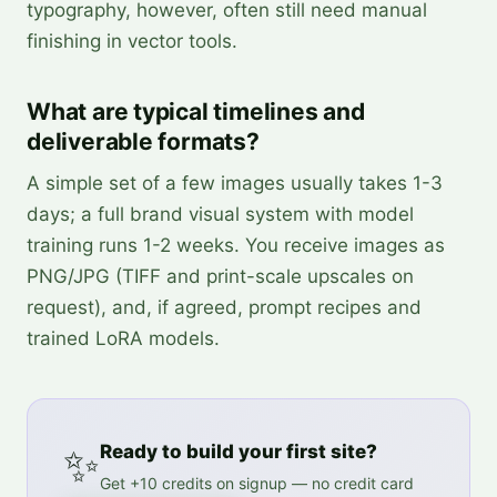
typography, however, often still need manual
finishing in vector tools.
What are typical timelines and
deliverable formats?
A simple set of a few images usually takes 1-3
days; a full brand visual system with model
training runs 1-2 weeks. You receive images as
PNG/JPG (TIFF and print-scale upscales on
request), and, if agreed, prompt recipes and
trained LoRA models.
✨
Ready to build your first site?
Get +10 credits on signup — no credit card