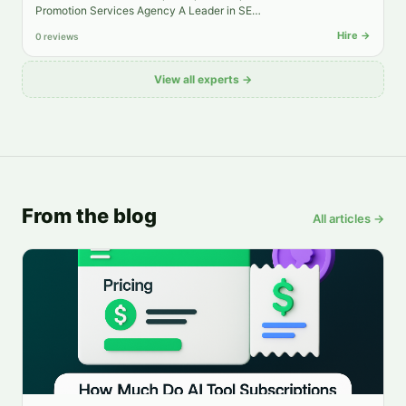
Promotion Services Agency A Leader in SE…
Hire →
0 reviews
View all experts →
From the blog
All articles →