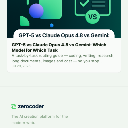
GPT-5 vs Claude Opus 4.8 vs Gemini: Which
Model for Which Task
A task-by-task routing guide — coding, writing, research,
long documents, images and cost — so you stop
guessing which chatbot tab to open.
Jul 29, 2026
The AI creation platform for the
modern web.