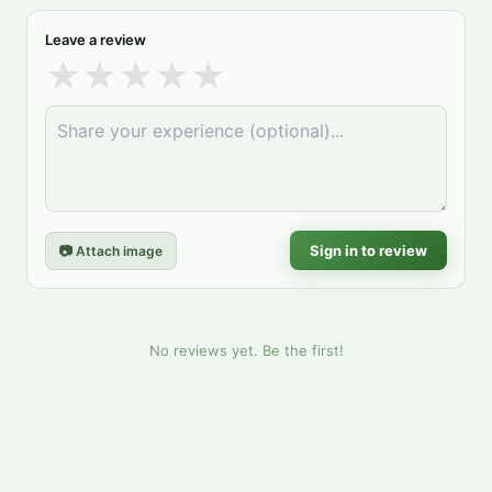
Leave a review
★
★
★
★
★
Sign in to review
📷 Attach image
No reviews yet. Be the first!