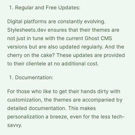
Regular and Free Updates:
Digital platforms are constantly evolving.
Stylesheets.dev ensures that their themes are
not just in tune with the current Ghost CMS
versions but are also updated regularly. And the
cherry on the cake? These updates are provided
to their clientele at no additional cost.
Documentation:
For those who like to get their hands dirty with
customization, the themes are accompanied by
detailed documentation. This makes
personalization a breeze, even for the less tech-
savvy.