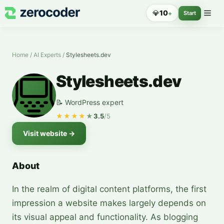
💎
10
+
Start
Home
/
AI Experts
/
Stylesheets.dev
Stylesheets.dev
📝 WordPress expert
★★★★
★
3.5
/5
Visit website
→
About
In the realm of digital content platforms, the first
impression a website makes largely depends on
its visual appeal and functionality. As blogging