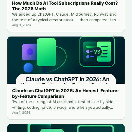
How Much Do AI Tool Subscriptions Really Cost?
The 2026 Math
We added up ChatGPT, Claude, Midjourney, Runway and
the rest of a typical creator stack — then compared it to
running everything from one balance.
Aug 3, 2026
Claude vs ChatGPT in 2026: An Honest, Feature-
by-Feature Comparison
Two of the strongest AI assistants, tested side by side —
writing, coding, price, privacy, and when you actually
need both.
Aug 1, 2026