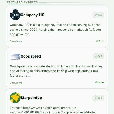
FEATURED EXPERTS
Company 119
0
/5
Company 119 is a digital agency that has been serving business
owners since 2004, helping them respond to market shifts faster
and grow into…
Hire →
0 reviews
Goodspeed
0
/5
Goodspeed is a no-code studio combining Bubble, Figma, Framer,
and AI tooling to help entrepreneurs ship web applications 10×
faster than th…
Hire →
0 reviews
Starpointup
0
/5
Founder: https://www.linkedin.com/in/евгений-
лабков-1a3098198/ Starpointup: A Comprehensive Website