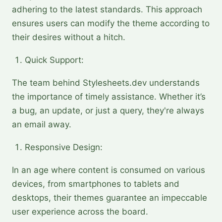
adhering to the latest standards. This approach
ensures users can modify the theme according to
their desires without a hitch.
Quick Support:
The team behind Stylesheets.dev understands
the importance of timely assistance. Whether it’s
a bug, an update, or just a query, they're always
an email away.
Responsive Design:
In an age where content is consumed on various
devices, from smartphones to tablets and
desktops, their themes guarantee an impeccable
user experience across the board.