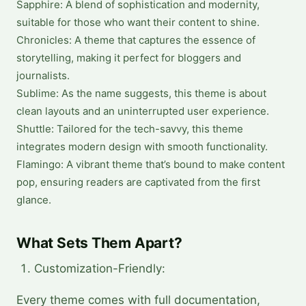
Sapphire: A blend of sophistication and modernity,
suitable for those who want their content to shine.
Chronicles: A theme that captures the essence of
storytelling, making it perfect for bloggers and
journalists.
Sublime: As the name suggests, this theme is about
clean layouts and an uninterrupted user experience.
Shuttle: Tailored for the tech-savvy, this theme
integrates modern design with smooth functionality.
Flamingo: A vibrant theme that’s bound to make content
pop, ensuring readers are captivated from the first
glance.
What Sets Them Apart?
Customization-Friendly:
Every theme comes with full documentation,