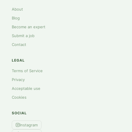
About
Blog
Become an expert
Submit a job
Contact
LEGAL
Terms of Service
Privacy
Acceptable use
Cookies
SOCIAL
Instagram