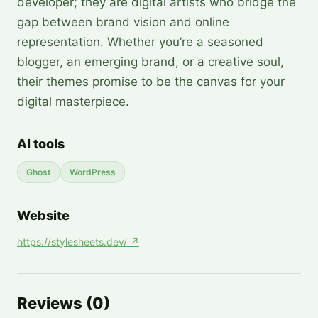
developer; they are digital artists who bridge the
gap between brand vision and online
representation. Whether you’re a seasoned
blogger, an emerging brand, or a creative soul,
their themes promise to be the canvas for your
digital masterpiece.
AI tools
Ghost
WordPress
Website
https://stylesheets.dev/
↗
Reviews
(
0
)