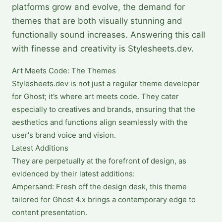
platforms grow and evolve, the demand for
themes that are both visually stunning and
functionally sound increases. Answering this call
with finesse and creativity is Stylesheets.dev.
Art Meets Code: The Themes
Stylesheets.dev is not just a regular theme developer
for Ghost; it’s where art meets code. They cater
especially to creatives and brands, ensuring that the
aesthetics and functions align seamlessly with the
user's brand voice and vision.
Latest Additions
They are perpetually at the forefront of design, as
evidenced by their latest additions:
Ampersand: Fresh off the design desk, this theme
tailored for Ghost 4.x brings a contemporary edge to
content presentation.