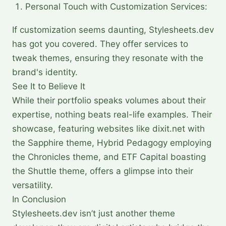
Personal Touch with Customization Services:
If customization seems daunting, Stylesheets.dev
has got you covered. They offer services to
tweak themes, ensuring they resonate with the
brand's identity.
See It to Believe It
While their portfolio speaks volumes about their
expertise, nothing beats real-life examples. Their
showcase, featuring websites like dixit.net with
the Sapphire theme, Hybrid Pedagogy employing
the Chronicles theme, and ETF Capital boasting
the Shuttle theme, offers a glimpse into their
versatility.
In Conclusion
Stylesheets.dev isn’t just another theme