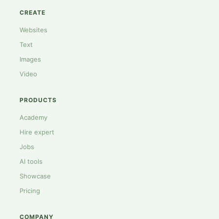
CREATE
Websites
Text
Images
Video
PRODUCTS
Academy
Hire expert
Jobs
AI tools
Showcase
Pricing
COMPANY