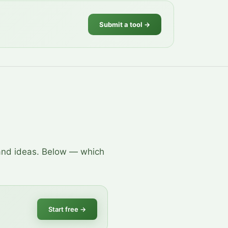
Submit a tool →
 and ideas. Below — which
Start free
→