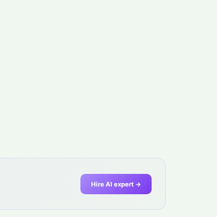
Hire AI expert →