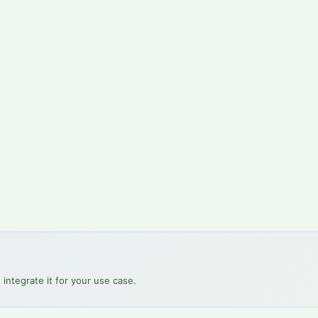
 integrate it for your use case.