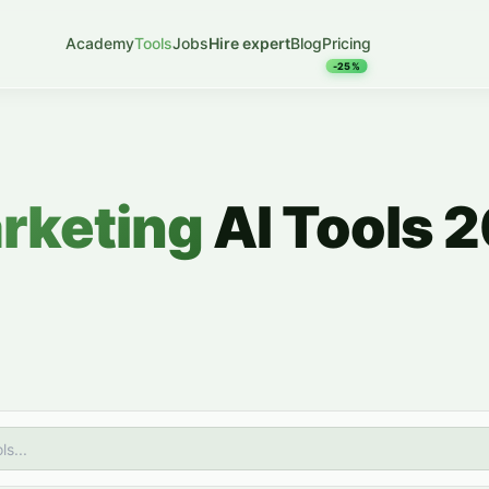
Academy
Tools
Jobs
Hire expert
Blog
Pricing
-25%
arketing
AI Tools 