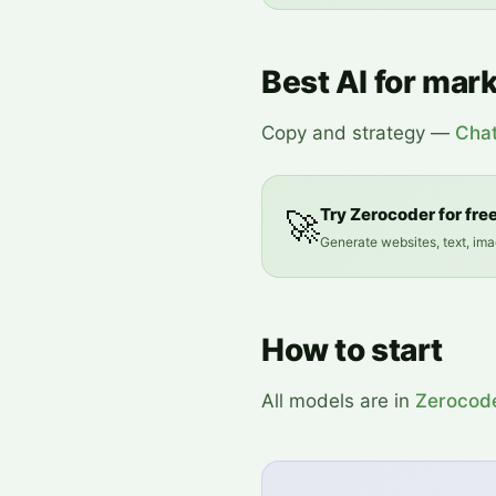
Best AI for mar
Copy and strategy —
Cha
Try Zerocoder for fre
🚀
Generate websites, text, ima
How to start
All models are in
Zerocod