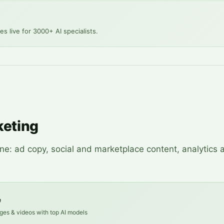
es live for 3000+ AI specialists.
keting
ine: ad copy, social and marketplace content, analytics
e
ges & videos with top AI models