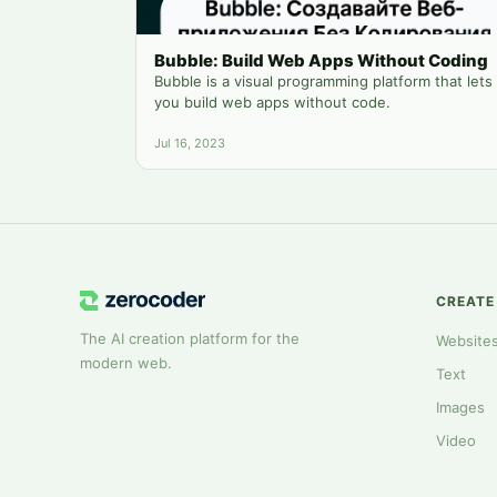
Bubble: Build Web Apps Without Coding
Bubble is a visual programming platform that lets
you build web apps without code.
Jul 16, 2023
CREATE
The AI creation platform for the
Website
modern web.
Text
Images
Video