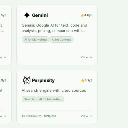
Gemini
.5
/5
4.6
/5
xt
Gemini: Google AI for text, code and
th
analysis, pricing, comparison with
ChatGPT and Claude. Review by
AI for Marketing
AI for Content
Zerocoder.
ew →
View →
Perplexity
.9
/5
4.7
/5
xt
AI search engine with cited sources
Search
AI for Marketing
ew →
💵
Freemium · $20/mo
View →