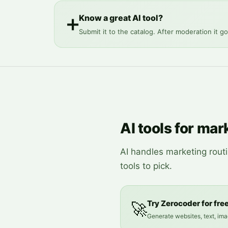
Know a great AI tool?
➕
Submit it to the catalog. After moderation it go
AI tools for mar
AI handles marketing rout
tools to pick.
Try Zerocoder for fre
🚀
Generate websites, text, ima