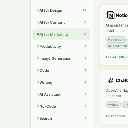
AI for Design
12
Notio
AI for Content
6
AI assistant
databases
AI for Marketing
6
Productivity
Productivity
AI for Content
4
💵
Paid · $10/
Image Generation
3
Code
2
Chat
Writing
2
OpenAI's fla
AI Assistant
1
assistant
Writing
AI 
No-Code
1
💵
Freemium ·
Search
1