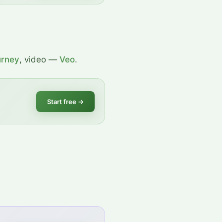
urney
, video —
Veo
.
Start free
→