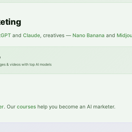
keting
tGPT
and
Claude
, creatives —
Nano Banana
and
Midjo
e
ges & videos with top AI models
er
. Our
courses
help you become an AI marketer.