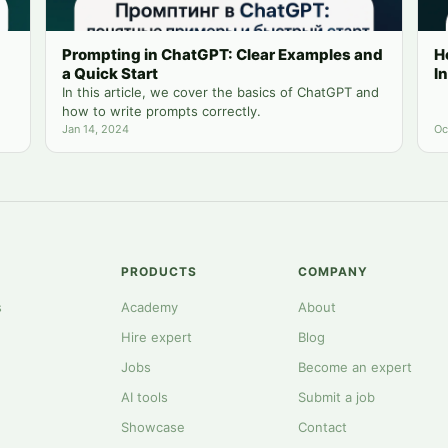
Prompting in ChatGPT: Clear Examples and
H
a Quick Start
I
In this article, we cover the basics of ChatGPT and
how to write prompts correctly.
Jan 14, 2024
Oc
PRODUCTS
COMPANY
s
Academy
About
Hire expert
Blog
Jobs
Become an expert
AI tools
Submit a job
Showcase
Contact