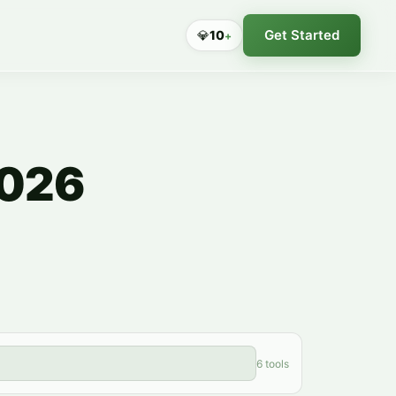
Get Started
💎
10
+
2026
6 tools