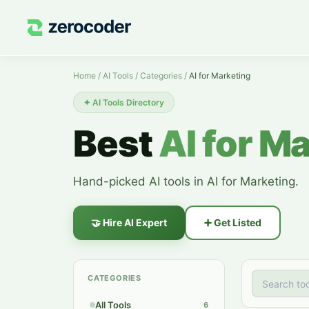
AI for Marketing — AI Tools
Home
/
AI Tools
/
Categories
/
AI for Marketing
✦
AI Tools Directory
Best
AI for M
Hand-picked AI tools in AI for Marketing.
🤝
Hire AI Expert
➕
Get Listed
CATEGORIES
All Tools
6