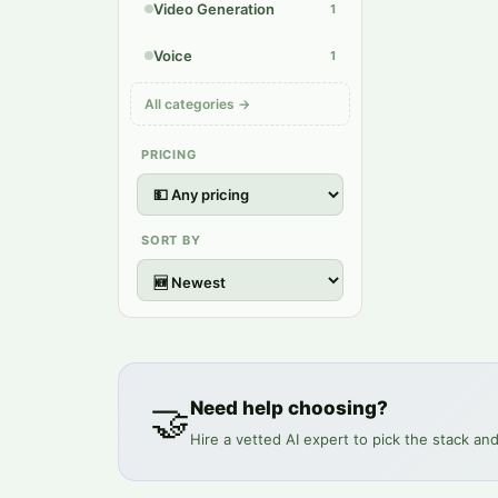
Video Generation
1
Voice
1
All categories →
PRICING
SORT BY
🤝
Need help choosing?
Hire a vetted AI expert to pick the stack and