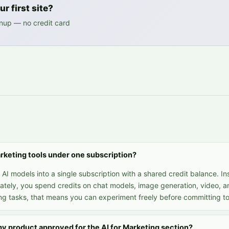
r first site?
gnup — no credit card
Marketing tools under one subscription?
I models into a single subscription with a shared credit balance. In
ately, you spend credits on chat models, image generation, video, a
ng tasks, that means you can experiment freely before committing to 
my product approved for the AI for Marketing section?