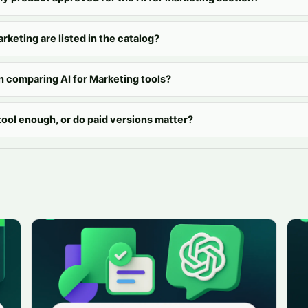
arketing are listed in the catalog?
n comparing AI for Marketing tools?
 tool enough, or do paid versions matter?