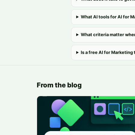
What AI tools for AI for M
What criteria matter whe
Is a free AI for Marketing
From the blog