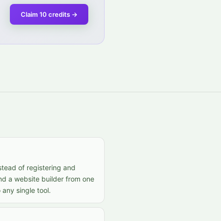
Claim 10 credits
→
stead of registering and
nd a website builder from one
any single tool.