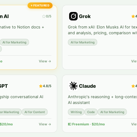
⭐
FEATURED
n AI
Grok
0
/5
4
 native to Notion docs +
Grok from xAI: Elon Musks AI for te
and analysis, pricing, comparison wi
ChatGPT and Claude. Review
AI for Marketing
AI for Marketing
Zerocoder.
mo
View →
Vi
GPT
Claude
4.8
/5
4
gship conversational AI
Anthropic's reasoning + long-conte
AI assistant
for Marketing
AI for Content
Writing
Code
AI for Marketing
 $20/mo
View →
💵
Freemium · $20/mo
Vi