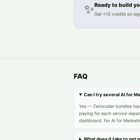
✨
Ready to build you
Get +10 credits on si
FAQ
Can I try several AI for 
Yes — Zerocoder bundles top A
paying for each service separ
dashboard. For AI for Marketi
What does it take to get 