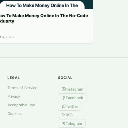
ow To Make Money Online In The No-Code
ndusrty
t 4, 2023
LEGAL
SOCIAL
Terms of Service
Instagram
Privacy
Facebook
Acceptable use
Twitter
Cookies
RSS
Telegram