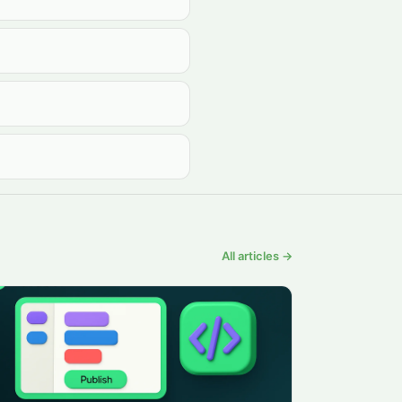
All articles →