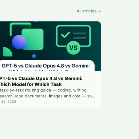
All articles →
PT-5 vs Claude Opus 4.8 vs Gemini:
hich Model for Which Task
task-by-task routing guide — coding, writing,
search, long documents, images and cost — so
u stop guessing which chatbot tab to open.
l 29, 2026