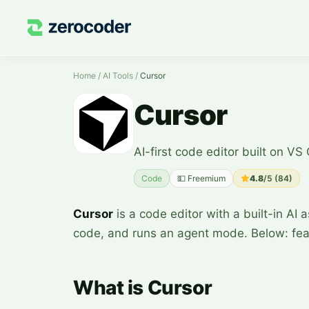
Home
/
AI Tools
/
Cursor
Cursor
AI-first code editor built on VS
Code
💵
Freemium
4.8
/5 (
84
)
Cursor
is a code editor with a built-in AI 
code, and runs an agent mode. Below: fea
What is Cursor