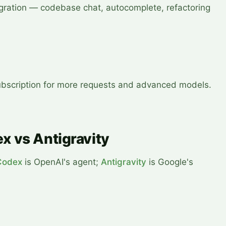
egration — codebase chat, autocomplete, refactoring
 subscription for more requests and advanced models.
x vs Antigravity
Codex
is OpenAI's agent;
Antigravity
is Google's