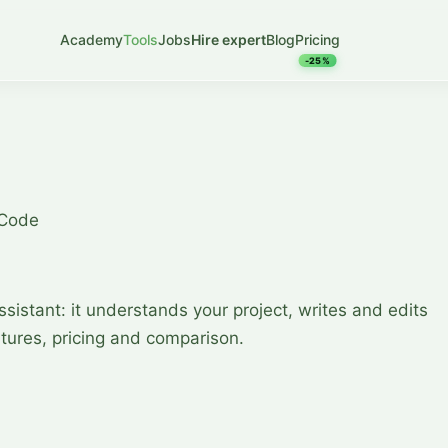
Academy
Tools
Jobs
Hire expert
Blog
Pricing
-25%
 Code
assistant: it understands your project, writes and edits
tures, pricing and comparison.