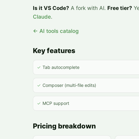
Is it VS Code?
A fork with AI.
Free tier?
Ye
Claude
.
← AI tools catalog
Key features
✓
Tab autocomplete
✓
Composer (multi-file edits)
✓
MCP support
Pricing breakdown