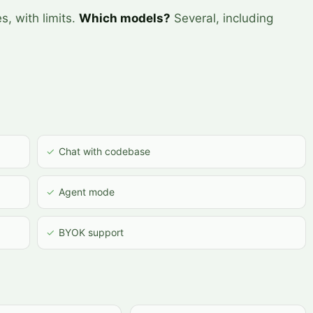
s, with limits.
Which models?
Several, including
✓
Chat with codebase
✓
Agent mode
✓
BYOK support