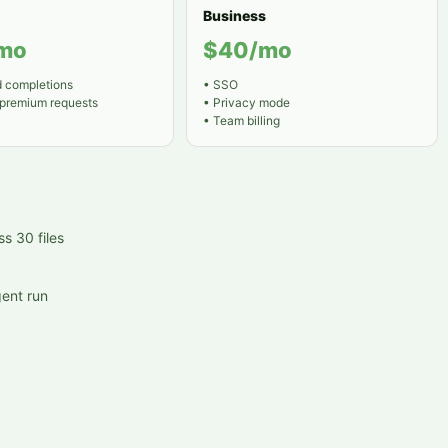
Business
mo
$40/mo
d completions
•
SSO
 premium requests
•
Privacy mode
•
Team billing
s 30 files
ent run