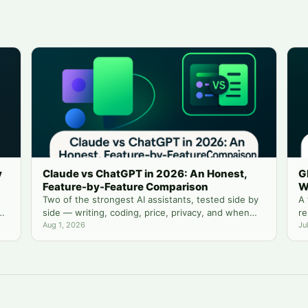
y
Claude vs ChatGPT in 2026: An Honest,
G
Feature-by-Feature Comparison
W
Two of the strongest AI assistants, tested side by
A 
side — writing, coding, price, privacy, and when
re
you actually need both.
Aug 1, 2026
yo
Ju