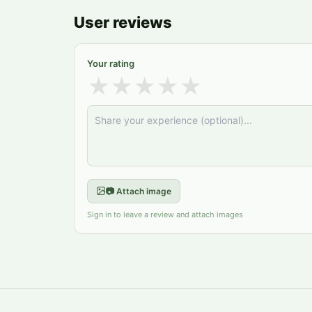
User reviews
Your rating
★
★
★
★
★
📷 Attach image
Sign in to leave a review and attach images