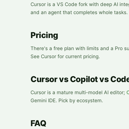
Cursor is a VS Code fork with deep AI int
and an agent that completes whole tasks.
Pricing
There's a free plan with limits and a Pro
See Cursor for current pricing.
Cursor vs Copilot vs Code
Cursor is a mature multi-model AI editor;
Gemini IDE. Pick by ecosystem.
FAQ