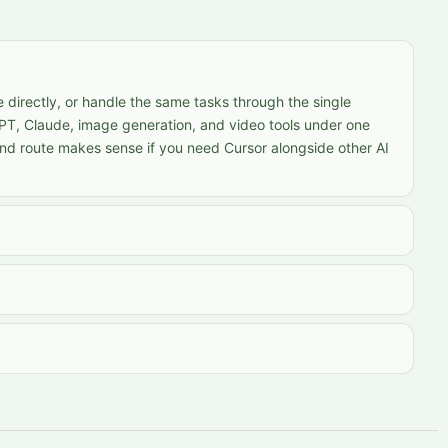
 directly, or handle the same tasks through the single
PT, Claude, image generation, and video tools under one
nd route makes sense if you need Cursor alongside other AI