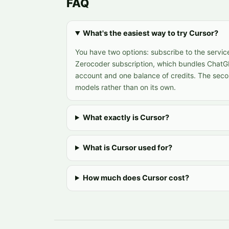
FAQ
What's the easiest way to try Cursor?
You have two options: subscribe to the service
Zerocoder subscription, which bundles ChatG
account and one balance of credits. The seco
models rather than on its own.
What exactly is Cursor?
What is Cursor used for?
How much does Cursor cost?