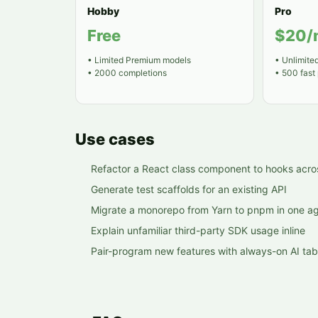
Hobby
Pro
Free
$20/
•
Limited Premium models
•
Unlimite
•
2000 completions
•
500 fast
Use cases
Refactor a React class component to hooks acros
Generate test scaffolds for an existing API
Migrate a monorepo from Yarn to pnpm in one ag
Explain unfamiliar third-party SDK usage inline
Pair-program new features with always-on AI tab