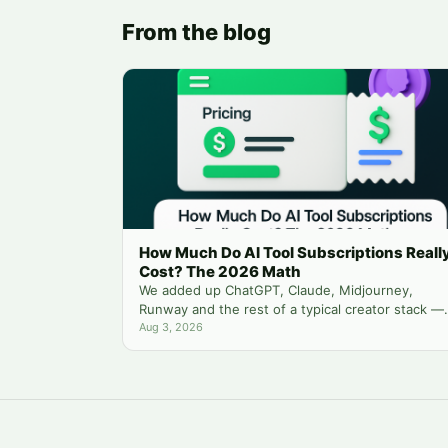
From the blog
How Much Do AI Tool Subscriptions Reall
Cost? The 2026 Math
We added up ChatGPT, Claude, Midjourney,
Runway and the rest of a typical creator stack —
then compared it to running everything from one
Aug 3, 2026
balance.