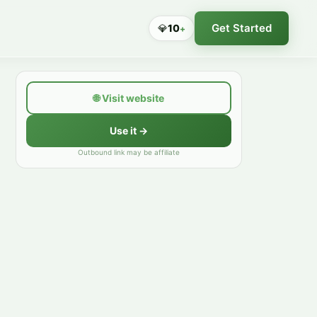
Get Started
💎
10
+
🌐
Visit website
Use it →
Outbound link may be affiliate