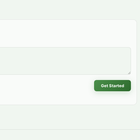
Get Started