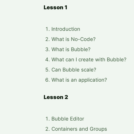
Lesson 1
Introduction
What is No-Code?
What is Bubble?
What can I create with Bubble?
Can Bubble scale?
What is an application?
Lesson 2
Bubble Editor
Containers and Groups