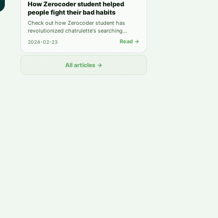
How Zerocoder student helped
people fight their bad habits
Check out how Zerocoder student has
revolutionized chatrulette's searching
system and earned on it 2000$ for just 1.5
Read →
2024-02-23
month.
All articles →