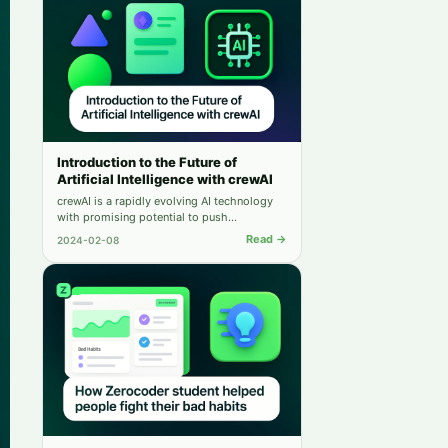
Introduction to the Future of
Artificial Intelligence with crewAI
crewAI is a rapidly evolving AI technology
with promising potential to push
boundaries in various sectors, including
Read →
2024-02-08
healthcare and education. This article
explores its inception, development, and
impact on real-world scenarios.