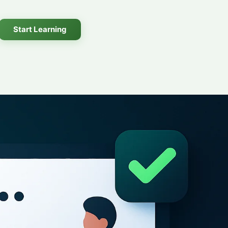
Start Learning