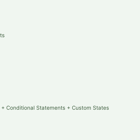
ts
 + Conditional Statements + Custom States