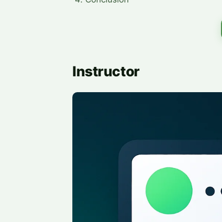
Instructor