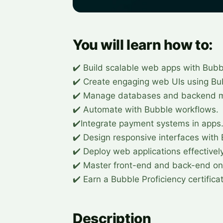
You will learn how to:
✔️ Build scalable web apps with Bubb
✔️ Create engaging web UIs using Bu
✔️ Manage databases and backend m
✔️ Automate with Bubble workflows.
✔️Integrate payment systems in apps
✔️ Design responsive interfaces with
✔️ Deploy web applications effectively
✔️ Master front-end and back-end on
✔️ Earn a Bubble Proficiency certifica
Description