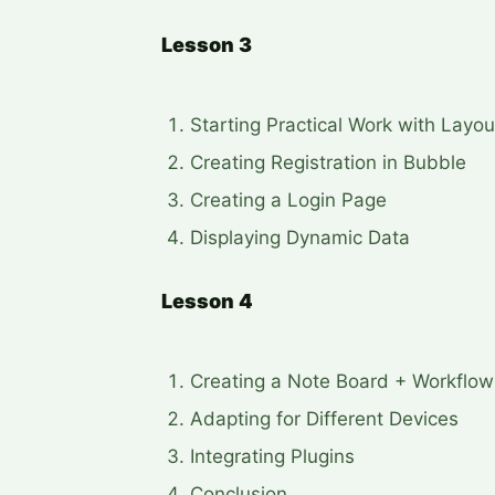
Lesson 3
Starting Practical Work with Layou
Creating Registration in Bubble
Creating a Login Page
Displaying Dynamic Data
Lesson 4
Creating a Note Board + Workflow
Adapting for Different Devices
Integrating Plugins
Conclusion