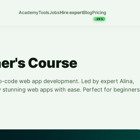
Academy
Tools
Jobs
Hire expert
Blog
Pricing
-25%
er's Course
no-code web app development. Led by expert Alina,
y stunning web apps with ease. Perfect for beginners