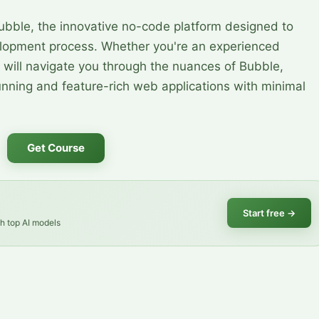
ubble, the innovative no-code platform designed to
elopment process. Whether you're an experienced
 will navigate you through the nuances of Bubble,
unning and feature-rich web applications with minimal
Get Course
Start free
→
th top AI models