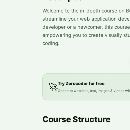
Welcome to the in-depth course on B
streamline your web application dev
developer or a newcomer, this course
empowering you to create visually st
coding.
Try Zerocoder for free
🚀
Generate websites, text, images & videos wi
Course Structure