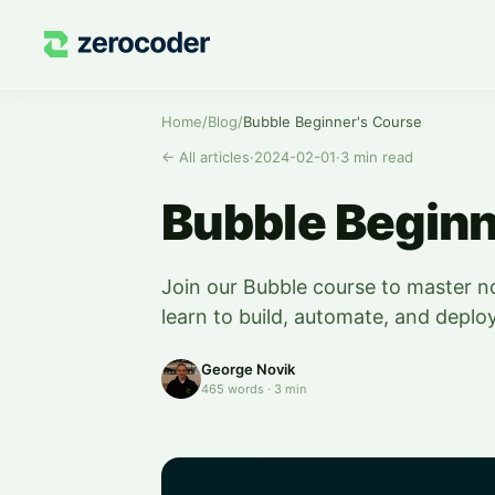
Home
/
Blog
/
Bubble Beginner's Course
←
All articles
·
2024-02-01
·
3
min read
Bubble Beginn
Join our Bubble course to master 
learn to build, automate, and deplo
George Novik
465
words
·
3
min