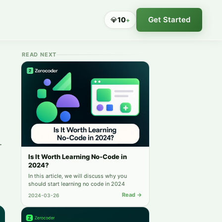
Get Started
💎
10
+
READ NEXT
.
Is It Worth Learning No-Code in
2024?
In this article, we will discuss why you
should start learning no code in 2024
Read →
2024-03-26