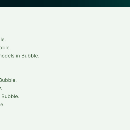
le.
bble.
odels in Bubble.
.
 Bubble.
.
 Bubble.
te.