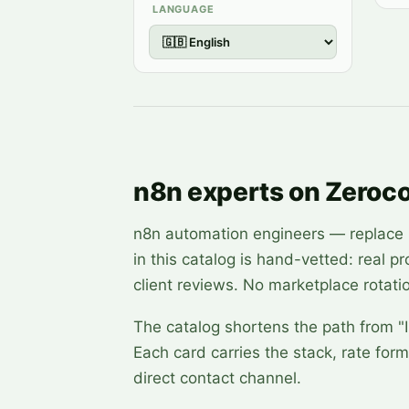
LANGUAGE
n8n experts on Zeroc
n8n automation engineers — replace br
in this catalog is hand-vetted: real p
client reviews. No marketplace rotati
The catalog shortens the path from "I
Each card carries the stack, rate form
direct contact channel.