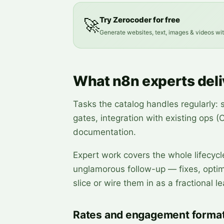
Try Zerocoder for free
🚀
Generate websites, text, images & videos wi
What n8n experts deli
Tasks the catalog handles regularly: 
gates, integration with existing ops 
documentation.
Expert work covers the whole lifecycl
unglamorous follow-up — fixes, optimi
slice or wire them in as a fractional le
Rates and engagement forma