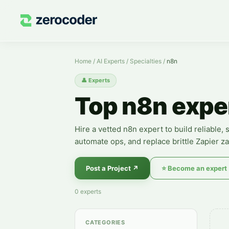
n8n Experts — Hire a Specialist
Home
/
AI Experts
/
Specialties
/
n8n
👤
Experts
Top n8n expe
Hire a vetted n8n expert to build reliable
automate ops, and replace brittle Zapier za
Post a Project
↗
⭐
Become an expert
0
experts
CATEGORIES