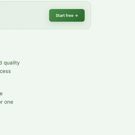
Start free
→
d quality
ocess
he
or one