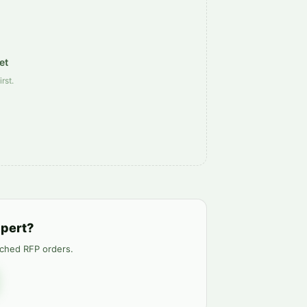
et
rst.
xpert?
tched RFP orders.