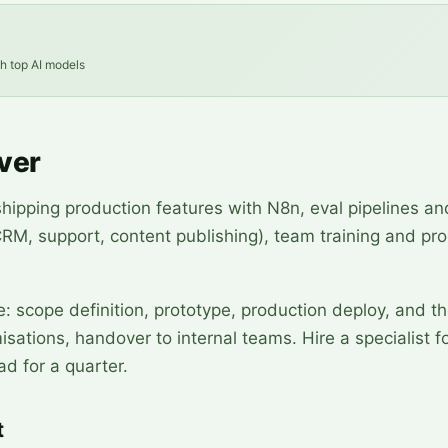
th top AI models
ver
shipping production features with N8n, eval pipelines an
(CRM, support, content publishing), team training and pr
e: scope definition, prototype, production deploy, and t
sations, handover to internal teams. Hire a specialist f
ad for a quarter.
t