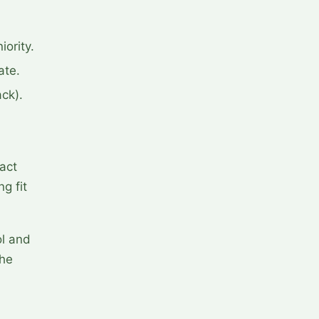
ority.
ate.
ack).
act
g fit
ol and
the