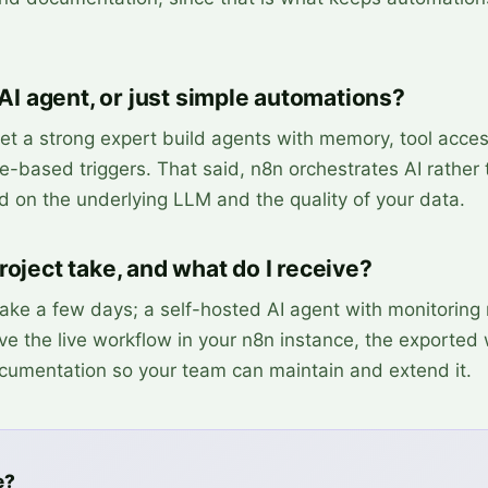
 AI agent, or just simple automations?
et a strong expert build agents with memory, tool acce
e-based triggers. That said, n8n orchestrates AI rather
nd on the underlying LLM and the quality of your data.
oject take, and what do I receive?
 take a few days; a self-hosted AI agent with monitoring
ive the live workflow in your n8n instance, the exported
cumentation so your team can maintain and extend it.
e?