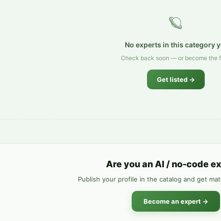
🪐
No experts in this category y
Check back soon — or become the fi
Get listed →
Are you an AI / no-code e
Publish your profile in the catalog and get ma
Become an expert →