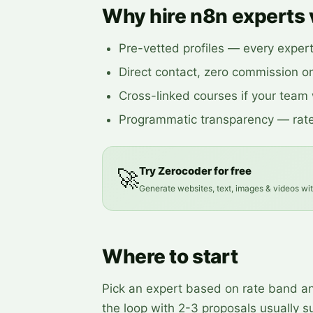
Why hire n8n experts 
Pre-vetted profiles — every exper
Direct contact, zero commission on
Cross-linked courses if your team w
Programmatic transparency — rate
Try Zerocoder for free
🚀
Generate websites, text, images & videos wi
Where to start
Pick an expert based on rate band and
the loop with 2-3 proposals usually su