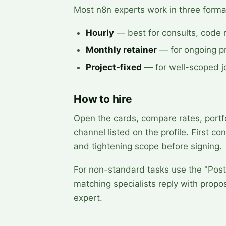
Most n8n experts work in three forma
Hourly
— best for consults, code 
Monthly retainer
— for ongoing pr
Project-fixed
— for well-scoped jo
How to hire
Open the cards, compare rates, portfo
channel listed on the profile. First co
and tightening scope before signing.
For non-standard tasks use the "Post 
matching specialists reply with prop
expert.