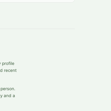
 profile
nd recent
 person.
ty and a