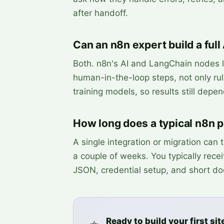
after handoff.
Can an n8n expert build a full
Both. n8n's AI and LangChain nodes l
human-in-the-loop steps, not only rul
training models, so results still depe
How long does a typical n8n pr
A single integration or migration can
a couple of weeks. You typically rece
JSON, credential setup, and short do
Ready to build your first sit