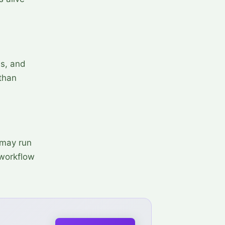
ss, and
 than
 may run
 workflow