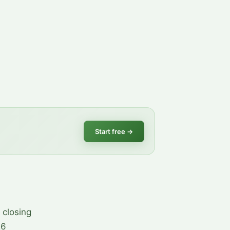
Start free
→
 closing
26