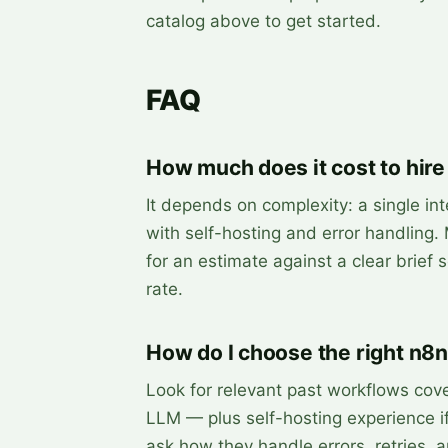
catalog above to get started.
FAQ
How much does it cost to hire
It depends on complexity: a single int
with self-hosting and error handling.
for an estimate against a clear brief
rate.
How do I choose the right n8n
Look for relevant past workflows cov
LLM — plus self-hosting experience if
ask how they handle errors, retries, 