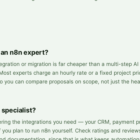
 an n8n expert?
egration or migration is far cheaper than a multi-step AI
 Most experts charge an hourly rate or a fixed project pr
 so you can compare proposals on scope, not just the hea
 specialist?
ering the integrations you need — your CRM, payment pr
 you plan to run n8n yourself. Check ratings and review
and documentation, since that is what keeps automation