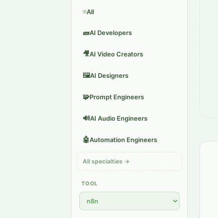
All
🧱
AI Developers
🎥
AI Video Creators
🖼️
AI Designers
🧩
Prompt Engineers
🔊
AI Audio Engineers
🤖
Automation Engineers
All specialties →
TOOL