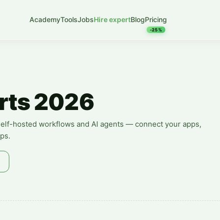
Academy
Tools
Jobs
Hire expert
Blog
Pricing
-25%
rts 2026
, self-hosted workflows and AI agents — connect your apps,
ps.