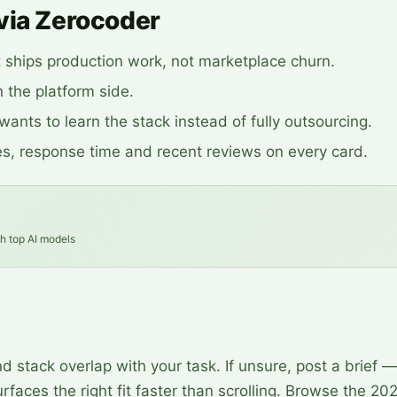
via Zerocoder
t ships production work, not marketplace churn.
 the platform side.
ants to learn the stack instead of fully outsourcing.
s, response time and recent reviews on every card.
th top AI models
 stack overlap with your task. If unsure, post a brief —
rfaces the right fit faster than scrolling. Browse the 20