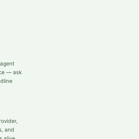
 agent
ice — ask
dline
ovider,
s, and
s alive