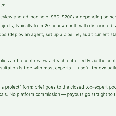
ts:
review and ad-hoc help. $60–$200/hr depending on seni
ojects, typically from 20 hours/month with discounted r
bs (deploy an agent, set up a pipeline, audit current st
lios and recent reviews. Reach out directly via the cont
nsultation is free with most experts — useful for evaluatin
a project" form: brief goes to the closed top-expert po
osals. No platform commission — payouts go straight to 