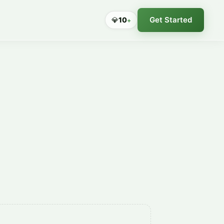
Get Started
💎
10
+