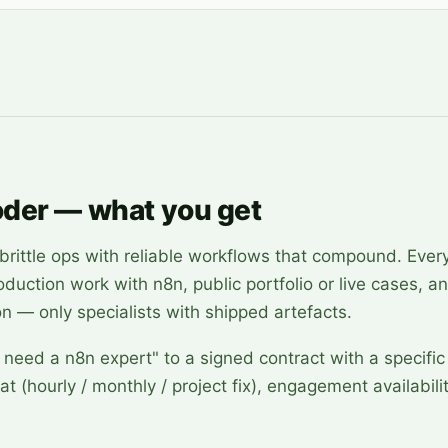
oder — what you get
ittle ops with reliable workflows that compound. Every
roduction work with n8n, public portfolio or live cases, a
on — only specialists with shipped artefacts.
 need a n8n expert" to a signed contract with a specific
at (hourly / monthly / project fix), engagement availabili