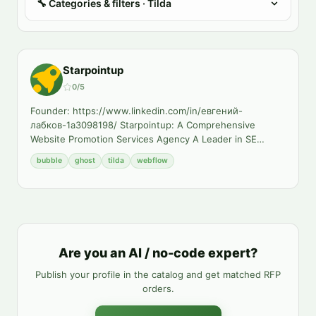
🔧
Categories & filters
· Tilda
Starpointup
0
/5
Founder: https://www.linkedin.com/in/евгений-
лабков-1a3098198/ Starpointup: A Comprehensive
Website Promotion Services Agency A Leader in SE
…
bubble
ghost
tilda
webflow
Are you an AI / no-code expert?
Publish your profile in the catalog and get matched RFP
orders.