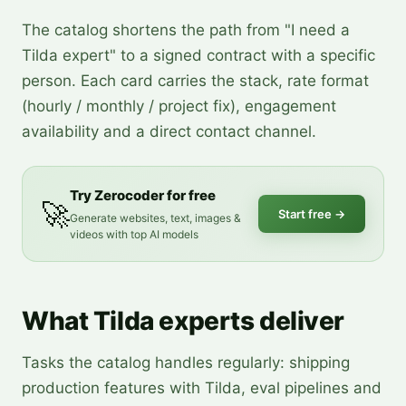
The catalog shortens the path from "I need a
Tilda expert" to a signed contract with a specific
person. Each card carries the stack, rate format
(hourly / monthly / project fix), engagement
availability and a direct contact channel.
Try Zerocoder for free
🚀
Start free
→
Generate websites, text, images &
videos with top AI models
What Tilda experts deliver
Tasks the catalog handles regularly: shipping
production features with Tilda, eval pipelines and