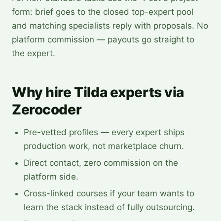
form: brief goes to the closed top-expert pool
and matching specialists reply with proposals. No
platform commission — payouts go straight to
the expert.
Why hire Tilda experts via
Zerocoder
Pre-vetted profiles — every expert ships
production work, not marketplace churn.
Direct contact, zero commission on the
platform side.
Cross-linked courses if your team wants to
learn the stack instead of fully outsourcing.