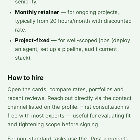
seniority.
Monthly retainer
— for ongoing projects,
typically from 20 hours/month with discounted
rate.
Project-fixed
— for well-scoped jobs (deploy
an agent, set up a pipeline, audit current
stack).
How to hire
Open the cards, compare rates, portfolios and
recent reviews. Reach out directly via the contact
channel listed on the profile. First consultation is
free with most experts — useful for evaluating fit
and tightening scope before signing.
For non-standard tasks use the "Post a project"