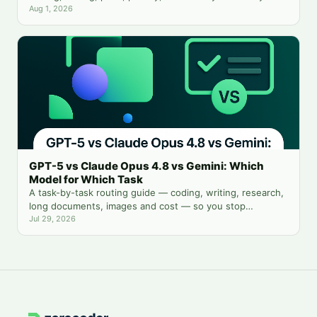
need both.
Aug 1, 2026
GPT-5 vs Claude Opus 4.8 vs Gemini: Which
Model for Which Task
A task-by-task routing guide — coding, writing, research,
long documents, images and cost — so you stop
guessing which chatbot tab to open.
Jul 29, 2026