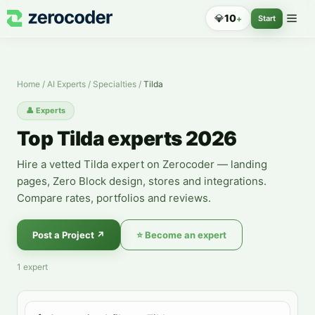
Tilda Experts — Hire a Specialist
💎
10
+
Start
Home
/
AI Experts
/
Specialties
/
Tilda
👤
Experts
Top Tilda experts 2026
Hire a vetted Tilda expert on Zerocoder — landing
pages, Zero Block design, stores and integrations.
Compare rates, portfolios and reviews.
Post a Project
↗
⭐
Become an expert
1
expert