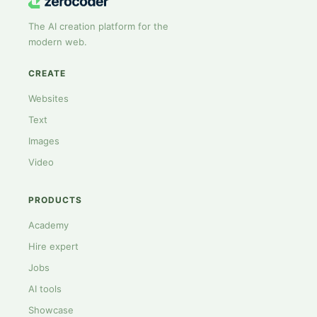
The AI creation platform for the
modern web.
CREATE
Websites
Text
Images
Video
PRODUCTS
Academy
Hire expert
Jobs
AI tools
Showcase