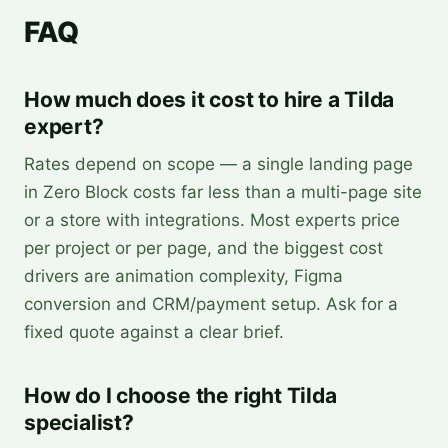
FAQ
How much does it cost to hire a Tilda
expert?
Rates depend on scope — a single landing page
in Zero Block costs far less than a multi-page site
or a store with integrations. Most experts price
per project or per page, and the biggest cost
drivers are animation complexity, Figma
conversion and CRM/payment setup. Ask for a
fixed quote against a clear brief.
How do I choose the right Tilda
specialist?