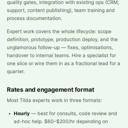
quality gates, integration with existing ops (CRM,
support, content publishing), team training and
process documentation.
Expert work covers the whole lifecycle: scope
definition, prototype, production deploy, and the
unglamorous follow-up — fixes, optimisations,
handover to internal teams. Hire a specialist for
one slice or wire them in as a fractional lead for a
quarter.
Rates and engagement format
Most Tilda experts work in three formats:
Hourly
— best for consults, code review and
ad-hoc help. $60–$200/hr depending on