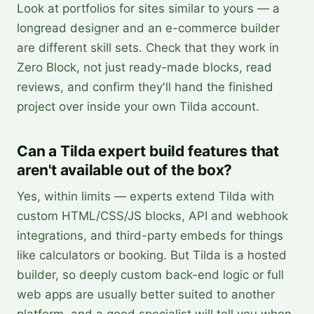
Look at portfolios for sites similar to yours — a
longread designer and an e-commerce builder
are different skill sets. Check that they work in
Zero Block, not just ready-made blocks, read
reviews, and confirm they'll hand the finished
project over inside your own Tilda account.
Can a Tilda expert build features that
aren't available out of the box?
Yes, within limits — experts extend Tilda with
custom HTML/CSS/JS blocks, API and webhook
integrations, and third-party embeds for things
like calculators or booking. But Tilda is a hosted
builder, so deeply custom back-end logic or full
web apps are usually better suited to another