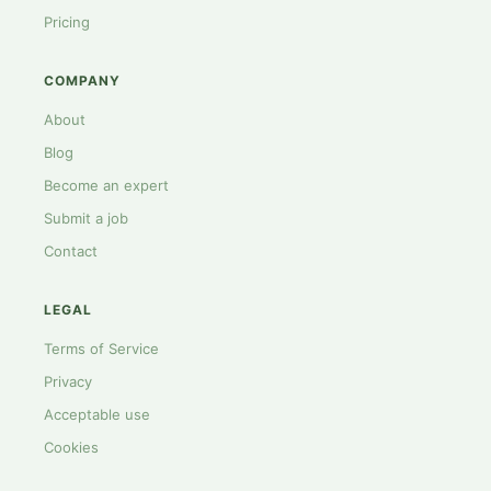
Pricing
COMPANY
About
Blog
Become an expert
Submit a job
Contact
LEGAL
Terms of Service
Privacy
Acceptable use
Cookies