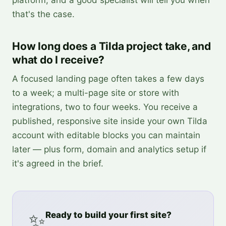
platform, and a good specialist will tell you when
that's the case.
How long does a Tilda project take, and
what do I receive?
A focused landing page often takes a few days
to a week; a multi-page site or store with
integrations, two to four weeks. You receive a
published, responsive site inside your own Tilda
account with editable blocks you can maintain
later — plus form, domain and analytics setup if
it's agreed in the brief.
✨
Ready to build your first site?