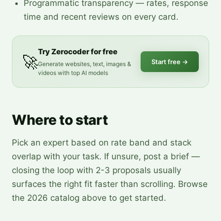
Programmatic transparency — rates, response
time and recent reviews on every card.
Try Zerocoder for free
🚀
Start free
→
Generate websites, text, images &
videos with top AI models
Where to start
Pick an expert based on rate band and stack
overlap with your task. If unsure, post a brief —
closing the loop with 2-3 proposals usually
surfaces the right fit faster than scrolling. Browse
the 2026 catalog above to get started.