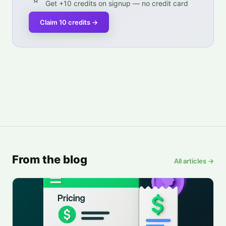
Get +10 credits on signup — no credit card
Claim 10 credits
→
From the blog
All articles →