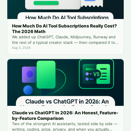
How Much Do AI Tool Subscriptions Really Cost?
The 2026 Math
We added up ChatGPT, Claude, Midjourney, Runway and
the rest of a typical creator stack — then compared it to
running everything from one balance.
Aug 3, 2026
Claude vs ChatGPT in 2026: An Honest, Feature-
by-Feature Comparison
Two of the strongest AI assistants, tested side by side —
writing, coding, price, privacy, and when you actually