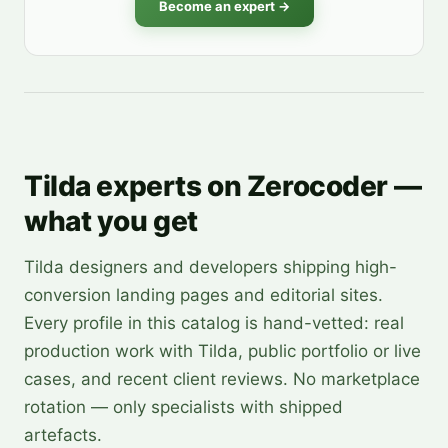
Become an expert →
Tilda experts on Zerocoder —
what you get
Tilda designers and developers shipping high-
conversion landing pages and editorial sites.
Every profile in this catalog is hand-vetted: real
production work with Tilda, public portfolio or live
cases, and recent client reviews. No marketplace
rotation — only specialists with shipped
artefacts.