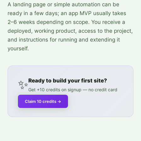
A landing page or simple automation can be
ready in a few days; an app MVP usually takes
2–6 weeks depending on scope. You receive a
deployed, working product, access to the project,
and instructions for running and extending it
yourself.
✨
Ready to build your first site?
Get +10 credits on signup — no credit card
Claim 10 credits
→