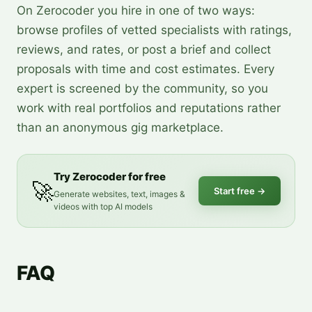
On Zerocoder you hire in one of two ways:
browse profiles of vetted specialists with ratings,
reviews, and rates, or post a brief and collect
proposals with time and cost estimates. Every
expert is screened by the community, so you
work with real portfolios and reputations rather
than an anonymous gig marketplace.
Try Zerocoder for free
🚀
Start free
→
Generate websites, text, images &
videos with top AI models
FAQ