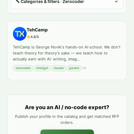
🔧
Categories & filters
· Zerocoder
TehCamp
4.8
/5
TehCamp is George Novik's hands-on AI school. We don't
teach theory for theory's sake — we teach how to
actually earn with AI: writing, imag
…
zerocoder
chatgpt
claude
gemini
+
4
Are you an AI / no-code expert?
Publish your profile in the catalog and get matched RFP
orders.