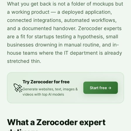
What you get back is not a folder of mockups but
a working product — a deployed application,
connected integrations, automated workflows,
and a documented handover. Zerocoder experts
are a fit for startups testing a hypothesis, small
businesses drowning in manual routine, and in-
house teams where the IT department is already
stretched thin.
Try Zerocoder for free
🚀
Start free
→
Generate websites, text, images &
videos with top AI models
What a Zerocoder expert