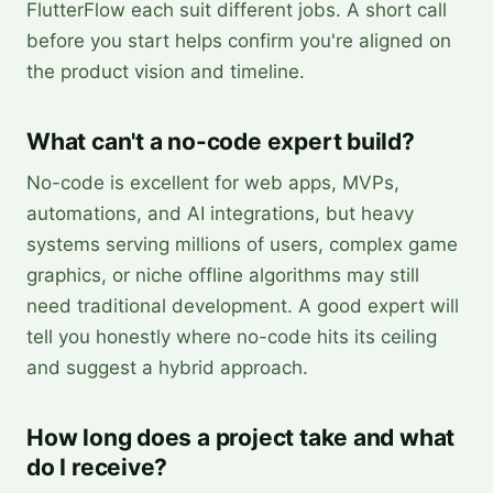
FlutterFlow each suit different jobs. A short call
before you start helps confirm you're aligned on
the product vision and timeline.
What can't a no-code expert build?
No-code is excellent for web apps, MVPs,
automations, and AI integrations, but heavy
systems serving millions of users, complex game
graphics, or niche offline algorithms may still
need traditional development. A good expert will
tell you honestly where no-code hits its ceiling
and suggest a hybrid approach.
How long does a project take and what
do I receive?