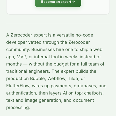
Become an expert →
A Zerocoder expert is a versatile no-code
developer vetted through the Zerocoder
community. Businesses hire one to ship a web
app, MVP, or internal tool in weeks instead of
months — without the budget for a full team of
traditional engineers. The expert builds the
product on Bubble, Webflow, Tilda, or
FlutterFlow, wires up payments, databases, and
authentication, then layers AI on top: chatbots,
text and image generation, and document
processing.