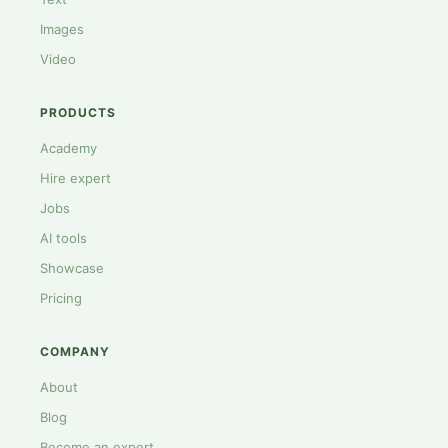
Images
Video
PRODUCTS
Academy
Hire expert
Jobs
AI tools
Showcase
Pricing
COMPANY
About
Blog
Become an expert