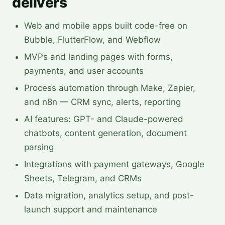
delivers
Web and mobile apps built code-free on
Bubble, FlutterFlow, and Webflow
MVPs and landing pages with forms,
payments, and user accounts
Process automation through Make, Zapier,
and n8n — CRM sync, alerts, reporting
AI features: GPT- and Claude-powered
chatbots, content generation, document
parsing
Integrations with payment gateways, Google
Sheets, Telegram, and CRMs
Data migration, analytics setup, and post-
launch support and maintenance