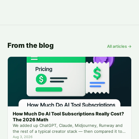
From the blog
All articles →
How Much Do AI Tool Subscriptions Really Cost?
The 2026 Math
We added up ChatGPT, Claude, Midjourney, Runway and
the rest of a typical creator stack — then compared it to
running everything from one balance.
Aug 3, 2026