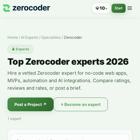
Zerocoder Experts — Hire a Specialist
💎
10
+
Start
Home
/
AI Experts
/
Specialties
/
Zerocoder
👤
Experts
Top Zerocoder experts 2026
Hire a vetted Zerocoder expert for no-code web apps,
MVPs, automation and AI integrations. Compare ratings,
reviews and rates, or post a brief.
Post a Project
↗
⭐
Become an expert
1
expert