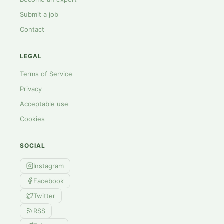
Submit a job
Contact
LEGAL
Terms of Service
Privacy
Acceptable use
Cookies
SOCIAL
Instagram
Facebook
Twitter
RSS