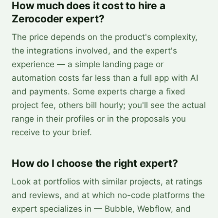
How much does it cost to hire a
Zerocoder expert?
The price depends on the product's complexity,
the integrations involved, and the expert's
experience — a simple landing page or
automation costs far less than a full app with AI
and payments. Some experts charge a fixed
project fee, others bill hourly; you'll see the actual
range in their profiles or in the proposals you
receive to your brief.
How do I choose the right expert?
Look at portfolios with similar projects, at ratings
and reviews, and at which no-code platforms the
expert specializes in — Bubble, Webflow, and