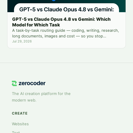
GPT-5 vs Claude Opus 4.8 vs Gemini: Which
Model for Which Task
A task-by-task routing guide — coding, writing, research,
long documents, images and cost — so you stop
guessing which chatbot tab to open.
Jul 29, 2026
The AI creation platform for the
modern web.
CREATE
Websites
Text