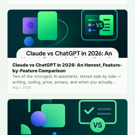
Claude vs ChatGPT in 2026: An Honest, Feature-
by-Feature Comparison
Two of the strongest AI assistants, tested side by side —
writing, coding, price, privacy, and when you actually
need both.
Aug 1, 2026