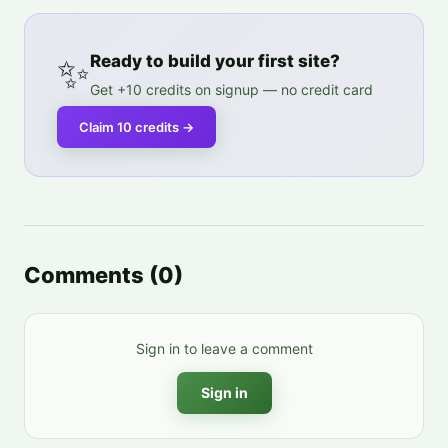
✨
Ready to build your first site?
Get +10 credits on signup — no credit card
Claim 10 credits
→
Comments
(
0
)
Sign in to leave a comment
Sign in