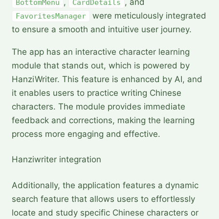
,
, and
BottomMenu
CardDetails
were meticulously integrated
FavoritesManager
to ensure a smooth and intuitive user journey.
The app has an interactive character learning
module that stands out, which is powered by
HanziWriter. This feature is enhanced by AI, and
it enables users to practice writing Chinese
characters. The module provides immediate
feedback and corrections, making the learning
process more engaging and effective.
Hanziwriter integration 
Additionally, the application features a dynamic
search feature that allows users to effortlessly
locate and study specific Chinese characters or