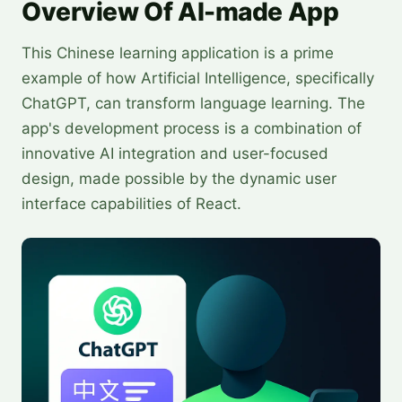
Overview Of AI-made App
This Chinese learning application is a prime
example of how Artificial Intelligence, specifically
ChatGPT, can transform language learning. The
app's development process is a combination of
innovative AI integration and user-focused
design, made possible by the dynamic user
interface capabilities of React.