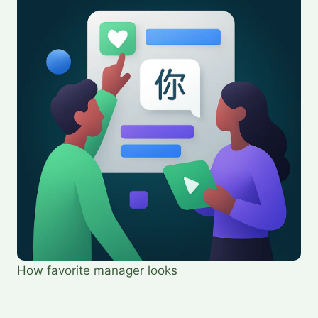
How favorite manager looks