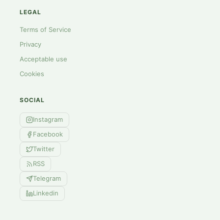
LEGAL
Terms of Service
Privacy
Acceptable use
Cookies
SOCIAL
Instagram
Facebook
Twitter
RSS
Telegram
Linkedin