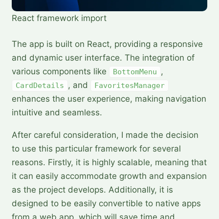
React framework import
The app is built on React, providing a responsive
and dynamic user interface. The integration of
various components like
,
BottomMenu
, and
CardDetails
FavoritesManager
enhances the user experience, making navigation
intuitive and seamless.
After careful consideration, I made the decision
to use this particular framework for several
reasons. Firstly, it is highly scalable, meaning that
it can easily accommodate growth and expansion
as the project develops. Additionally, it is
designed to be easily convertible to native apps
from a web app, which will save time and