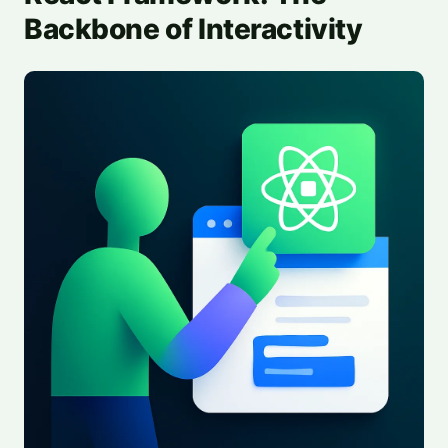
Backbone of Interactivity