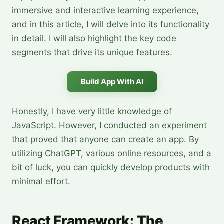
immersive and interactive learning experience,
and in this article, I will delve into its functionality
in detail. I will also highlight the key code
segments that drive its unique features.
Build App With AI
Honestly, I have very little knowledge of
JavaScript. However, I conducted an experiment
that proved that anyone can create an app. By
utilizing ChatGPT, various online resources, and a
bit of luck, you can quickly develop products with
minimal effort.
React Framework: The