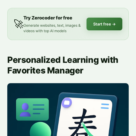
Try Zerocoder for free
🚀
Start free
→
Generate websites, text, images &
videos with top AI models
Personalized Learning with
Favorites Manager