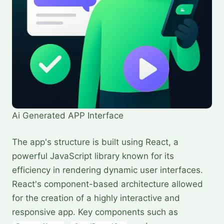
Ai Generated APP Interface
The app's structure is built using React, a
powerful JavaScript library known for its
efficiency in rendering dynamic user interfaces.
React's component-based architecture allowed
for the creation of a highly interactive and
responsive app. Key components such as