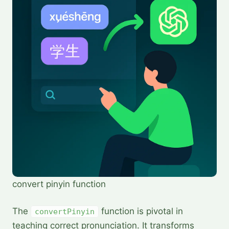
convert pinyin function
The
function is pivotal in
convertPinyin
teaching correct pronunciation. It transforms