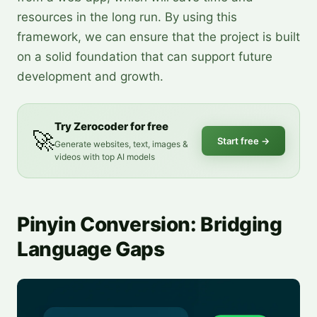
resources in the long run. By using this
framework, we can ensure that the project is built
on a solid foundation that can support future
development and growth.
Try Zerocoder for free
🚀
Start free
→
Generate websites, text, images &
videos with top AI models
Pinyin Conversion: Bridging
Language Gaps