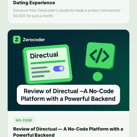
Dating Experience
Discover how Zerocoder's students made a project and earned
$2,500 for just a month
NO-CODE
Review of Directual — A No-Code Platform with a
Powerful Backend