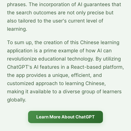
phrases. The incorporation of AI guarantees that
the search outcomes are not only precise but
also tailored to the user's current level of
learning.
To sum up, the creation of this Chinese learning
application is a prime example of how AI can
revolutionize educational technology. By utilizing
ChatGPT's AI features in a React-based platform,
the app provides a unique, efficient, and
customized approach to learning Chinese,
making it available to a diverse group of learners
globally.
Learn More About ChatGPT