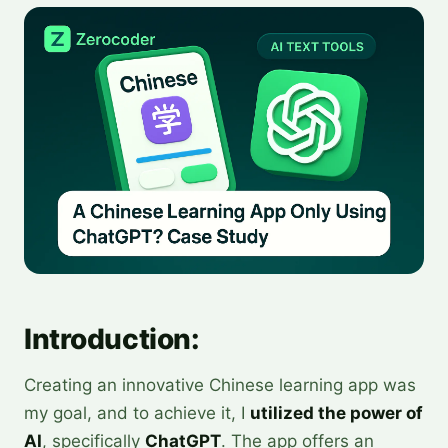
Introduction:
Creating an innovative Chinese learning app was
my goal, and to achieve it, I
utilized the power of
AI
, specifically
ChatGPT
. The app offers an