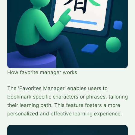
How favorite manager works
The 'Favorites Manager' enables users to
bookmark specific characters or phrases, tailoring
their learning path. This feature fosters a more
personalized and effective learning experience.