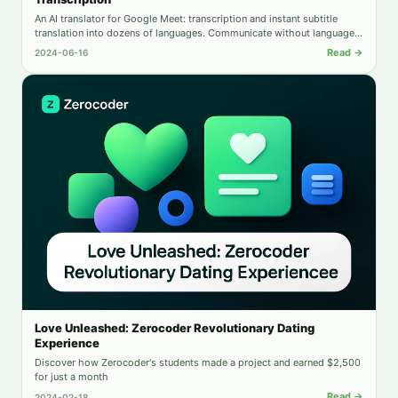
An AI translator for Google Meet: transcription and instant subtitle
translation into dozens of languages. Communicate without language
barriers.
Read →
2024-06-16
Love Unleashed: Zerocoder Revolutionary Dating
Experience
Discover how Zerocoder's students made a project and earned $2,500
for just a month
Read →
2024-02-18