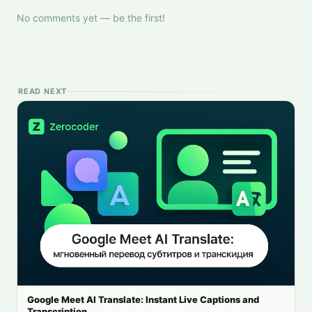
No comments yet — be the first!
READ NEXT
Google Meet AI Translate: Instant Live Captions and
Transcription