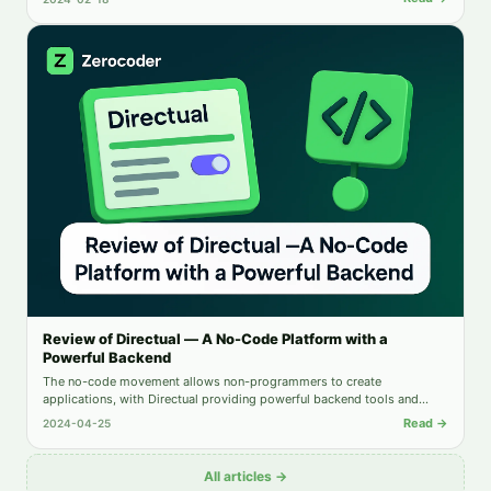
Review of Directual — A No-Code Platform with a
Powerful Backend
The no-code movement allows non-programmers to create
applications, with Directual providing powerful backend tools and
intuitive automation. This review examines Directual's key features and
Read →
2024-04-25
limitations.
All articles →