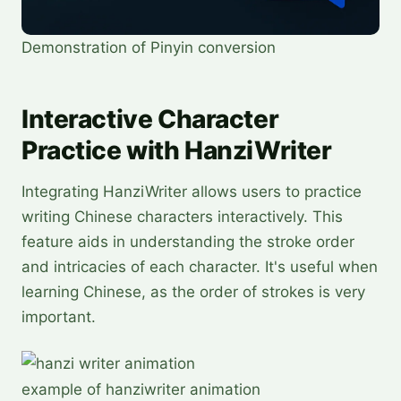
Demonstration of Pinyin conversion
Interactive Character
Practice with HanziWriter
Integrating HanziWriter allows users to practice
writing Chinese characters interactively. This
feature aids in understanding the stroke order
and intricacies of each character. It's useful when
learning Chinese, as the order of strokes is very
important.
example of hanziwriter animation