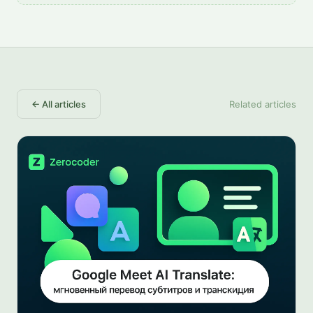
←
All articles
Related articles