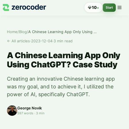
💎
10
+
Start
Home
/
Blog
/
A Chinese Learning App Only Using ChatGPT? Case Study
←
All articles
·
2023-12-04
·
3
min read
A Chinese Learning App Only
Using ChatGPT? Case Study
Creating an innovative Chinese learning app
was my goal, and to achieve it, I utilized the
power of AI, specifically ChatGPT.
George Novik
597
words
·
3
min