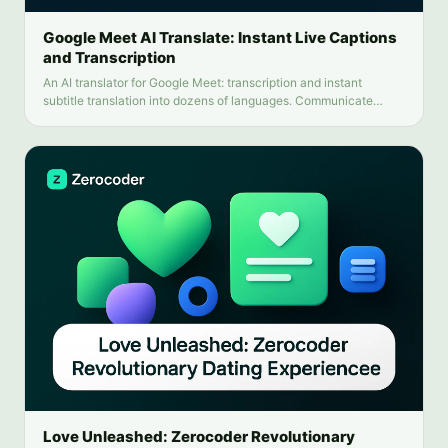
Google Meet AI Translate: Instant Live Captions
and Transcription
An AI translator for Google Meet: transcription and instant
subtitle translation into dozens of languages. Communicate
without language barriers.
Love Unleashed: Zerocoder Revolutionary