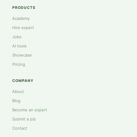
PRODUCTS
Academy
Hire expert
Jobs
AI tools
Showcase
Pricing
COMPANY
About
Blog
Become an expert
Submit a job
Contact