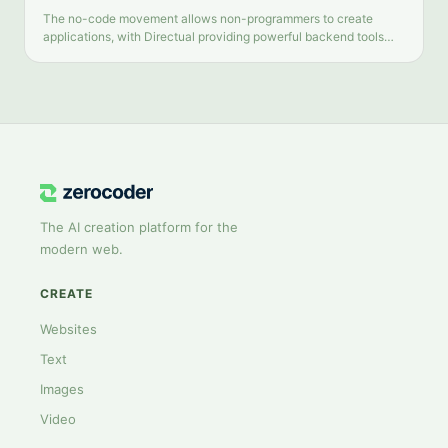
The no-code movement allows non-programmers to create
applications, with Directual providing powerful backend tools
and intuitive automation. This review examines Directual's key
features and limitations.
The AI creation platform for the
modern web.
CREATE
Websites
Text
Images
Video