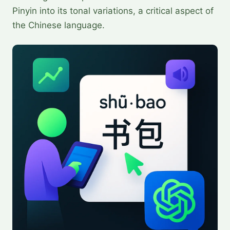
Pinyin into its tonal variations, a critical aspect of
the Chinese language.