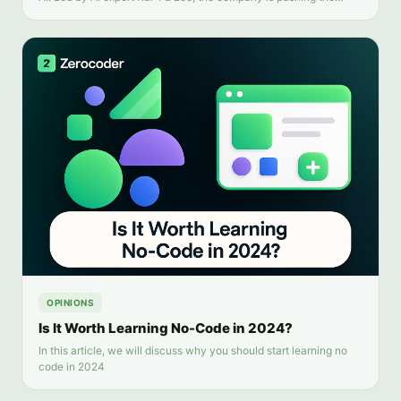
boundaries of generative AI applications and transforming the
global AI industry.
OPINIONS
Is It Worth Learning No-Code in 2024?
In this article, we will discuss why you should start learning no
code in 2024