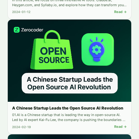
Heygen.com, and Syllaby.io, and explore how they can transform your
business.
Read →
2024-01-12
A Chinese Startup Leads the Open Source AI Revolution
01.AI is a Chinese startup that is leading the way in open-source AI.
Led by AI expert Kai-Fu Lee, the company is pushing the boundaries of
generative AI applications and transforming the global AI industry.
Read →
2024-02-19