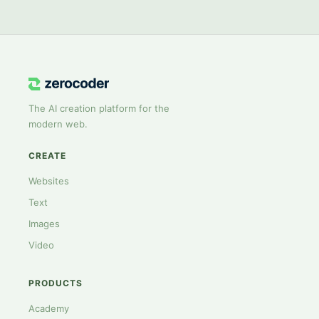
The AI creation platform for the
modern web.
CREATE
Websites
Text
Images
Video
PRODUCTS
Academy