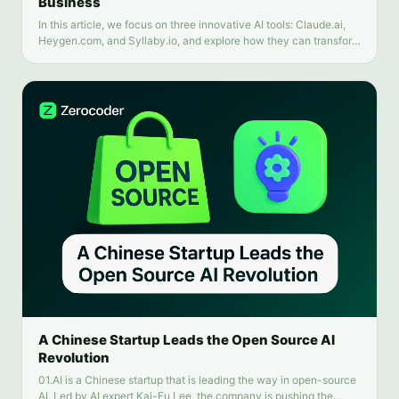
Business
In this article, we focus on three innovative AI tools: Claude.ai,
Heygen.com, and Syllaby.io, and explore how they can transform
your business.
A Chinese Startup Leads the Open Source AI
Revolution
01.AI is a Chinese startup that is leading the way in open-source
AI. Led by AI expert Kai-Fu Lee, the company is pushing the