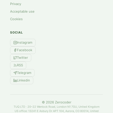
Privacy
Acceptable use
Cookies
SOCIAL
Instagram
Facebook
Twitter
RSS
Telegram
Linkedin
©
2026
Zerocoder
TUQ LTD · 20–22 Wenlock Road, London N1 7GU, United Kingdom
US office: 13241 E Asbury Dr APT 104, Aurora, CO 80014, United