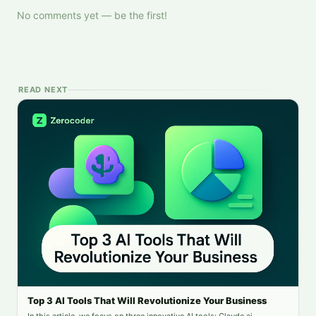
No comments yet — be the first!
READ NEXT
Top 3 AI Tools That Will Revolutionize Your Business
In this article, we focus on three innovative AI tools: Claude.ai,