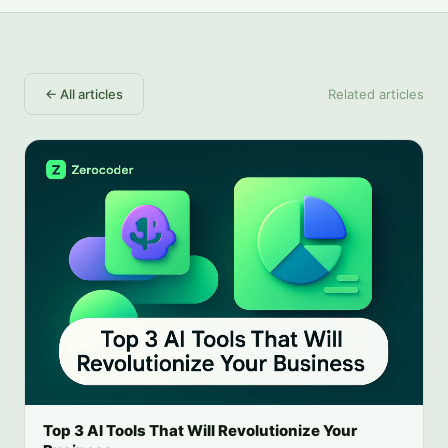
←
All articles
Related articles
Top 3 AI Tools That Will Revolutionize Your