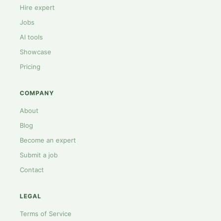
Hire expert
Jobs
AI tools
Showcase
Pricing
COMPANY
About
Blog
Become an expert
Submit a job
Contact
LEGAL
Terms of Service