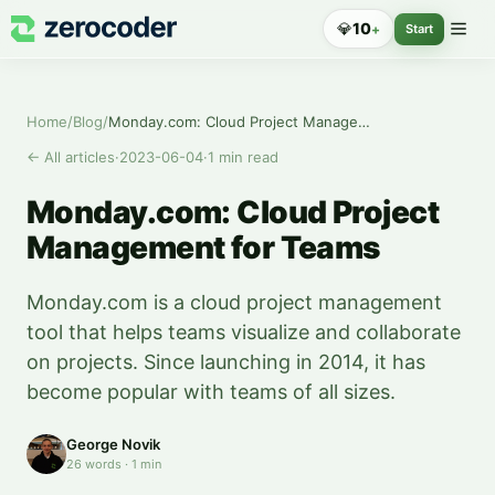
💎
10
+
Start
Home
/
Blog
/
Monday.com: Cloud Project Management for Teams
←
All articles
·
2023-06-04
·
1
min read
Monday.com: Cloud Project
Management for Teams
Monday.com is a cloud project management
tool that helps teams visualize and collaborate
on projects. Since launching in 2014, it has
become popular with teams of all sizes.
George Novik
26
words
·
1
min