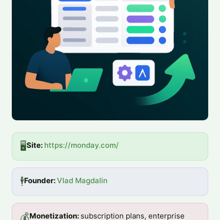
🖥️
Site: 
https://monday.com/
🕴️
Founder: 
Vlad Magdalin
💰
Monetization: 
subscription plans, enterprise