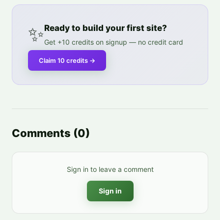
✨
Ready to build your first site?
Get +10 credits on signup — no credit card
Claim 10 credits
→
Comments
(
0
)
Sign in to leave a comment
Sign in