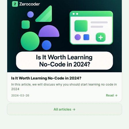
Is It Worth Learning No-Code in 2024?
In this article, we will discuss why you should start learning no code in
2024
Read →
2024-03-26
All articles →