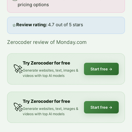
pricing options
⭐
Review rating: 
4.7 out of 5 stars
Zerocoder review of Monday.com
Try Zerocoder for free
🚀
Start free
→
Generate websites, text, images &
videos with top AI models
Try Zerocoder for free
🚀
Start free
→
Generate websites, text, images &
videos with top AI models