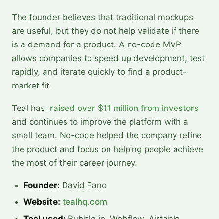
The founder believes that traditional mockups
are useful, but they do not help validate if there
is a demand for a product. A no-code MVP
allows companies to speed up development, test
rapidly, and iterate quickly to find a product-
market fit.
Teal has
raised over $11 million from investors
and continues to improve the platform with a
small team. No-code helped the company refine
the product and focus on helping people achieve
the most of their career journey.
Founder:
David Fano
Website:
tealhq.com
Tool used:
Bubble.io, Webflow, Airtable,