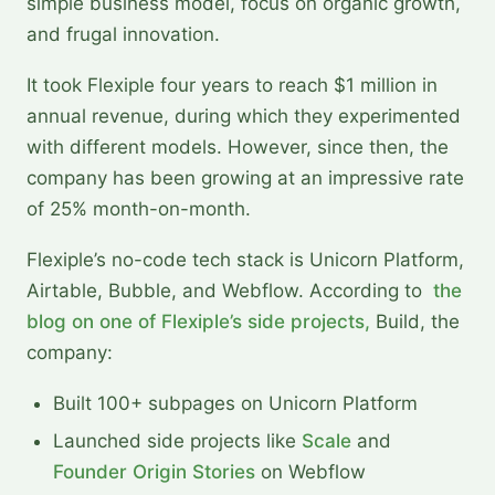
simple business model, focus on organic growth,
and frugal innovation.
It took Flexiple four years to reach $1 million in
annual revenue, during which they experimented
with different models. However, since then, the
company has been growing at an impressive rate
of 25% month-on-month.
Flexiple’s no-code tech stack is Unicorn Platform,
Airtable, Bubble, and Webflow. According to
the
blog on one of Flexiple’s side projects,
Build, the
company:
Built 100+ subpages on Unicorn Platform
Launched side projects like
Scale
and
Founder Origin Stories
on Webflow