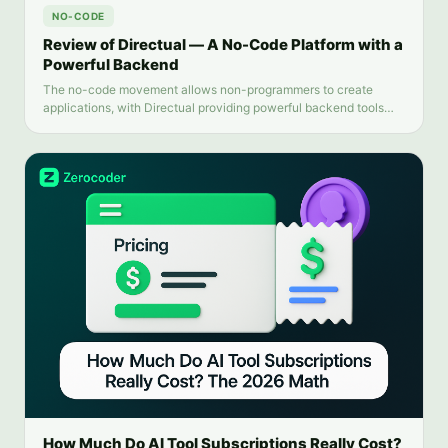
NO-CODE
Review of Directual — A No-Code Platform with a
Powerful Backend
The no-code movement allows non-programmers to create
applications, with Directual providing powerful backend tools
and intuitive automation. This review examines Directual's key
features and limitations.
How Much Do AI Tool Subscriptions Really Cost?