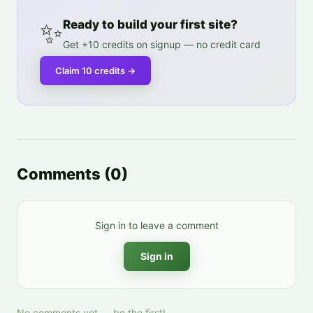
✨
Ready to build your first site?
Get +10 credits on signup — no credit card
Claim 10 credits
→
Comments
(
0
)
Sign in to leave a comment
Sign in
No comments yet — be the first!