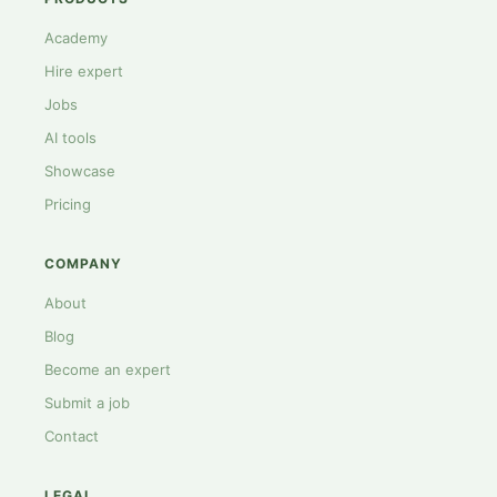
Academy
Hire expert
Jobs
AI tools
Showcase
Pricing
COMPANY
About
Blog
Become an expert
Submit a job
Contact
LEGAL