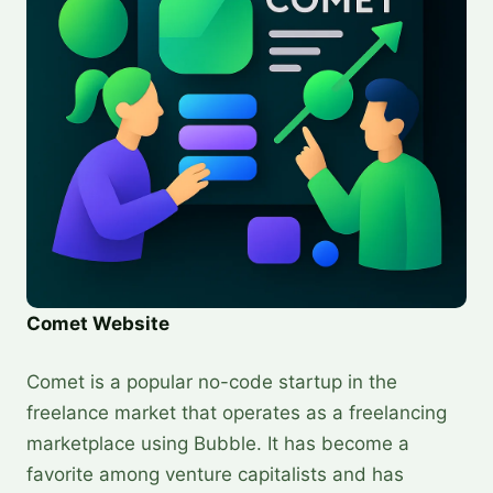
Comet Website
Comet is a popular no-code startup in the
freelance market that operates as a freelancing
marketplace using Bubble. It has become a
favorite among venture capitalists and has