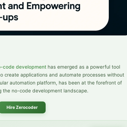
o-code development
has emerged as a powerful tool
to create applications and automate processes without
lar automation platform, has been at the forefront of
ing the no-code development landscape.
Hire Zerocoder