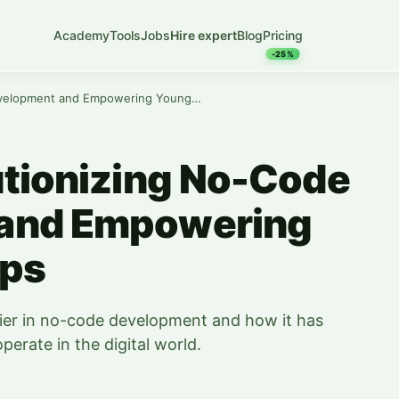
Academy
Tools
Jobs
Hire expert
Blog
Pricing
-25%
Zapier: Revolutionizing No-Code Development and Empowering Young Start-ups
utionizing No-Code
and Empowering
ups
apier in no-code development and how it has
erate in the digital world.