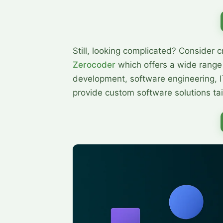
Still, looking complicated? Сonsider c
Zerocoder
which offers a wide range
development, software engineering, I
provide custom software solutions tai