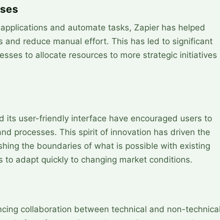
sses
e applications and automate tasks, Zapier has helped
 and reduce manual effort. This has led to significant
sses to allocate resources to more strategic initiatives
nd its user-friendly interface have encouraged users to
nd processes. This spirit of innovation has driven the
ng the boundaries of what is possible with existing
 to adapt quickly to changing market conditions.
ancing collaboration between technical and non-technica