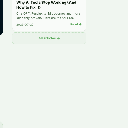
Why AI Tools Stop Working (And
How to Fix It)
ChatGPT, Perplexity, MidJourney and more
suddenly broken? Here are the four real
causes behind most "not working" reports
Read →
2026-07-22
— and the exact steps to get back online.
All articles →