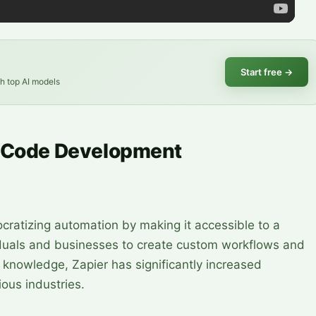
Start free
→
th top AI models
o-Code Development
cratizing automation by making it accessible to a
iduals and businesses to create custom workflows and
knowledge, Zapier has significantly increased
ious industries.