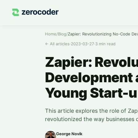
Home
/
Blog
/
←
All articles
·
2023-03-27
·
3
min read
Zapier: Revol
Development 
Young Start-
This article explores the role of Z
revolutionized the way businesses op
George Novik