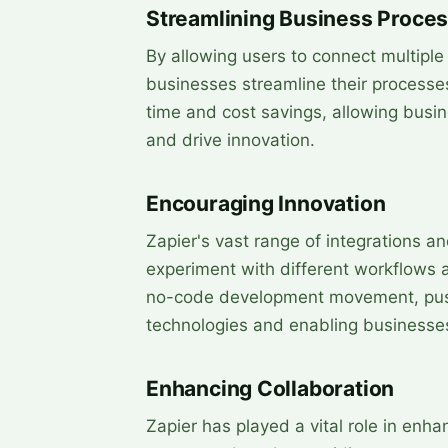
Streamlining Business Proce
By allowing users to connect multipl
businesses streamline their processes
time and cost savings, allowing busine
and drive innovation.
Encouraging Innovation
Zapier's vast range of integrations a
experiment with different workflows a
no-code development movement, pushi
technologies and enabling businesses
Enhancing Collaboration
Zapier has played a vital role in enh