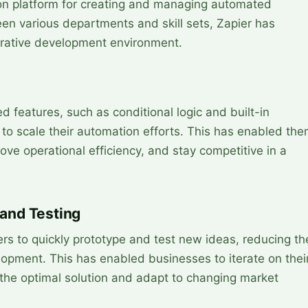
 platform for creating and managing automated
en various departments and skill sets, Zapier has
orative development environment.
 features, such as conditional logic and built-in
to scale their automation efforts. This has enabled th
ve operational efficiency, and stay competitive in a
 and Testing
rs to quickly prototype and test new ideas, reducing th
lopment. This has enabled businesses to iterate on thei
d the optimal solution and adapt to changing market