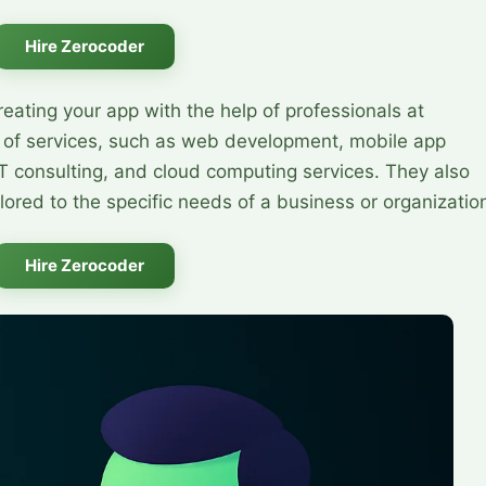
Hire Zerocoder
reating your app with the help of professionals at
 of services, such as web development, mobile app
T consulting, and cloud computing services. They also
lored to the specific needs of a business or organizatio
Hire Zerocoder