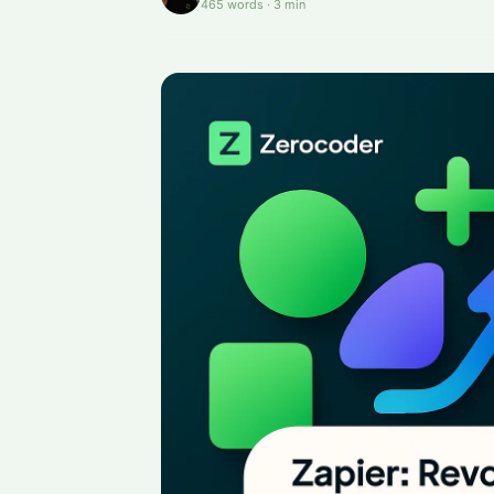
465
words
·
3
min