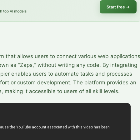
Start free
→
th top AI models
rm that allows users to connect various web application
n as "Zaps," without writing any code. By integrating
apier enables users to automate tasks and processes
effort or custom development. The platform provides an
making it accessible to users of all skill levels.