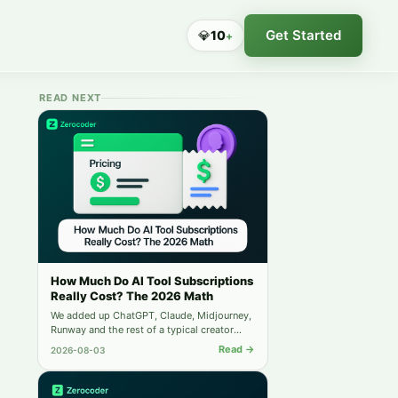
Get Started
💎
10
+
READ NEXT
How Much Do AI Tool Subscriptions
Really Cost? The 2026 Math
We added up ChatGPT, Claude, Midjourney,
Runway and the rest of a typical creator
stack — then compared it to running
Read →
2026-08-03
everything from one balance.