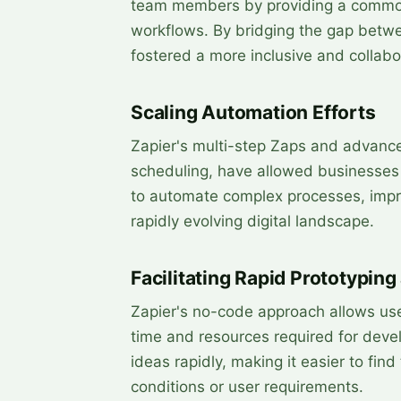
team members by providing a common
workflows. By bridging the gap betwe
fostered a more inclusive and collab
Scaling Automation Efforts
Zapier's multi-step Zaps and advanced
scheduling, have allowed businesses 
to automate complex processes, impro
rapidly evolving digital landscape.
Facilitating Rapid Prototyping
Zapier's no-code approach allows use
time and resources required for deve
ideas rapidly, making it easier to fin
conditions or user requirements.