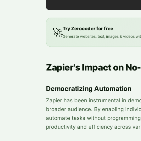
Try Zerocoder for free
🚀
Generate websites, text, images & videos wi
Zapier's Impact on N
Democratizing Automation
Zapier has been instrumental in demo
broader audience. By enabling indiv
automate tasks without programming 
productivity and efficiency across var