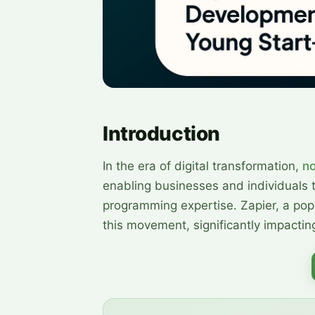
Introduction
In the era of digital transformation,
n
enabling businesses and individuals 
programming expertise. Zapier, a popu
this movement, significantly impact