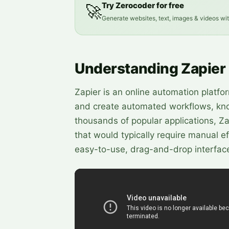
Try Zerocoder for free
🚀
Generate websites, text, images & videos wi
Understanding Zapier
Zapier is an online automation platfo
and create automated workflows, know
thousands of popular applications, Z
that would typically require manual 
easy-to-use, drag-and-drop interface, 