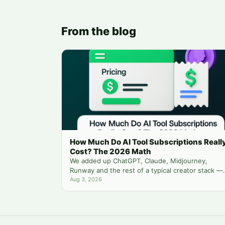
From the blog
How Much Do AI Tool Subscriptions Reall
Cost? The 2026 Math
We added up ChatGPT, Claude, Midjourney,
Runway and the rest of a typical creator stack —
then compared it to running everything from one
Aug 3, 2026
balance.