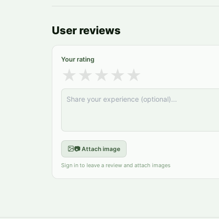
User reviews
Your rating
★
★
★
★
★
📷 Attach image
Sign in to leave a review and attach images