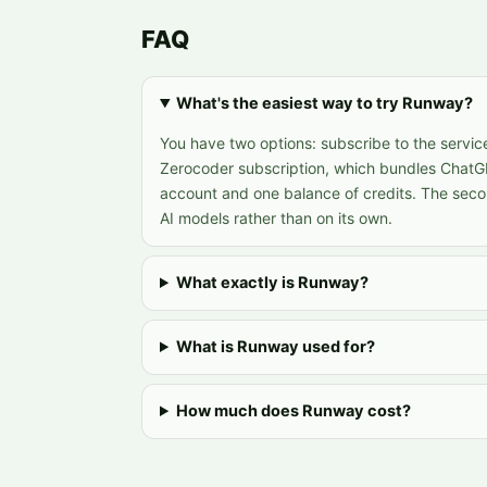
FAQ
What's the easiest way to try Runway?
You have two options: subscribe to the service
Zerocoder subscription, which bundles ChatG
account and one balance of credits. The sec
AI models rather than on its own.
What exactly is Runway?
What is Runway used for?
How much does Runway cost?