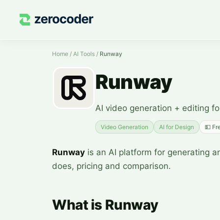
Home
/
AI Tools
/
Runway
Runway
AI video generation + editing fo
Video Generation
AI for Design
💵
Fr
Runway
is an AI platform for generating an
does, pricing and comparison.
What is Runway