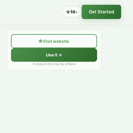
Get Started
💎
10
+
🌐
Visit website
Use it →
Outbound link may be affiliate