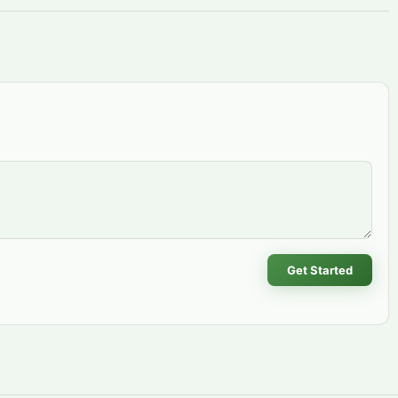
Get Started