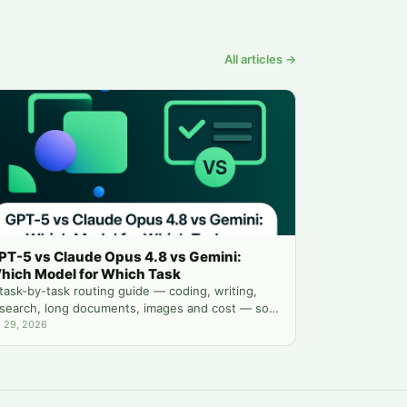
All articles →
PT-5 vs Claude Opus 4.8 vs Gemini:
hich Model for Which Task
task-by-task routing guide — coding, writing,
search, long documents, images and cost — so
u stop guessing which chatbot tab to open.
l 29, 2026