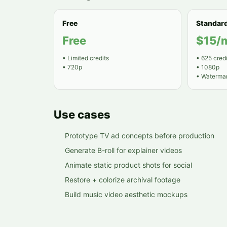
Free
Standar
Free
$15/
•
Limited credits
•
625 credi
•
720p
•
1080p
•
Watermar
Use cases
Prototype TV ad concepts before production
Generate B-roll for explainer videos
Animate static product shots for social
Restore + colorize archival footage
Build music video aesthetic mockups