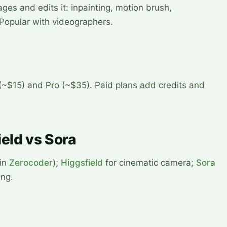
es and edits it: inpainting, motion brush,
Popular with videographers.
 (~$15) and Pro (~$35). Paid plans add credits and
eld vs Sora
 in
Zerocoder
);
Higgsfield
for cinematic camera;
Sora
ing.