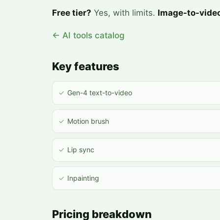
Free tier?
Yes, with limits.
Image-to-vide
← AI tools catalog
Key features
✓
Gen-4 text-to-video
✓
Motion brush
✓
Lip sync
✓
Inpainting
Pricing breakdown