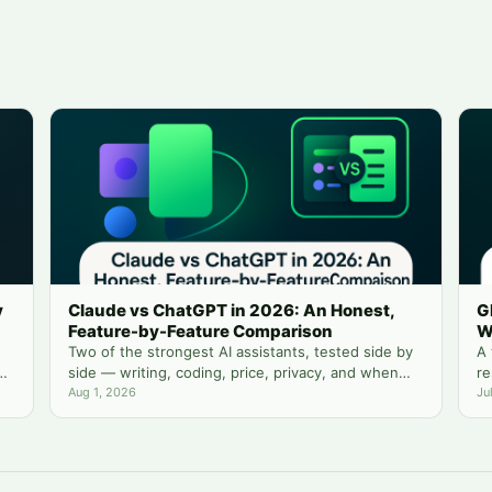
y
Claude vs ChatGPT in 2026: An Honest,
G
Feature-by-Feature Comparison
W
Two of the strongest AI assistants, tested side by
A 
side — writing, coding, price, privacy, and when
re
you actually need both.
Aug 1, 2026
yo
Ju