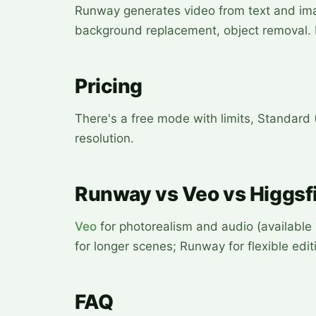
Runway generates video from text and imag
background replacement, object removal. 
Pricing
There's a free mode with limits, Standard
resolution.
Runway vs Veo vs Higgsfi
Veo
for photorealism and audio (available
for longer scenes; Runway for flexible edit
FAQ