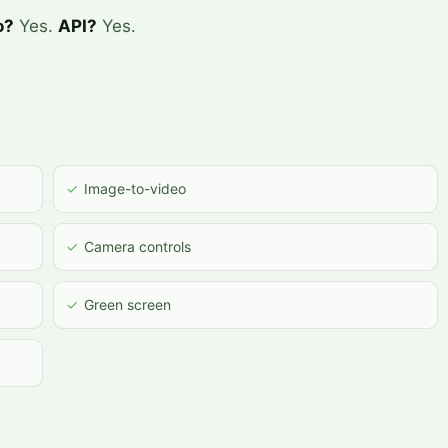
o?
Yes.
API?
Yes.
✓
Image-to-video
✓
Camera controls
✓
Green screen