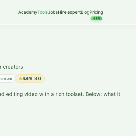
Academy
Tools
Jobs
Hire expert
Blog
Pricing
-25%
r creators
eemium
4.6
/5 (
48
)
d editing video with a rich toolset. Below: what it