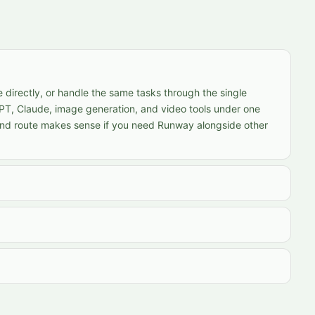
 directly, or handle the same tasks through the single
PT, Claude, image generation, and video tools under one
ond route makes sense if you need Runway alongside other