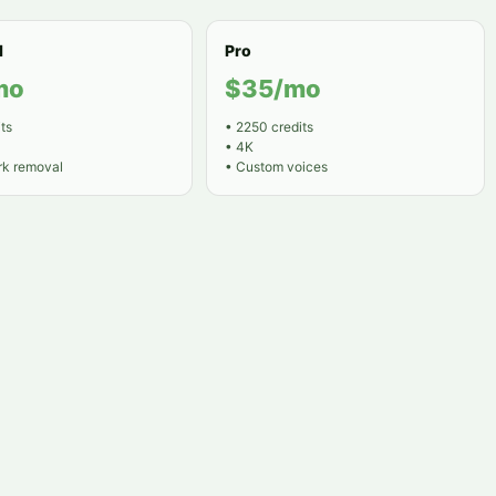
d
Pro
mo
$35/mo
ts
•
2250 credits
•
4K
k removal
•
Custom voices