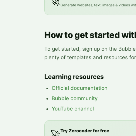
🚀
Generate websites, text, images & videos wi
How to get started wi
To get started, sign up on the Bubble
plenty of templates and resources fo
Learning resources
Official documentation
Bubble community
YouTube channel
Try Zerocoder for free
🚀