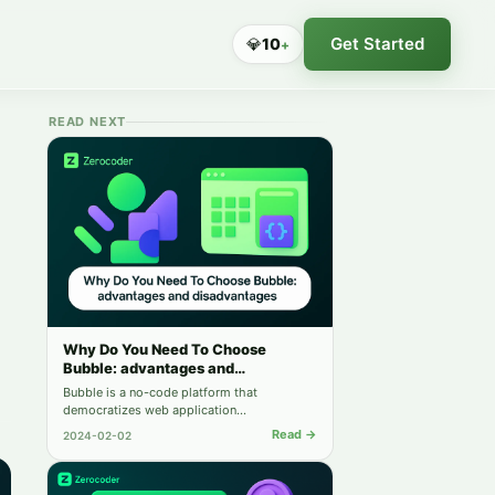
Get Started
💎
10
+
READ NEXT
Why Do You Need To Choose
Bubble: advantages and
disadvantages
Bubble is a no-code platform that
democratizes web application
development. It offers rapid deployment,
Read →
2024-02-02
scalability, and ease of use. However, its
customization limitations, performance
concerns, and platform dependency should