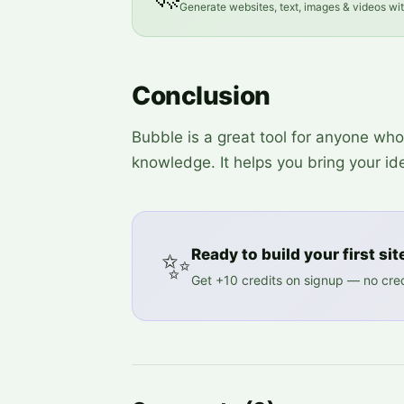
Generate websites, text, images & videos wi
Conclusion
Bubble is a great tool for anyone w
knowledge. It helps you bring your idea
✨
Ready to build your first sit
Get +10 credits on signup — no cred