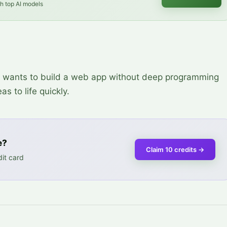
th top AI models
ho wants to build a web app without deep programming
s to life quickly.
e?
Claim 10 credits
→
it card