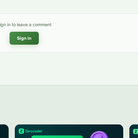
ign in to leave a comment
Sign in