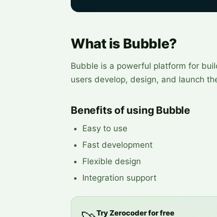
What is Bubble?
Bubble is a powerful platform for buil
users develop, design, and launch the
Benefits of using Bubble
Easy to use
Fast development
Flexible design
Integration support
Try Zerocoder for free