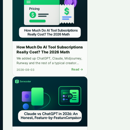
also be considered.
How Much Do AI Tool Subscriptions
Really Cost? The 2026 Math
We added up ChatGPT, Claude, Midjourney,
Runway and the rest of a typical creator
stack — then compared it to running
Read →
2026-08-03
everything from one balance.