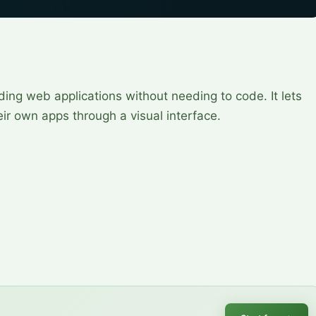
ding web applications without needing to code. It lets
ir own apps through a visual interface.