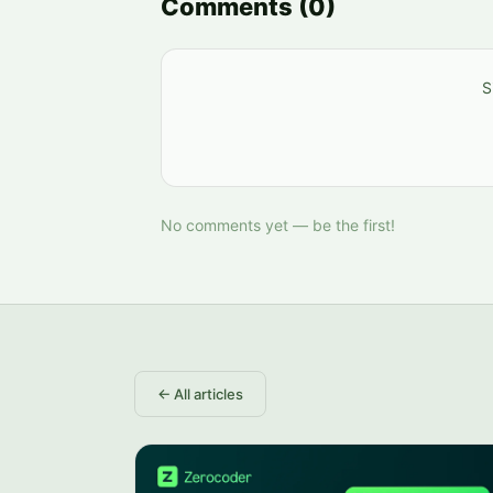
Comments
(
0
)
S
No comments yet — be the first!
←
All articles