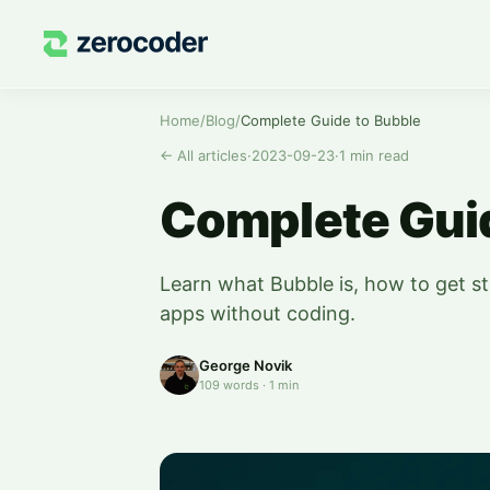
Home
/
Blog
/
Complete Guide to Bubble
←
All articles
·
2023-09-23
·
1
min read
Complete Guid
Learn what Bubble is, how to get st
apps without coding.
George Novik
109
words
·
1
min