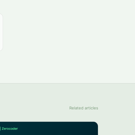
Related articles