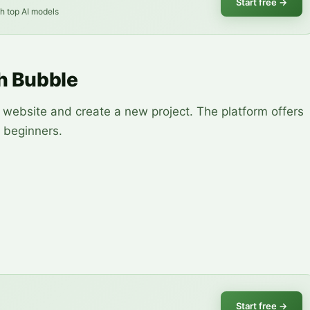
Start free
→
th top AI models
th Bubble
 website and create a new project. The platform offers
r beginners.
Start free
→