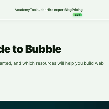
Academy
Tools
Jobs
Hire expert
Blog
Pricing
-25%
e to Bubble
arted, and which resources will help you build web