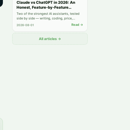
Claude vs ChatGPT in 2026: An
Honest, Feature-by-Feature
Comparison
Two of the strongest AI assistants, tested
side by side — writing, coding, price,
privacy, and when you actually need both.
Read →
2026-08-01
All articles →