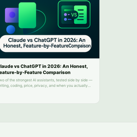
laude vs ChatGPT in 2026: An Honest,
eature-by-Feature Comparison
wo of the strongest AI assistants, tested side by side —
riting, coding, price, privacy, and when you actually
eed both.