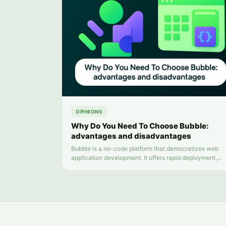
OPINIONS
Why Do You Need To Choose Bubble:
advantages and disadvantages
Bubble is a no-code platform that democratizes web
application development. It offers rapid deployment,
scalability, and ease of use. However, its customizatio
limitations, performance concerns, and platform
dependency should also be considered.