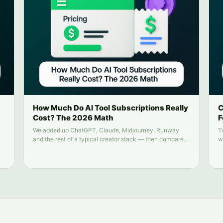
How Much Do AI Tool Subscriptions Really
C
Cost? The 2026 Math
F
We added up ChatGPT, Claude, Midjourney, Runway
T
and the rest of a typical creator stack — then compared
w
it to running everything from one balance.
n
n