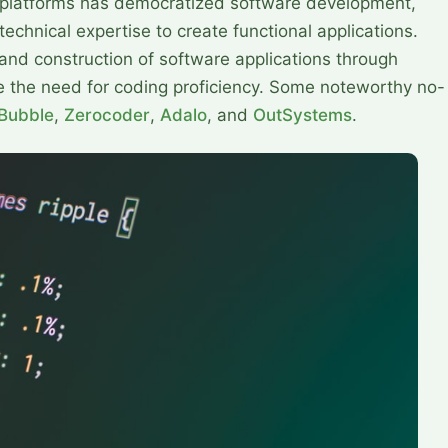
platforms has democratized software development,
echnical expertise to create functional applications.
 and construction of software applications through
ate the need for coding proficiency. Some noteworthy no-
Bubble
,
Zerocoder
,
Adalo
, and
OutSystems
.