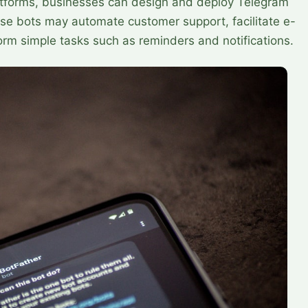
tforms, businesses can design and deploy Telegram
ese bots may automate customer support, facilitate e-
rm simple tasks such as reminders and notifications.