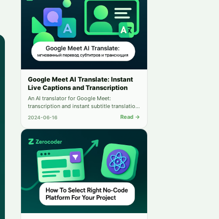
Google Meet AI Translate: Instant
Live Captions and Transcription
An AI translator for Google Meet:
transcription and instant subtitle translation
into dozens of languages. Communicate
Read →
2024-06-16
without language barriers.