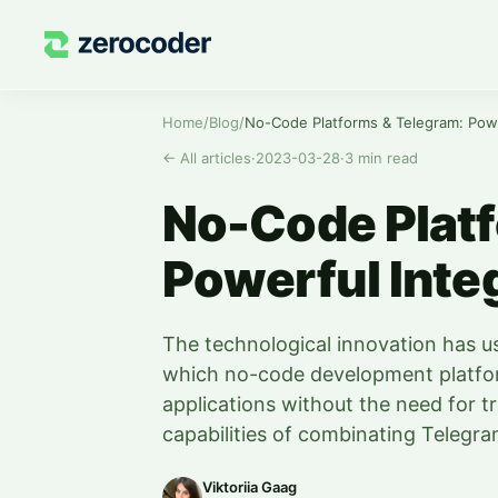
Home
/
Blog
/
No-Code Platforms & Telegram: Powe
←
All articles
·
2023-03-28
·
3
min read
No-Code Platf
Powerful Inte
The technological innovation has u
which no-code development platfor
applications without the need for tr
capabilities of combinating Telegr
Viktoriia Gaag