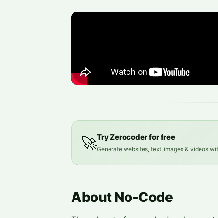
Try Zerocoder for free
🚀
Generate websites, text, images & videos wi
About No-Code