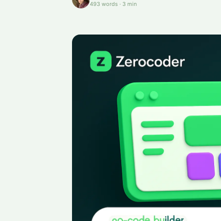
493
words
·
3
min