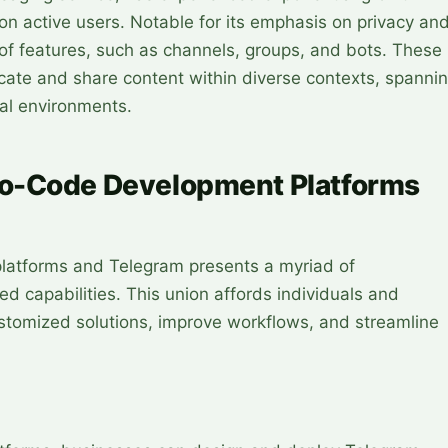
on active users. Notable for its emphasis on privacy an
 of features, such as channels, groups, and bots. These
cate and share content within diverse contexts, spanni
al environments.
o-Code Development Platforms
latforms and Telegram presents a myriad of
ed capabilities. This union affords individuals and
stomized solutions, improve workflows, and streamline