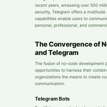
recent years, amassing over 500 milli
security, Telegram offers a multitude
capabilities enable users to communi
personal, professional, and commerci
The Convergence of N
and Telegram
The fusion of no-code development p
opportunities to harness their combin
organizations the means to create cu
communication.
Telegram Bots