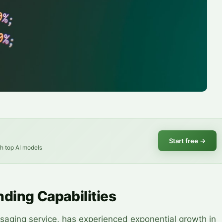
Start free
→
th top AI models
nding Capabilities
aging service, has experienced exponential growth in