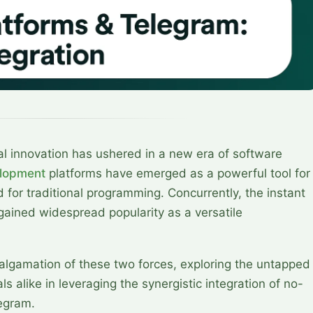
al innovation has ushered in a new era of software
lopment
platforms have emerged as a powerful tool for
 for traditional programming. Concurrently, the instant
ained widespread popularity as a versatile
malgamation of these two forces, exploring the untapped
ls alike in leveraging the synergistic integration of no-
egram.