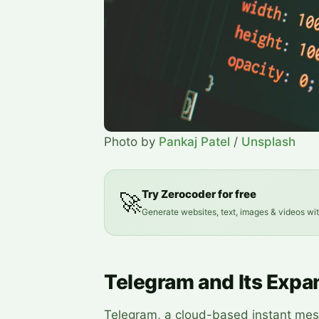
Photo by
Pankaj Patel
/
Unsplash
Try Zerocoder for free
🚀
Generate websites, text, images & videos wi
Telegram and Its Expa
Telegram, a cloud-based instant mess