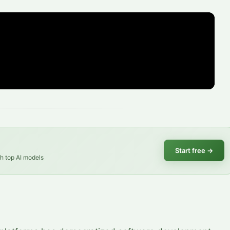
Start free
→
th top AI models