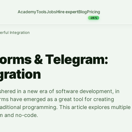
Academy
Tools
Jobs
Hire expert
Blog
Pricing
-25%
rful Integration
orms & Telegram:
gration
shered in a new era of software development, in
ms have emerged as a great tool for creating
aditional programming. This article explores multiple
am and no-code.