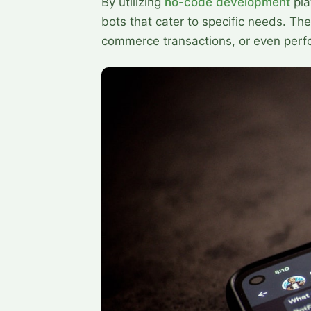
By utilizing
no-code development
pla
bots that cater to specific needs. Th
commerce transactions, or even perfo