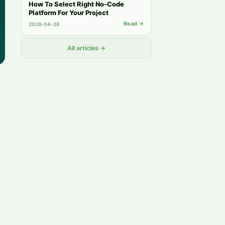
How To Select Right No-Code
Platform For Your Project
Read →
2026-04-28
All articles →