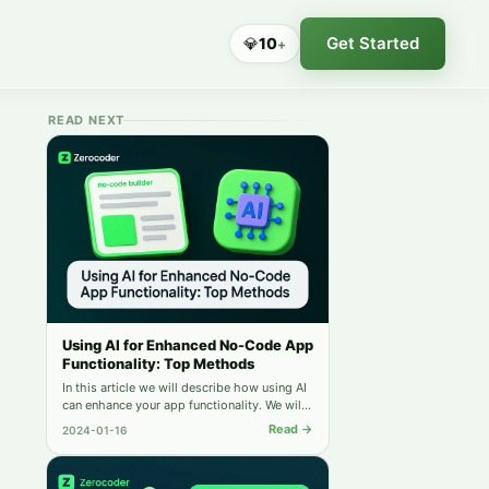
Get Started
💎
10
+
READ NEXT
Using AI for Enhanced No-Code App
Functionality: Top Methods
In this article we will describe how using AI
can enhance your app functionality. We will
share the best methods for your
Read →
2024-01-16
developing.