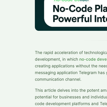
The rapid acceleration of technologic
development, in which
no-code deve
creating applications without the need
messaging application Telegram has g
communication channel.
This article delves into the potent a
potential for businesses and individua
code development platforms and Tel