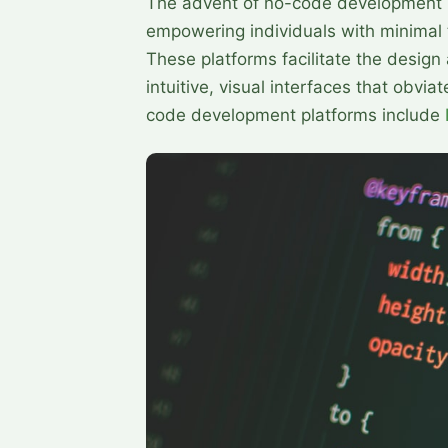
The advent of no-code development 
empowering individuals with minimal t
These platforms facilitate the design
intuitive, visual interfaces that obvi
code development platforms include