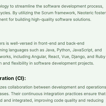
logy to streamline the software development process,
cycles. By utilizing the Scrum framework, Neoteric foste
ent for building high-quality software solutions.
ers is well-versed in front-end and back-end
ing languages such as Java, Python, JavaScript, and
eworks, including Angular, React, Vue, Django, and Ruby
n and flexibility in software development projects.
ation (CI):
zes collaboration between development and operation
eases. Their continuous integration practices ensure that
d and integrated, improving code quality and reducing