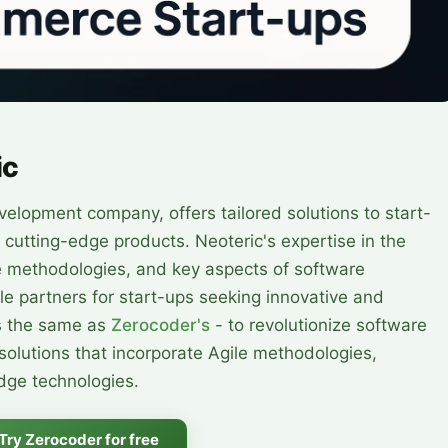
ic
evelopment company, offers tailored solutions to start-
 cutting-edge products. Neoteric's expertise in the
le methodologies, and key aspects of software
e partners for start-ups seeking innovative and
is the same as
Zerocoder's
- to revolutionize software
olutions that incorporate Agile methodologies,
edge technologies.
Try Zerocoder for free