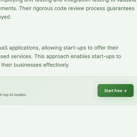
ements. Their rigorous code review process guarantees
oyed.
aS applications, allowing start-ups to offer their
sed services. This approach enables start-ups to
their businesses effectively.
Start free
→
th top AI models