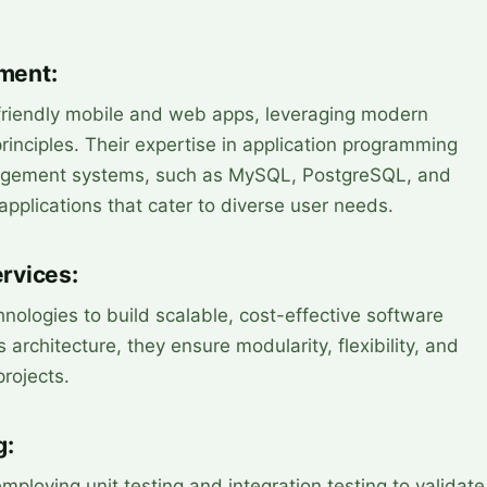
ment:
r-friendly mobile and web apps, leveraging modern
inciples. Their expertise in application programming
agement systems, such as MySQL, PostgreSQL, and
applications that cater to diverse user needs.
rvices:
hnologies to build scalable, cost-effective software
 architecture, they ensure modularity, flexibility, and
projects.
g:
employing unit testing and integration testing to validate