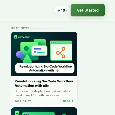
Get Started
💎
10
+
READ NEXT
Revolutionizing No-Code Workflow
Automation with n8n
N8n is a no-code platform that simplifies
development for both novices and
experienced developers. Its features
Read →
2024-04-07
enhance user productivity and streamline
application development.