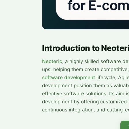
Introduction to Neoter
Neoteric
, a highly skilled software d
ups, helping them create competitive,
software development
lifecycle, Agi
development position them as valuabl
effective software solutions. Its aim 
development by offering customized s
continuous integration, and cutting-