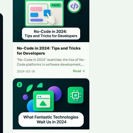
No-Code in 2024: Tips and Tricks
for Developers
"No-Code in 2024" examines the rise of No-
Code platforms in software development,
highlighting their benefits, integration with
Read →
2024-02-18
coding, and future impact, urging
developers to adapt.