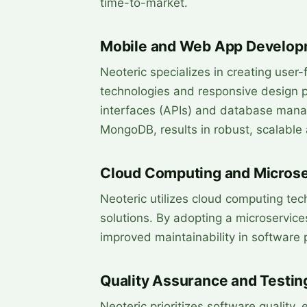
time-to-market.
Mobile and Web App Develop
Neoteric specializes in creating use
technologies and responsive design pr
interfaces (APIs) and database man
MongoDB, results in robust, scalable 
Cloud Computing and Microse
Neoteric utilizes cloud computing tec
solutions. By adopting a microservices
improved maintainability in software 
Quality Assurance and Testin
Neoteric prioritizes software quality, 