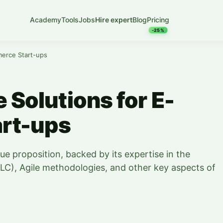
Academy
Tools
Jobs
Hire expert
Blog
Pricing
-25%
merce Start-ups
e Solutions for E-
rt-ups
lue proposition, backed by its expertise in the
LC), Agile methodologies, and other key aspects of