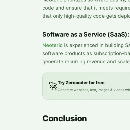
code and ensure that it meets requir
that only high-quality code gets depl
Software as a Service (SaaS):
Neoteric
is experienced in building Sa
software products as subscription-ba
generate recurring revenue and scale 
Try Zerocoder for free
🚀
Generate websites, text, images & videos wi
Conclusion