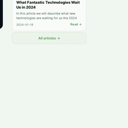
What Fantastic Technologies Wait
Us in 2024
In this article we will describe what new
technologies are waiting for us the 2024
Read →
2024-01-18
All articles →