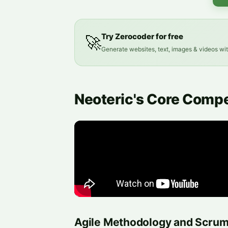
Try Zerocoder for free
🚀
Generate websites, text, images & videos wi
Neoteric's Core Comp
Agile Methodology and Scru