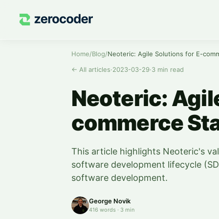
Home
/
Blog
/
Neoteric: Agile Solutions for E-com
←
All articles
·
2023-03-29
·
3
min read
Neoteric: Agil
commerce Sta
This article highlights Neoteric's va
software development lifecycle (SD
software development.
George Novik
416
words
·
3
min