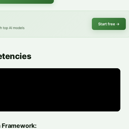
Start free
→
th top AI models
etencies
m Framework: