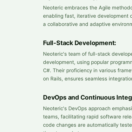
Neoteric embraces the Agile methodo
enabling fast, iterative development 
a collaborative and adaptive environm
Full-Stack Development:
Neoteric's team of full-stack develop
development, using popular programm
C#. Their proficiency in various fram
on Rails, ensures seamless integratio
DevOps and Continuous Integr
Neoteric's DevOps approach emphasi
teams, facilitating rapid software rel
code changes are automatically teste