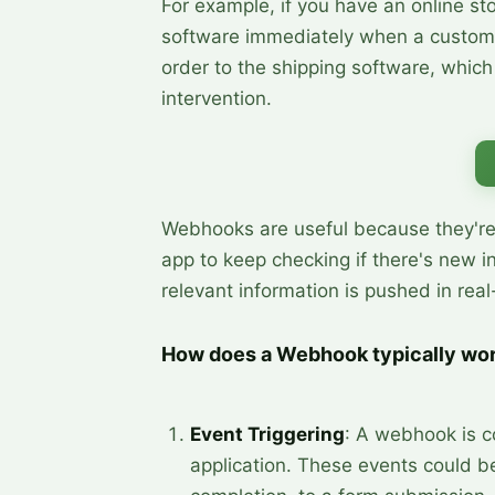
For example, if you have an online st
software immediately when a custom
order to the shipping software, whic
intervention.
Webhooks are useful because they're e
app to keep checking if there's new i
relevant information is pushed in rea
How does a Webhook typically wo
Event Triggering
: A webhook is co
application. These events could be