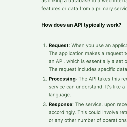
as linking a database to a web interf
features or data from a primary servi
How does an API typically work?
Request
: When you use an applicat
The application makes a request t
an API, which is essentially a set o
The request includes specific data
Processing
: The API takes this re
service can understand. It's like a
language.
Response
: The service, upon rece
accordingly. This could involve re
or any other number of operations