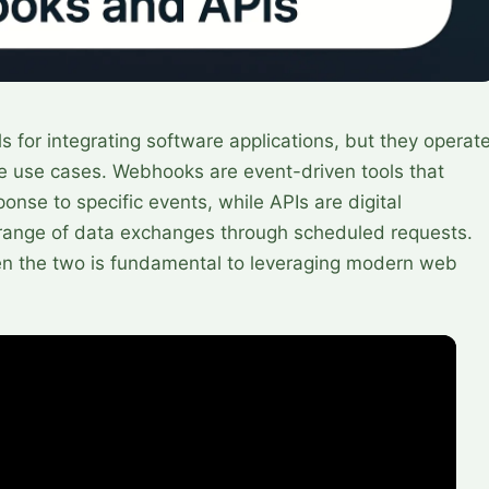
 for integrating software applications, but they operat
rse use cases. Webhooks are event-driven tools that
ponse to specific events, while APIs are digital
er range of data exchanges through scheduled requests.
n the two is fundamental to leveraging modern web