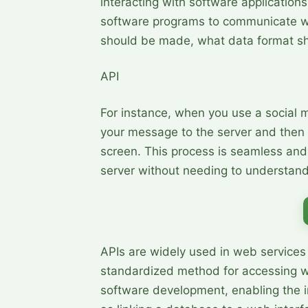
interacting with software applications.
software programs to communicate wi
should be made, what data format sh
API
For instance, when you use a social 
your message to the server and then i
screen. This process is seamless and o
server without needing to understand
APIs are widely used in web services 
standardized method for accessing we
software development, enabling the i