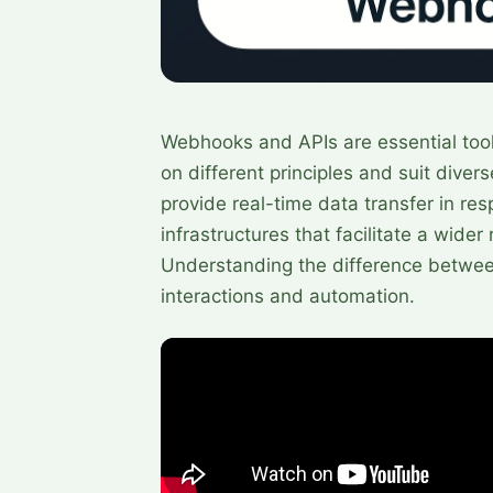
Webhooks and APIs are essential tools
on different principles and suit dive
provide real-time data transfer in res
infrastructures that facilitate a wid
Understanding the difference betwee
interactions and automation.