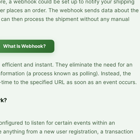
ore, a webhook could be set up to notify your shipping
er places an order. The webhook sends data about the
h can then process the shipment without any manual
What Is Webhook?
fficient and instant. They eliminate the need for an
nformation (a process known as polling). Instead, the
l-time to the specified URL as soon as an event occurs.
rk?
nfigured to listen for certain events within an 
 anything from a new user registration, a transaction 