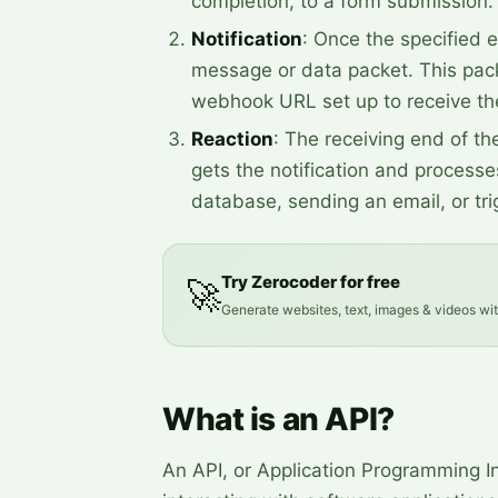
completion, to a form submission.
Notification
: Once the specified e
message or data packet. This pack
webhook URL set up to receive the
Reaction
: The receiving end of th
gets the notification and processes
database, sending an email, or tr
Try Zerocoder for free
🚀
Generate websites, text, images & videos wi
What is an API?
An API, or Application Programming Int