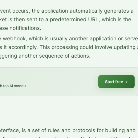
vent occurs, the application automatically generates a 
et is then sent to a predetermined URL, which is the 
se notifications.
e webhook, which is usually another application or server
 it accordingly. This processing could involve updating a
iggering another sequence of actions.
Start free
→
th top AI models
erface, is a set of rules and protocols for building and