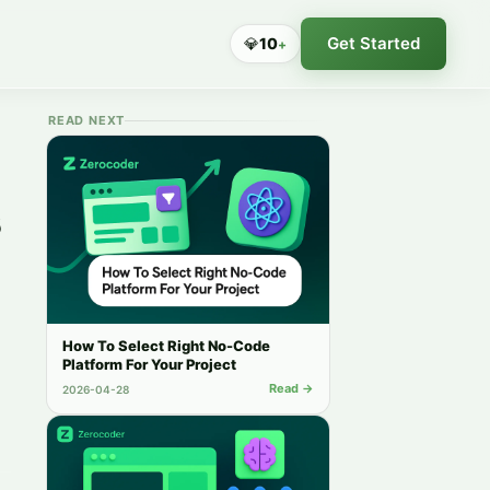
Get Started
💎
10
+
READ NEXT
s
How To Select Right No-Code
Platform For Your Project
Read →
2026-04-28