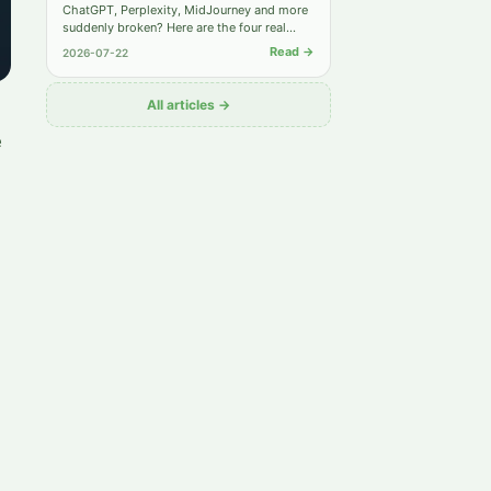
ChatGPT, Perplexity, MidJourney and more
suddenly broken? Here are the four real
causes behind most "not working" reports
Read →
2026-07-22
— and the exact steps to get back online.
All articles →
e