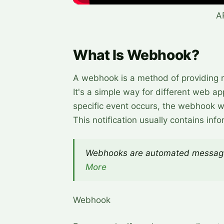
A
What Is Webhook?
A webhook is a method of providing re
It's a simple way for different web 
specific event occurs, the webhook wil
This notification usually contains info
Webhooks are automated message
More
Webhook