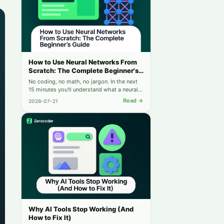
How to Use Neural Networks From
Scratch: The Complete Beginner's
Guide
No coding, no math, no jargon. In the next
15 minutes you'll understand what a neural
network is — and run your first one for free.
Read →
2026-07-21
Why AI Tools Stop Working (And
How to Fix It)