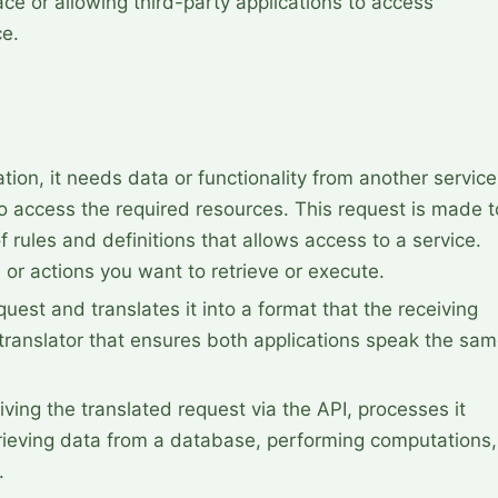
ace or allowing third-party applications to access
ce.
ion, it needs data or functionality from another service.
o access the required resources. This request is made to
f rules and definitions that allows access to a service. 
 or actions you want to retrieve or execute.
quest and translates it into a format that the receiving 
 translator that ensures both applications speak the sam
iving the translated request via the API, processes it 
trieving data from a database, performing computations, 
.