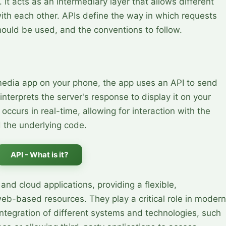
 It acts as an intermediary layer that allows different
th each other. APIs define the way in which requests
ould be used, and the conventions to follow.
media app on your phone, the app uses an API to send
nterprets the server's response to display it on your
ccurs in real-time, allowing for interaction with the
 the underlying code.
API - What is it?
and cloud applications, providing a flexible,
b-based resources. They play a critical role in modern
ntegration of different systems and technologies, such