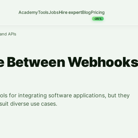
Academy
Tools
Jobs
Hire expert
Blog
Pricing
-25%
and APIs
ce Between Webhook
ls for integrating software applications, but they
suit diverse use cases.