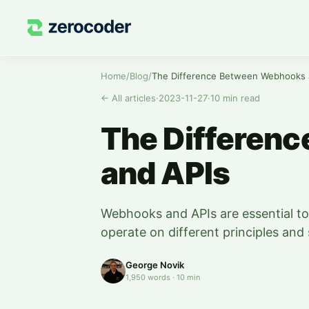
Home
/
Blog
/
The Difference Between Webhooks 
←
All articles
·
2023-11-27
·
10
min read
The Differen
and APIs
Webhooks and APIs are essential too
operate on different principles and 
George Novik
1,950
words
·
10
min