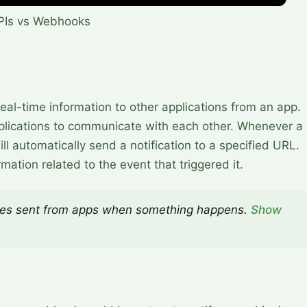
PIs vs Webhooks
al-time information to other applications from an app.
applications to communicate with each other. Whenever a
l automatically send a notification to a specified URL.
rmation related to the event that triggered it.
s sent from apps when something happens.
Show