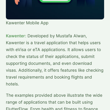
Kawenter Mobile App
Kawenter:
Developed by Mustafa Alwan,
Kawenter is a travel application that helps users
with eVisa or eTA applications. It allows users to
check the status of their applications, submit
supporting documents, and even download
visas. Additionally, it offers features like checking
travel requirements and booking flights and
hotels.
The examples provided above illustrate the wide
range of applications that can be built using
FlutterFlow. From health and fitness to finance