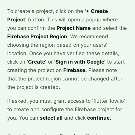
To create a project, click on the
'+ Create
Project'
button. This will open a popup where
you can confirm the
Project Name
and select the
Firebase Project Region.
We recommend
choosing the region based on your users'
location. Once you have verified these details,
click on
'Create'
or
'Sign in with Google'
to start
creating the project on
Firebase.
Please note
that the project region cannot be changed after
the project is created.
If asked, you must grant access to 'flutterflow.io'
to create and configure the Firebase project for
you. You can
select all
and click
continue.