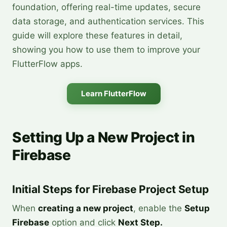
foundation, offering real-time updates, secure
data storage, and authentication services. This
guide will explore these features in detail,
showing you how to use them to improve your
FlutterFlow apps.
Learn FlutterFlow
Setting Up a New Project in
Firebase
Initial Steps for Firebase Project Setup
When
creating a new project
, enable the
Setup
Firebase
option and click
Next Step.