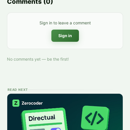
Comments
(
0
)
Sign in to leave a comment
Sign in
No comments yet — be the first!
READ NEXT