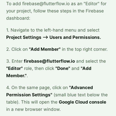
To add firebase@flutterflow.io as an "Editor" for
your project, follow these steps in the Firebase
dashboard:
1. Navigate to the left-hand menu and select
Project Settings --> Users and Permissions.
2. Click on
"Add Member"
in the top right corner.
3. Enter
firebase@flutterflow.io
and select the
"Editor"
role, then click
"Done"
and
"Add
Member."
.
4. On the same page, click on
"Advanced
Permission Settings"
(small blue text below the
table). This will open the
Google Cloud console
in a new browser window.