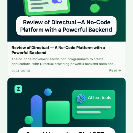
Review of Directual — A No-Code Platform with a
Powerful Backend
The no-code movement allows non-programmers to create
applications, with Directual providing powerful backend tools and
intuitive automation. This review examines Directual's key features and
Read →
2024-04-25
limitations.