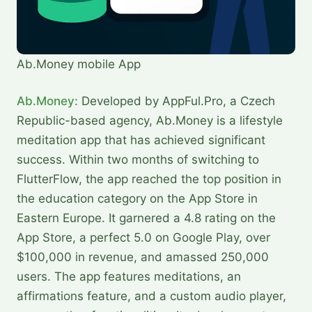
Ab.Money mobile App
Ab.Money:
Developed by AppFul.Pro, a Czech
Republic-based agency, Ab.Money is a lifestyle
meditation app that has achieved significant
success. Within two months of switching to
FlutterFlow, the app reached the top position in
the education category on the App Store in
Eastern Europe. It garnered a 4.8 rating on the
App Store, a perfect 5.0 on Google Play, over
$100,000 in revenue, and amassed 250,000
users. The app features meditations, an
affirmations feature, and a custom audio player,