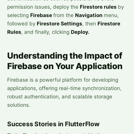
permission issues, deploy the
Firestore rules
by
selecting
Firebase
from the
Navigation
menu,
followed by
Firestore Settings
, then
Firestore
Rules
, and finally, clicking
Deploy.
Understanding the Impact of
Firebase on Your Application
Firebase is a powerful platform for developing
applications, offering real-time synchronization,
robust authentication, and scalable storage
solutions.
Success Stories in FlutterFlow