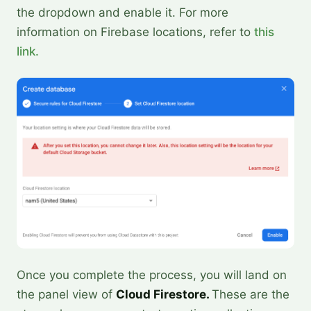
the dropdown and enable it. For more
information on Firebase locations, refer to
this
link.
Once you complete the process, you will land on
the panel view of
Cloud Firestore.
These are the