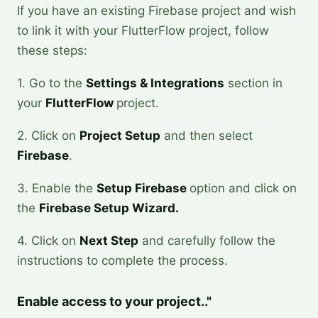
If you have an existing Firebase project and wish
to link it with your FlutterFlow project, follow
these steps:
1. Go to the
Settings & Integrations
section in
your
FlutterFlow
project.
2. Click on
Project Setup
and then select
Firebase
.
3. Enable the
Setup Firebase
option and click on
the
Firebase Setup Wizard.
4. Click on
Next Step
and carefully follow the
instructions to complete the process.
Enable access to your project.
."