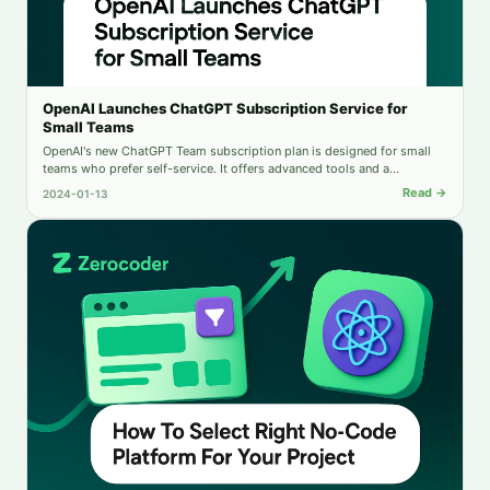
OpenAI Launches ChatGPT Subscription Service for
Small Teams
OpenAI's new ChatGPT Team subscription plan is designed for small
teams who prefer self-service. It offers advanced tools and a
dedicated workspace and is suitable for teams with up to 149
Read →
2024-01-13
members.