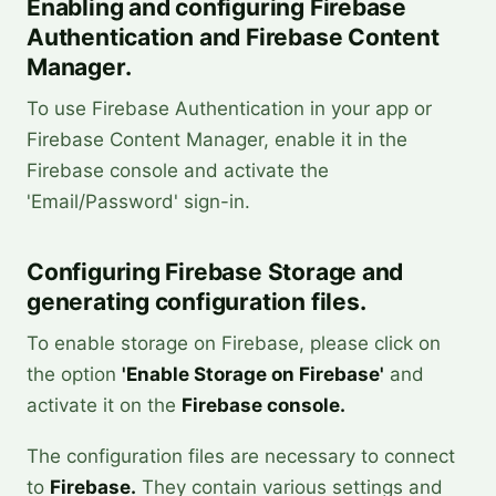
Enabling and configuring Firebase
Authentication and Firebase Content
Manager.
To use Firebase Authentication in your app or
Firebase Content Manager, enable it in the
Firebase console and activate the
'Email/Password' sign-in.
Configuring Firebase Storage and
generating configuration files.
To enable storage on Firebase, please click on
the option
'Enable Storage on Firebase'
and
activate it on the
Firebase console.
The configuration files are necessary to connect
to
Firebase.
They contain various settings and