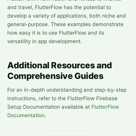
and travel, FlutterFlow has the potential to
develop a variety of applications, both niche and
general-purpose. These examples demonstrate
how easy it is to use FlutterFlow and its
versatility in app development.
Additional Resources and
Comprehensive Guides
For an in-depth understanding and step-by-step
instructions, refer to the FlutterFlow Firebase
Setup Documentation available at
FlutterFlow
Documentation.