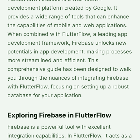
development platform created by Google. It
provides a wide range of tools that can enhance
the capabilities of mobile and web applications.
When combined with FlutterFlow, a leading app
development framework, Firebase unlocks new
potentials in app development, making processes
more streamlined and efficient. This
comprehensive guide has been designed to walk
you through the nuances of integrating Firebase
with FlutterFlow, focusing on setting up a robust
database for your application.
Exploring Firebase in FlutterFlow
Firebase is a powerful tool with excellent
integration capabilities. In FlutterFlow, it acts as a