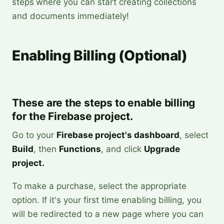
steps
where you can start creating collections
and documents immediately!
Enabling Billing (Optional)
These are the steps to enable billing
for the Firebase project.
Go to your
Firebase project's dashboard
, select
Build
, then
Functions
, and click
Upgrade
project.
To make a purchase, select the appropriate
option. If it's your first time enabling billing, you
will be redirected to a new page where you can