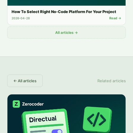
How To Select Right No-Code Platform For Your Project
Read →
2026-04-28
All articles →
←
All articles
Related articles