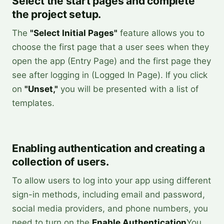
Select the start pages and complete
the project setup.
The
"Select Initial Pages"
feature allows you to
choose the first page that a user sees when they
open the app (Entry Page) and the first page they
see after logging in (Logged In Page). If you click
on
"Unset,"
you will be presented with a list of
templates.
Enabling authentication and creating a
collection of users.
To allow users to log into your app using different
sign-in methods, including email and password,
social media providers, and phone numbers, you
need to turn on the
Enable Authentication
You