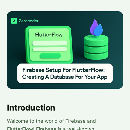
Introduction
Welcome to the world of Firebase and
FlutterFlow! Firebase is a well-known