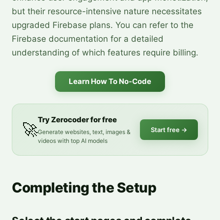
but their resource-intensive nature necessitates
upgraded Firebase plans. You can refer to the
Firebase documentation for a detailed
understanding of which features require billing.
Learn How To No-Code
Try Zerocoder for free
🚀
Start free
→
Generate websites, text, images &
videos with top AI models
Completing the Setup