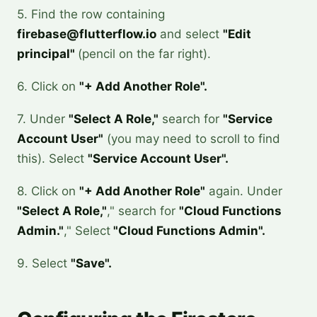
5. Find the row containing
firebase@flutterflow.io
and select
"Edit
principal"
(pencil on the far right).
6. Click on
"+ Add Another Role".
7. Under
"Select A Role,"
search for
"Service
Account User"
(you may need to scroll to find
this). Select
"Service Account User".
8. Click on
"+ Add Another Role"
again. Under
"Select A Role,"
," search for
"Cloud Functions
Admin."
," Select
"Cloud Functions Admin".
9. Select
"Save".