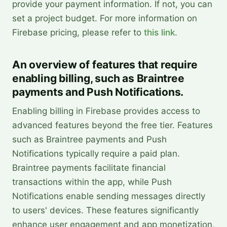
provide your payment information. If not, you can
set a project budget. For more information on
Firebase pricing, please refer to
this link.
An overview of features that require
enabling billing, such as Braintree
payments and Push Notifications.
Enabling billing in Firebase provides access to
advanced features beyond the free tier. Features
such as Braintree payments and Push
Notifications typically require a paid plan.
Braintree payments facilitate financial
transactions within the app, while Push
Notifications enable sending messages directly
to users' devices. These features significantly
enhance user engagement and app monetization,