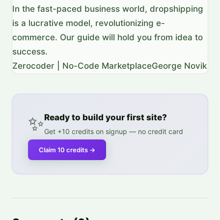
In the fast-paced business world, dropshipping
is a lucrative model, revolutionizing e-
commerce. Our guide will hold you from idea to
success.
Zerocoder | No-Code Marketplace
George Novik
✨
Ready to build your first site?
Get +10 credits on signup — no credit card
Claim 10 credits
→