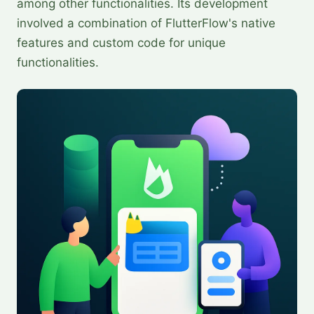
among other functionalities. Its development
involved a combination of FlutterFlow's native
features and custom code for unique
functionalities.