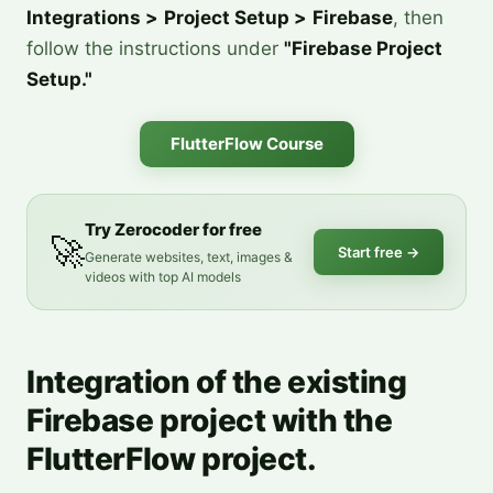
Integrations >
Project Setup >
Firebase
, then
follow the instructions under
"Firebase Project
Setup."
FlutterFlow Course
Try Zerocoder for free
🚀
Start free
→
Generate websites, text, images &
videos with top AI models
Integration of the existing
Firebase project with the
FlutterFlow project.