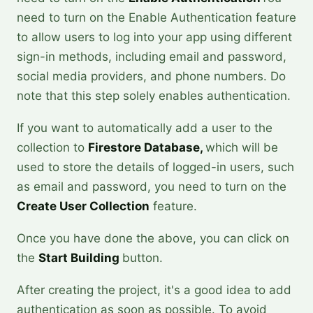
need to turn on the Enable Authentication feature
to allow users to log into your app using different
sign-in methods, including email and password,
social media providers, and phone numbers. Do
note that this step solely enables authentication.
If you want to automatically add a user to the
collection to
Firestore Database,
which will be
used to store the details of logged-in users, such
as email and password, you need to turn on the
Create User Collection
feature.
Once you have done the above, you can click on
the
Start Building
button.
After creating the project, it's a good idea to add
authentication as soon as possible. To avoid