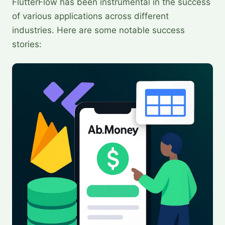
FlutterFlow has been instrumental in the success
of various applications across different
industries. Here are some notable success
stories: