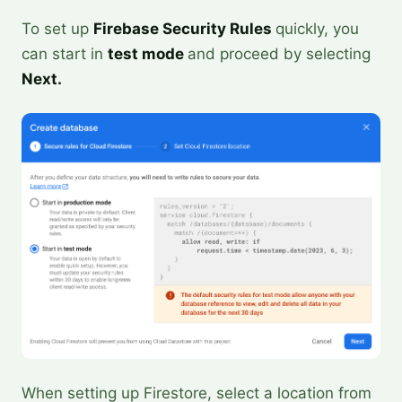
To set up
Firebase Security Rules
quickly, you
can start in
test mode
and proceed by selecting
Next.
When setting up Firestore, select a location from