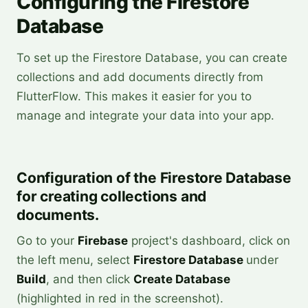
Configuring the Firestore
Database
To set up the Firestore Database, you can create
collections and add documents directly from
FlutterFlow. This makes it easier for you to
manage and integrate your data into your app.
Configuration of the Firestore Database
for creating collections and
documents.
Go to your
Firebase
project's dashboard, click on
the left menu, select
Firestore Database
under
Build
, and then click
Create Database
(highlighted in red in the screenshot).