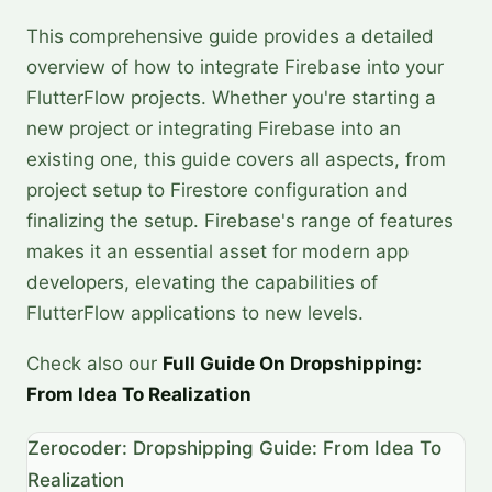
This comprehensive guide provides a detailed
overview of how to integrate Firebase into your
FlutterFlow projects. Whether you're starting a
new project or integrating Firebase into an
existing one, this guide covers all aspects, from
project setup to Firestore configuration and
finalizing the setup. Firebase's range of features
makes it an essential asset for modern app
developers, elevating the capabilities of
FlutterFlow applications to new levels.
Check also our
Full Guide On Dropshipping:
From Idea To Realization
Zerocoder: Dropshipping Guide: From Idea To
Realization