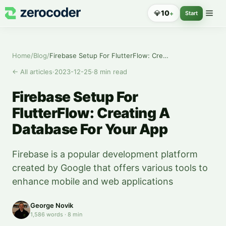
💎
10
+
Start
Home
/
Blog
/
Firebase Setup For FlutterFlow: Creating A Database For Your App
←
All articles
·
2023-12-25
·
8
min read
Firebase Setup For
FlutterFlow: Creating A
Database For Your App
Firebase is a popular development platform
created by Google that offers various tools to
enhance mobile and web applications
George Novik
1,586
words
·
8
min