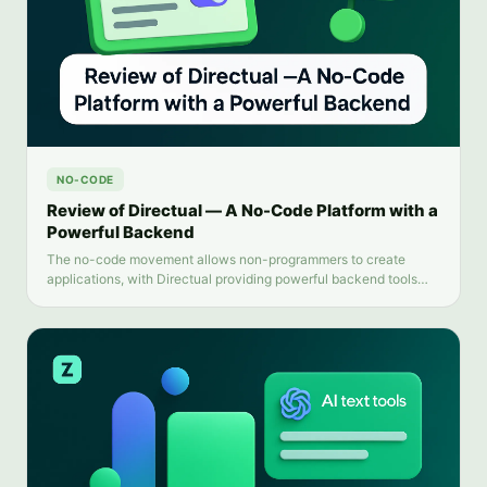
NO-CODE
Review of Directual — A No-Code Platform with a
Powerful Backend
The no-code movement allows non-programmers to create
applications, with Directual providing powerful backend tools
and intuitive automation. This review examines Directual's key
features and limitations.