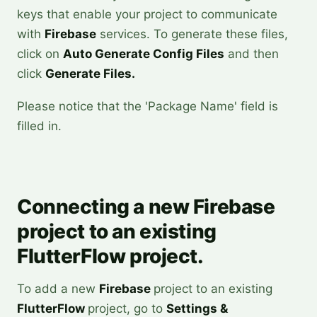
keys that enable your project to communicate
with
Firebase
services. To generate these files,
click on
Auto Generate Config Files
and then
click
Generate Files.
Please notice that the 'Package Name' field is
filled in.
Connecting a new Firebase
project to an existing
FlutterFlow project.
To add a new
Firebase
project to an existing
FlutterFlow
project, go to
Settings &