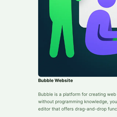
Bubble Website
Bubble is a platform for creating web
without programming knowledge, you c
editor that offers drag-and-drop funct