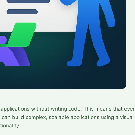
 applications without writing code. This means that eve
an build complex, scalable applications using a visual
ionality.