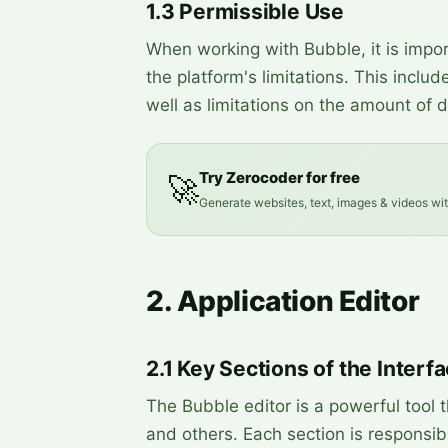
1.3 Permissible Use
When working with Bubble, it is impo
the platform's limitations. This incl
well as limitations on the amount of 
Try Zerocoder for free
🚀
Generate websites, text, images & videos wi
2. Application Editor
2.1 Key Sections of the Interf
The Bubble editor is a powerful tool th
and others. Each section is responsibl