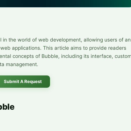
l in the world of web development, allowing users of an
x web applications. This article aims to provide readers
ntal concepts of Bubble, including its interface, custo
data management.
Submit A Request
bble