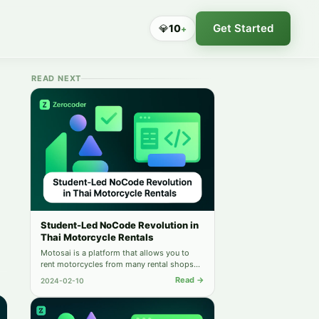
Get Started
💎
10
+
READ NEXT
Student-Led NoCode Revolution in
Thai Motorcycle Rentals
Motosai is a platform that allows you to
rent motorcycles from many rental shops
online. Find out how it was created by one
Read →
2024-02-10
of our students.