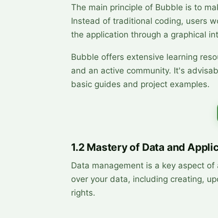
The main principle of Bubble is to ma
Instead of traditional coding, users w
the application through a graphical in
Bubble offers extensive learning resou
and an active community. It's advisabl
basic guides and project examples.
1.2 Mastery of Data and Appli
Data management is a key aspect of a
over your data, including creating, up
rights.