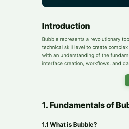
Introduction
Bubble represents a revolutionary too
technical skill level to create comple
with an understanding of the fundame
interface creation, workflows, and 
1. Fundamentals of Bu
1.1 What is Bubble?