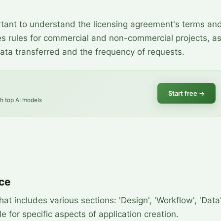
rtant to understand the licensing agreement's terms an
udes rules for commercial and non-commercial projects, a
data transferred and the frequency of requests.
Start free
→
th top AI models
ace
at includes various sections: 'Design', 'Workflow', 'Data'
e for specific aspects of application creation.