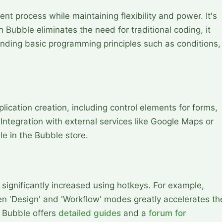
nt process while maintaining flexibility and power. It's
 Bubble eliminates the need for traditional coding, it
anding basic programming principles such as conditions,
plication creation, including control elements for forms,
ntegration with external services like Google Maps or
le in the Bubble store.
 significantly increased using hotkeys. For example,
en 'Design' and 'Workflow' modes greatly accelerates th
 Bubble offers
detailed guides
and a
forum for