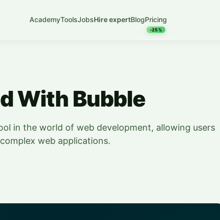
Academy
Tools
Jobs
Hire expert
Blog
Pricing
-25%
ed With Bubble
ool in the world of web development, allowing users
te complex web applications.