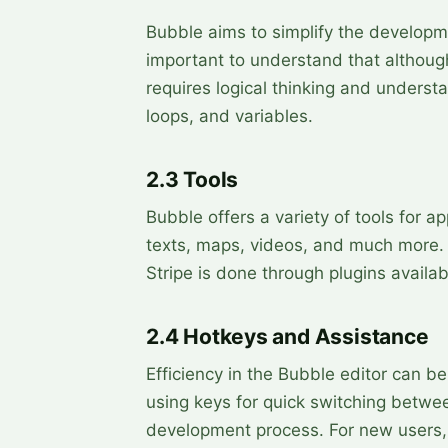
Bubble aims to simplify the developme
important to understand that although
requires logical thinking and underst
loops, and variables.
2.3 Tools
Bubble offers a variety of tools for ap
texts, maps, videos, and much more. I
Stripe is done through plugins availab
2.4 Hotkeys and Assistance
Efficiency in the Bubble editor can be
using keys for quick switching betwe
development process. For new users,