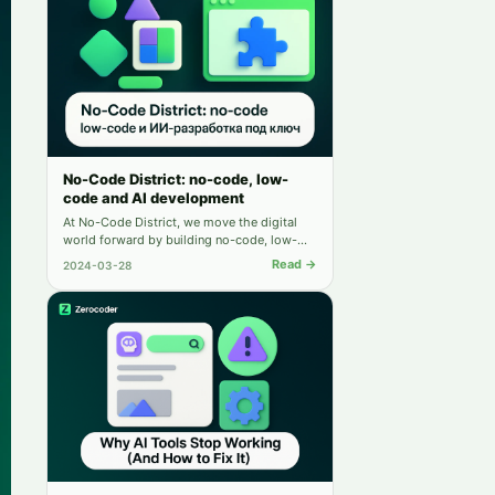
No-Code District: no-code, low-
code and AI development
At No-Code District, we move the digital
world forward by building no-code, low-
code, and AI solutions.
Read →
2024-03-28