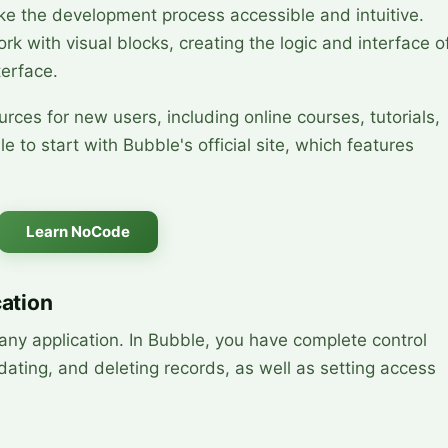
ke the development process accessible and intuitive.
ork with visual blocks, creating the logic and interface o
terface.
rces for new users, including online courses, tutorials,
e to start with Bubble's official site, which features
Learn NoCode
cation
ny application. In Bubble, you have complete control
dating, and deleting records, as well as setting access