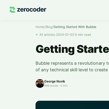
Home
/
Blog
/
Getting Started With Bubble
←
All articles
·
2024-01-03
·
5
min read
Getting Start
Bubble represents a revolutionary t
of any technical skill level to crea
George Novik
999
words
·
5
min