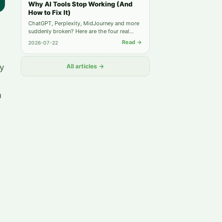
Why AI Tools Stop Working (And
How to Fix It)
ChatGPT, Perplexity, MidJourney and more
suddenly broken? Here are the four real
causes behind most "not working" reports
Read →
2026-07-22
— and the exact steps to get back online.
y
All articles →
m