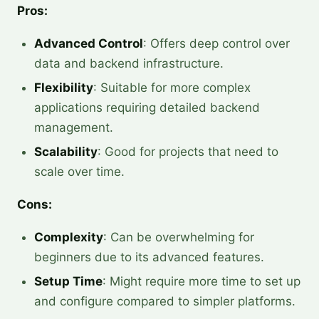
Pros:
Advanced Control
: Offers deep control over
data and backend infrastructure.
Flexibility
: Suitable for more complex
applications requiring detailed backend
management.
Scalability
: Good for projects that need to
scale over time.
Cons:
Complexity
: Can be overwhelming for
beginners due to its advanced features.
Setup Time
: Might require more time to set up
and configure compared to simpler platforms.