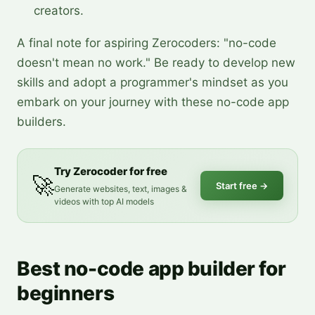
creators.
A final note for aspiring Zerocoders: "no-code
doesn't mean no work." Be ready to develop new
skills and adopt a programmer's mindset as you
embark on your journey with these no-code app
builders.
Try Zerocoder for free
🚀
Start free
→
Generate websites, text, images &
videos with top AI models
Best no-code app builder for
beginners