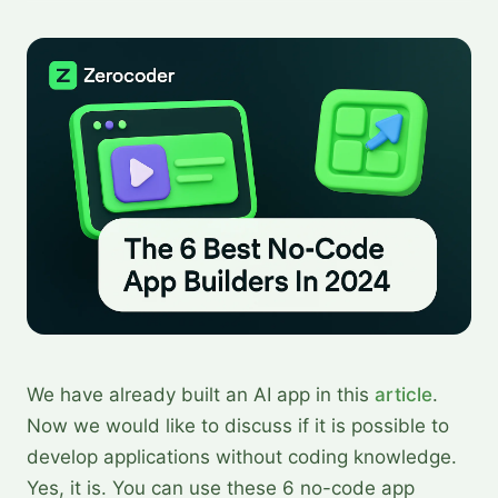
We have already built an AI app in this
article
.
Now we would like to discuss if it is possible to
develop applications without coding knowledge.
Yes, it is. You can use these 6 no-code app