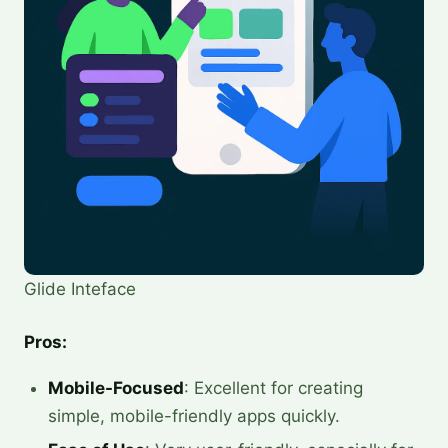
Glide Inteface
Pros:
Mobile-Focused
: Excellent for creating
simple, mobile-friendly apps quickly.