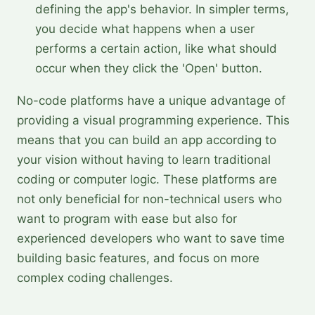
defining the app's behavior. In simpler terms,
you decide what happens when a user
performs a certain action, like what should
occur when they click the 'Open' button.
No-code platforms have a unique advantage of
providing a visual programming experience. This
means that you can build an app according to
your vision without having to learn traditional
coding or computer logic. These platforms are
not only beneficial for non-technical users who
want to program with ease but also for
experienced developers who want to save time
building basic features, and focus on more
complex coding challenges.