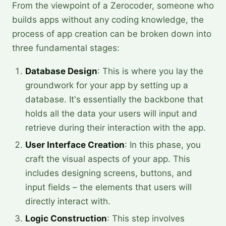
From the viewpoint of a Zerocoder, someone who
builds apps without any coding knowledge, the
process of app creation can be broken down into
three fundamental stages:
Database Design
: This is where you lay the
groundwork for your app by setting up a
database. It's essentially the backbone that
holds all the data your users will input and
retrieve during their interaction with the app.
User Interface Creation
: In this phase, you
craft the visual aspects of your app. This
includes designing screens, buttons, and
input fields – the elements that users will
directly interact with.
Logic Construction
: This step involves