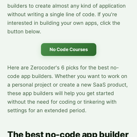
builders to create almost any kind of application
without writing a single line of code. If you're
interested in building your own apps, click the
button below.
No Code Courses
Here are Zerocoder's 6 picks for the best no-
code app builders. Whether you want to work on
a personal project or create a new SaaS product,
these app builders will help you get started
without the need for coding or tinkering with
settings for an extended period.
The best no-code app builder