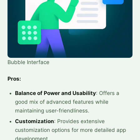
Bubble Interface
Pros:
Balance of Power and Usability
: Offers a
good mix of advanced features while
maintaining user-friendliness.
Customization
: Provides extensive
customization options for more detailed app
development.