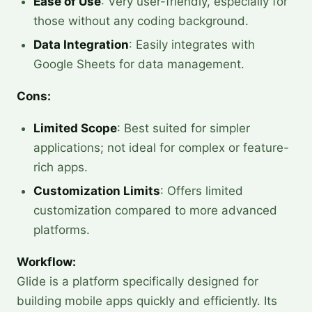
Ease of Use
: Very user-friendly, especially for
those without any coding background.
Data Integration
: Easily integrates with
Google Sheets for data management.
Cons:
Limited Scope
: Best suited for simpler
applications; not ideal for complex or feature-
rich apps.
Customization Limits
: Offers limited
customization compared to more advanced
platforms.
Workflow:
Glide is a platform specifically designed for
building mobile apps quickly and efficiently. Its