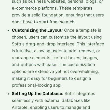
such as business websites, personal blogs, or
e-commerce platforms. These templates
provide a solid foundation, ensuring that users
don't have to start from scratch.
Customizing the Layout
: Once a template is
chosen, users can customize the layout using
Softr's drag-and-drop interface. This interface
is intuitive, allowing users to add, remove, or
rearrange elements like text boxes, images,
and buttons with ease. The customization
options are extensive yet not overwhelming,
making it easy for beginners to design a
professional-looking app.
Setting Up the Database
: Softr integrates
seamlessly with external databases like
Airtable, enabling users to manage and