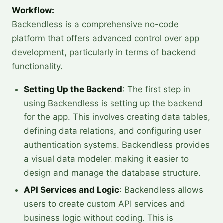
Workflow:
Backendless is a comprehensive no-code
platform that offers advanced control over app
development, particularly in terms of backend
functionality.
Setting Up the Backend
: The first step in
using Backendless is setting up the backend
for the app. This involves creating data tables,
defining data relations, and configuring user
authentication systems. Backendless provides
a visual data modeler, making it easier to
design and manage the database structure.
API Services and Logic
: Backendless allows
users to create custom API services and
business logic without coding. This is