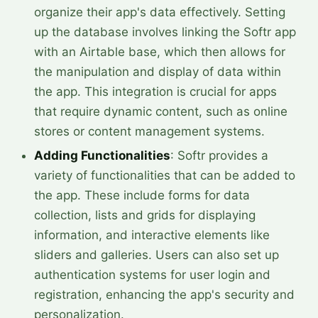
organize their app's data effectively. Setting
up the database involves linking the Softr app
with an Airtable base, which then allows for
the manipulation and display of data within
the app. This integration is crucial for apps
that require dynamic content, such as online
stores or content management systems.
Adding Functionalities
: Softr provides a
variety of functionalities that can be added to
the app. These include forms for data
collection, lists and grids for displaying
information, and interactive elements like
sliders and galleries. Users can also set up
authentication systems for user login and
registration, enhancing the app's security and
personalization.