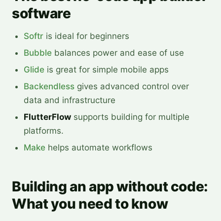
software
Softr
is ideal for beginners
Bubble
balances power and ease of use
Glide
is great for simple mobile apps
Backendless
gives advanced control over
data and infrastructure
FlutterFlow
supports building for multiple
platforms.
Make
helps automate workflows
Building an app without code:
What you need to know