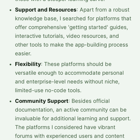
Support and Resources
: Apart from a robust
knowledge base, I searched for platforms that
offer comprehensive 'getting started' guides,
interactive tutorials, video resources, and
other tools to make the app-building process
easier.
Flexibility
: These platforms should be
versatile enough to accommodate personal
and enterprise-level needs without niche,
limited-use no-code tools.
Community Support
: Besides official
documentation, an active community can be
invaluable for additional learning and support.
The platforms I considered have vibrant
forums with experienced users and content