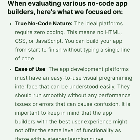
When evaluating various no-code app
builders, here's what we focused on:
True No-Code Nature
: The ideal platforms
require zero coding. This means no HTML,
CSS, or JavaScript. You can build your app
from start to finish without typing a single line
of code.
Ease of Use
: The app development platforms
must have an easy-to-use visual programming
interface that can be understood easily. They
should run smoothly without any performance
issues or errors that can cause confusion. It is
important to keep in mind that the app
builders with the best user experience might
not offer the same level of functionality as
those with a steeper learning curve.