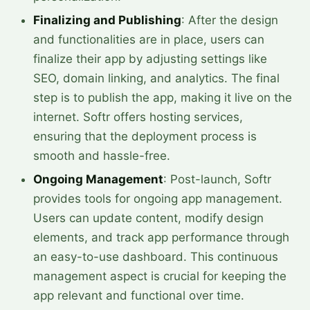
Finalizing and Publishing
: After the design
and functionalities are in place, users can
finalize their app by adjusting settings like
SEO, domain linking, and analytics. The final
step is to publish the app, making it live on the
internet. Softr offers hosting services,
ensuring that the deployment process is
smooth and hassle-free.
Ongoing Management
: Post-launch, Softr
provides tools for ongoing app management.
Users can update content, modify design
elements, and track app performance through
an easy-to-use dashboard. This continuous
management aspect is crucial for keeping the
app relevant and functional over time.