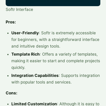
Softr Interface
Pros:
User-Friendly
: Softr is extremely accessible
for beginners, with a straightforward interface
and intuitive design tools.
Template Rich
: Offers a variety of templates,
making it easier to start and complete projects
quickly.
Integration Capabilities
: Supports integration
with popular tools and services.
Cons:
Limited Customization
: Although it is easy to