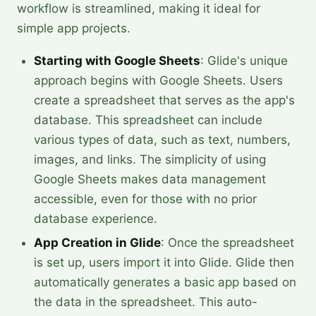
workflow is streamlined, making it ideal for
simple app projects.
Starting with Google Sheets
: Glide's unique
approach begins with Google Sheets. Users
create a spreadsheet that serves as the app's
database. This spreadsheet can include
various types of data, such as text, numbers,
images, and links. The simplicity of using
Google Sheets makes data management
accessible, even for those with no prior
database experience.
App Creation in Glide
: Once the spreadsheet
is set up, users import it into Glide. Glide then
automatically generates a basic app based on
the data in the spreadsheet. This auto-