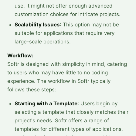
use, it might not offer enough advanced
customization choices for intricate projects.
Scalability Issues
: This option may not be
suitable for applications that require very
large-scale operations.
Workflow:
Softr is designed with simplicity in mind, catering
to users who may have little to no coding
experience. The workflow in Softr typically
follows these steps:
Starting with a Template
: Users begin by
selecting a template that closely matches their
project's needs. Softr offers a range of
templates for different types of applications,