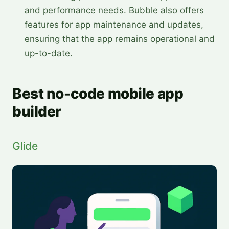
and performance needs. Bubble also offers
features for app maintenance and updates,
ensuring that the app remains operational and
up-to-date.
Best no-code mobile app
builder
Glide