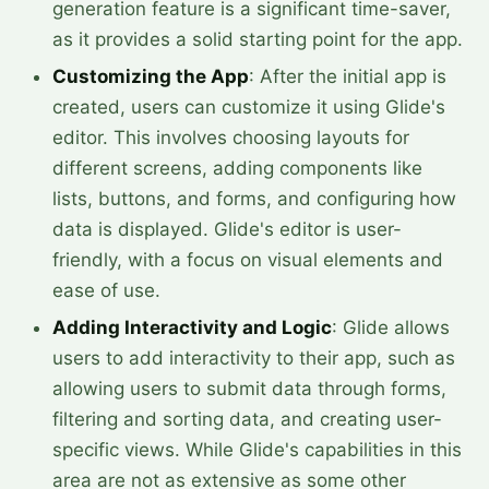
generation feature is a significant time-saver,
as it provides a solid starting point for the app.
Customizing the App
: After the initial app is
created, users can customize it using Glide's
editor. This involves choosing layouts for
different screens, adding components like
lists, buttons, and forms, and configuring how
data is displayed. Glide's editor is user-
friendly, with a focus on visual elements and
ease of use.
Adding Interactivity and Logic
: Glide allows
users to add interactivity to their app, such as
allowing users to submit data through forms,
filtering and sorting data, and creating user-
specific views. While Glide's capabilities in this
area are not as extensive as some other