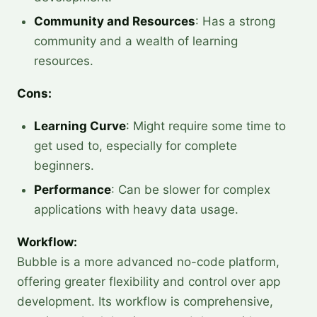
Community and Resources
: Has a strong
community and a wealth of learning
resources.
Cons:
Learning Curve
: Might require some time to
get used to, especially for complete
beginners.
Performance
: Can be slower for complex
applications with heavy data usage.
Workflow:
Bubble is a more advanced no-code platform,
offering greater flexibility and control over app
development. Its workflow is comprehensive,