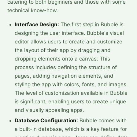
catering to both beginners and those with some
technical know-how.
Interface Design
: The first step in Bubble is
designing the user interface. Bubble's visual
editor allows users to create and customize
the layout of their app by dragging and
dropping elements onto a canvas. This
process includes defining the structure of
pages, adding navigation elements, and
styling the app with colors, fonts, and images.
The level of customization available in Bubble
is significant, enabling users to create unique
and visually appealing apps.
Database Configuration
: Bubble comes with
a built-in database, which is a key feature for