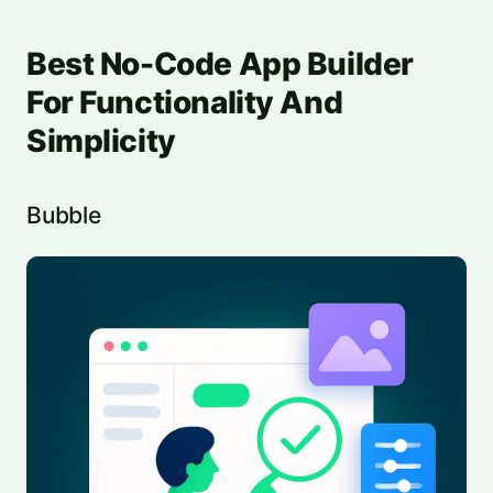
Best No-Code App Builder
For Functionality And
Simplicity
Bubble