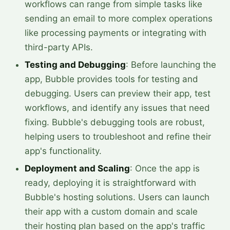
workflows can range from simple tasks like
sending an email to more complex operations
like processing payments or integrating with
third-party APIs.
Testing and Debugging
: Before launching the
app, Bubble provides tools for testing and
debugging. Users can preview their app, test
workflows, and identify any issues that need
fixing. Bubble's debugging tools are robust,
helping users to troubleshoot and refine their
app's functionality.
Deployment and Scaling
: Once the app is
ready, deploying it is straightforward with
Bubble's hosting solutions. Users can launch
their app with a custom domain and scale
their hosting plan based on the app's traffic