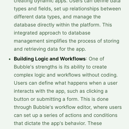
creating dynamic apps. Users can define data
types and fields, set up relationships between
different data types, and manage the
database directly within the platform. This
integrated approach to database
management simplifies the process of storing
and retrieving data for the app.
Building Logic and Workflows
: One of
Bubble's strengths is its ability to create
complex logic and workflows without coding.
Users can define what happens when a user
interacts with the app, such as clicking a
button or submitting a form. This is done
through Bubble's workflow editor, where users
can set up a series of actions and conditions
that dictate the app's behavior. These