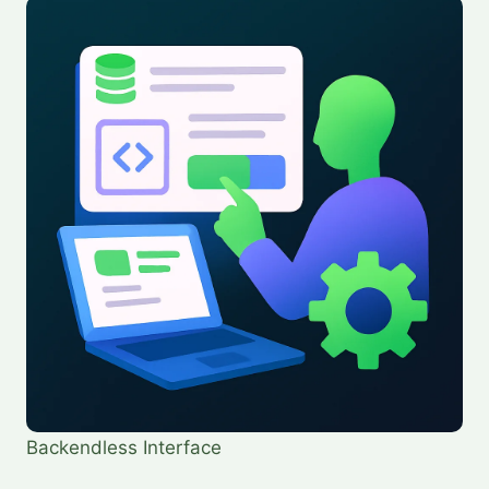
Backendless Interface