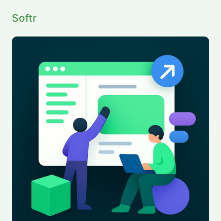
Softr