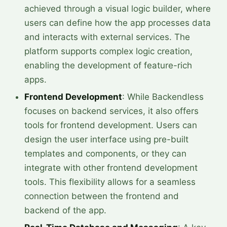
achieved through a visual logic builder, where
users can define how the app processes data
and interacts with external services. The
platform supports complex logic creation,
enabling the development of feature-rich
apps.
Frontend Development
: While Backendless
focuses on backend services, it also offers
tools for frontend development. Users can
design the user interface using pre-built
templates and components, or they can
integrate with other frontend development
tools. This flexibility allows for a seamless
connection between the frontend and
backend of the app.