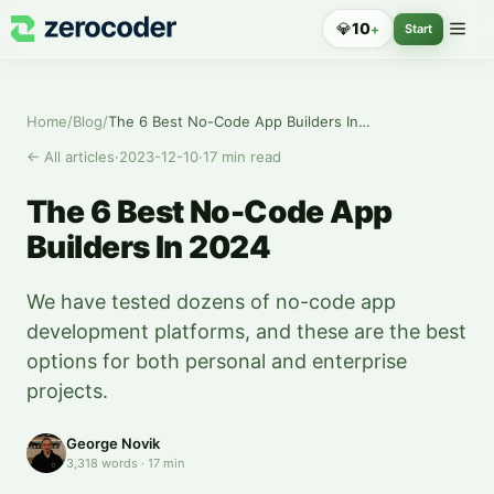
💎
10
+
Start
Home
/
Blog
/
The 6 Best No-Code App Builders In 2024
←
All articles
·
2023-12-10
·
17
min read
The 6 Best No-Code App
Builders In 2024
We have tested dozens of no-code app
development platforms, and these are the best
options for both personal and enterprise
projects.
George Novik
3,318
words
·
17
min