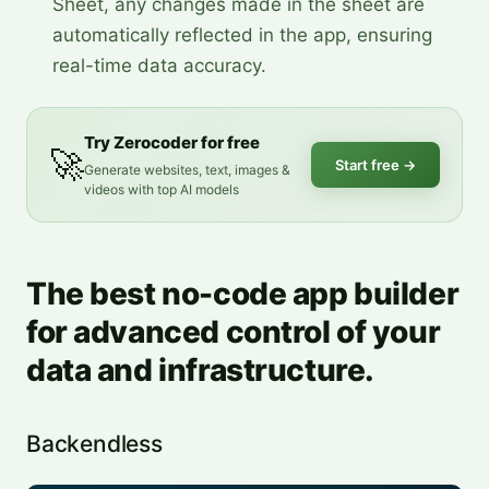
Sheet, any changes made in the sheet are
automatically reflected in the app, ensuring
real-time data accuracy.
Try Zerocoder for free
🚀
Start free
→
Generate websites, text, images &
videos with top AI models
The best no-code app builder
for advanced control of your
data and infrastructure.
Backendless