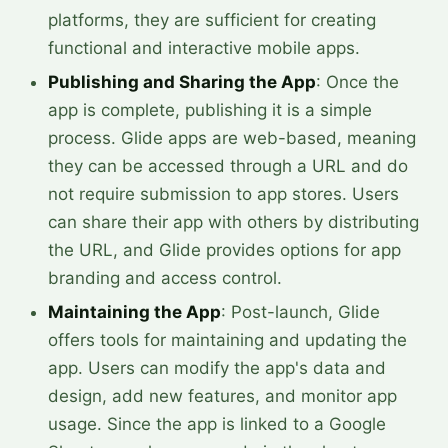
platforms, they are sufficient for creating
functional and interactive mobile apps.
Publishing and Sharing the App
: Once the
app is complete, publishing it is a simple
process. Glide apps are web-based, meaning
they can be accessed through a URL and do
not require submission to app stores. Users
can share their app with others by distributing
the URL, and Glide provides options for app
branding and access control.
Maintaining the App
: Post-launch, Glide
offers tools for maintaining and updating the
app. Users can modify the app's data and
design, add new features, and monitor app
usage. Since the app is linked to a Google